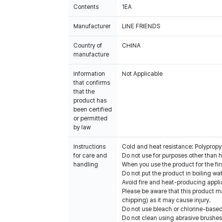
Contents
1EA
Manufacturer
LINE FRIENDS
Country of
CHINA
manufacture
Information
Not Applicable
that confirms
that the
product has
been certified
or permitted
by law
Instructions
Cold and heat resistance: Polypro
for care and
Do not use for purposes other than h
handling
When you use the product for the fir
Do not put the product in boiling wat
Avoid fire and heat-producing appli
Please be aware that this product m
chipping) as it may cause injury.
Do not use bleach or chlorine-base
Do not clean using abrasive brushes