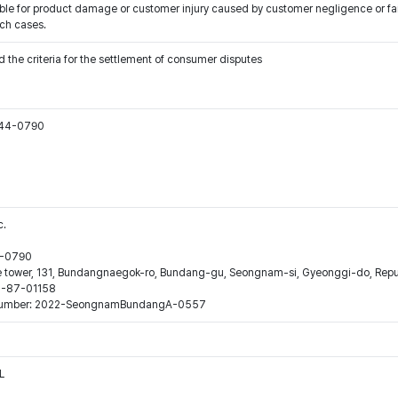
ible for product damage or customer injury caused by customer negligence or fa
uch cases.
 the criteria for the settlement of consumer disputes
544-0790
c.
44-0790
ne tower, 131, Bundangnaegok-ro, Bundang-gu, Seongnam-si, Gyeonggi-do, Repub
16-87-01158
ion number: 2022-SeongnamBundangA-0557
L