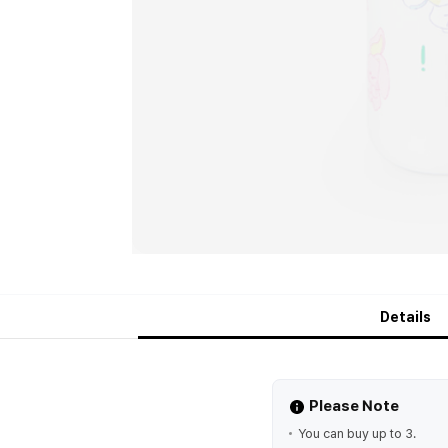
Details
Please Note
You can buy up to 3.