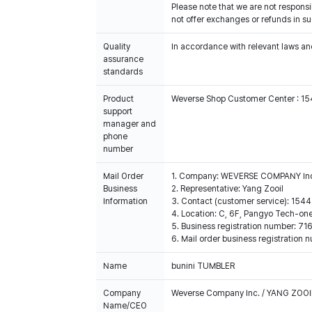
Please note that we are not respons
not offer exchanges or refunds in s
Quality
In accordance with relevant laws and
assurance
standards
Product
Weverse Shop Customer Center : 1
support
manager and
phone
number
Mail Order
1. Company: WEVERSE COMPANY In
Business
2. Representative: Yang Zooil
Information
3. Contact (customer service): 15
4. Location: C, 6F, Pangyo Tech-o
5. Business registration number: 7
6. Mail order business registrat
Name
bunini TUMBLER
Company
Weverse Company Inc. / YANG ZOOI
Name/CEO