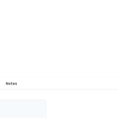
Notes