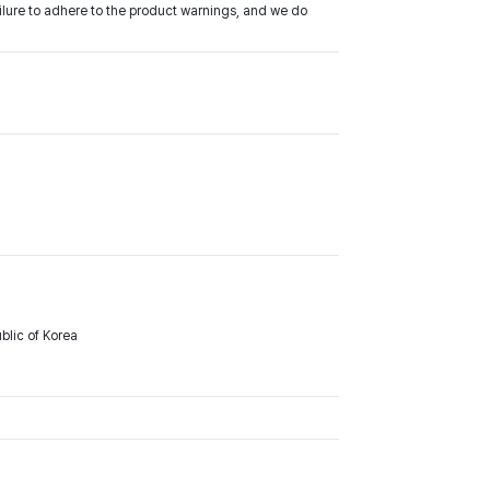
ilure to adhere to the product warnings, and we do
lic of Korea