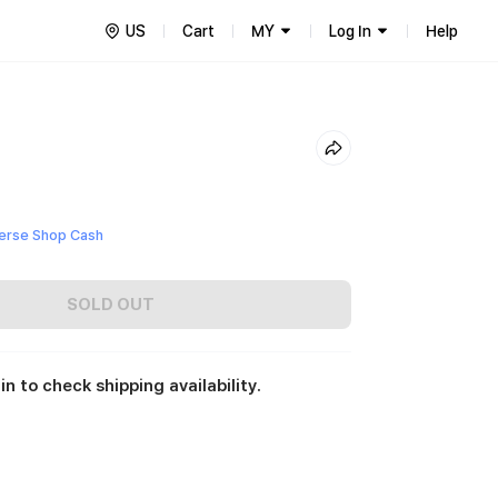
US
Cart
MY
Log In
Help
erse Shop Cash
SOLD OUT
in to check shipping availability.