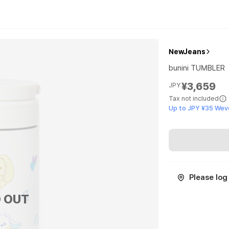
NewJeans
bunini TUMBLER
¥3,659
JPY
Tax not included
Up to JPY ¥35 Wev
Please log 
 OUT