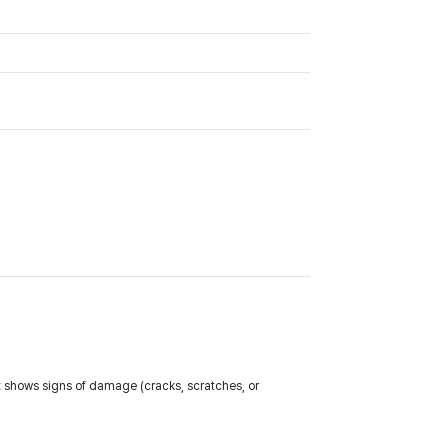
t shows signs of damage (cracks, scratches, or