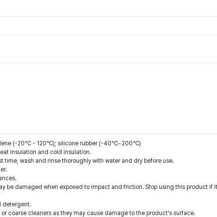
pylene (-20℃ - 120℃); silicone rubber (-40℃~200℃)
eat insulation and cold insulation.
st time, wash and rinse thoroughly with water and dry before use.
er.
ances.
ay be damaged when exposed to impact and friction. Stop using this product if i
d detergent.
 or coarse cleaners as they may cause damage to the product's surface.