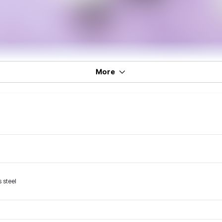
More
 steel