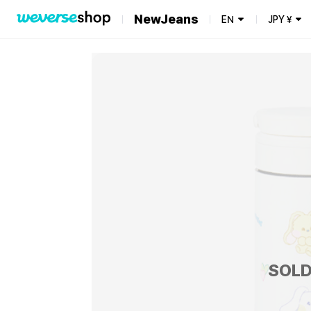
NewJeans
EN
JPY
¥
SOLD