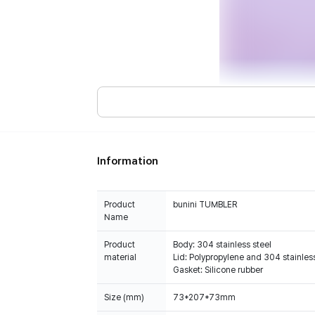
Information
Product
bunini TUMBLER
Name
Product
Body: 304 stainless steel
material
Lid: Polypropylene and 304 stainless
Gasket: Silicone rubber
Size (mm)
73*207*73mm