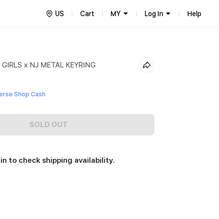
US
Cart
MY
Log In
Help
GIRLS x NJ METAL KEYRING
erse Shop Cash
SOLD OUT
in to check shipping availability.