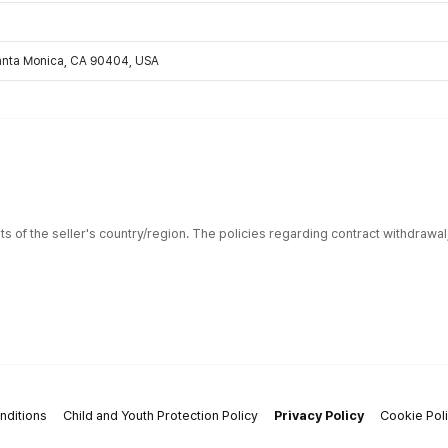
Santa Monica, CA 90404, USA
ts of the seller's country/region. The policies regarding contract withdrawa
nditions
Child and Youth Protection Policy
Privacy Policy
Cookie Pol