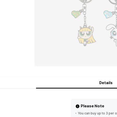
Details
Please Note
You can buy up to 3 per o