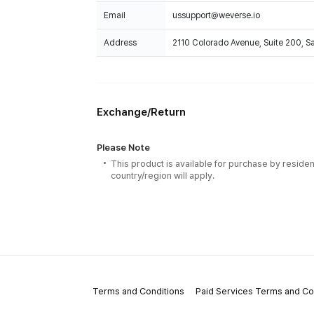
Email
ussupport@weverse.io
Address
2110 Colorado Avenue, Suite 200, 
Exchange/Return
Please Note
This product is available for purchase by residen
country/region will apply.
Terms and Conditions
Paid Services Terms and Co