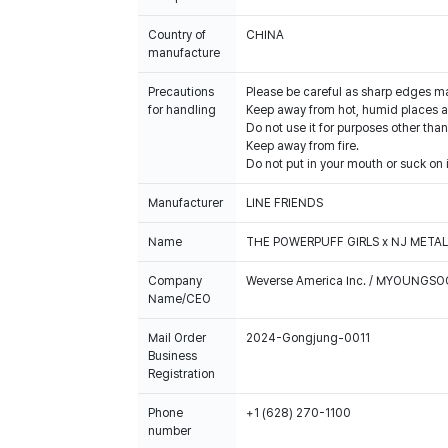
Country of
CHINA
manufacture
Precautions
Please be careful as sharp edges m
for handling
Keep away from hot, humid places an
Do not use it for purposes other than
Keep away from fire.
Do not put in your mouth or suck on i
Manufacturer
LINE FRIENDS
Name
THE POWERPUFF GIRLS x NJ METAL
Company
Weverse America Inc. / MYOUNGS
Name/CEO
Mail Order
2024-Gongjung-0011
Business
Registration
Phone
+1 (628) 270-1100
number