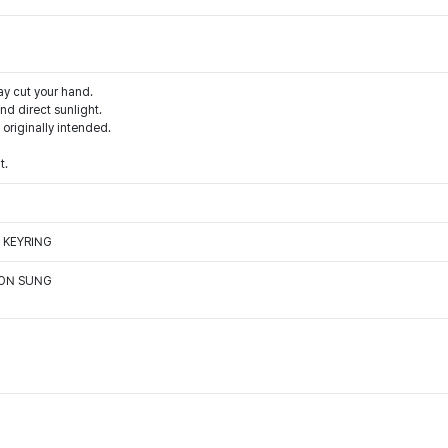
ay cut your hand.
d direct sunlight.
 originally intended.
t.
 KEYRING
OON SUNG