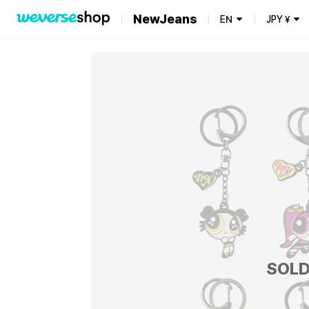
NewJeans
EN
JPY
¥
SOLD