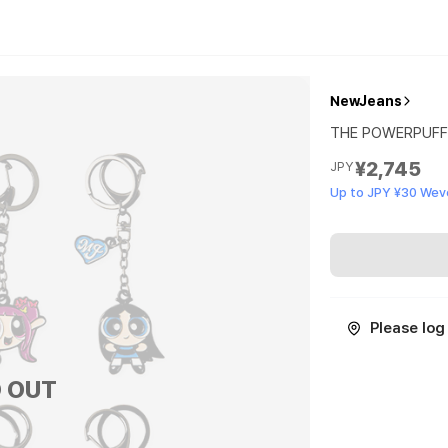
NewJeans
THE POWERPUFF 
¥2,745
JPY
Up to JPY ¥30 Wev
Please log 
 OUT