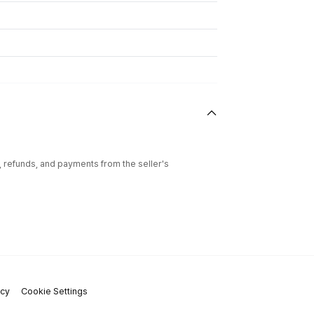
l, refunds, and payments from the seller's
icy
Cookie Settings