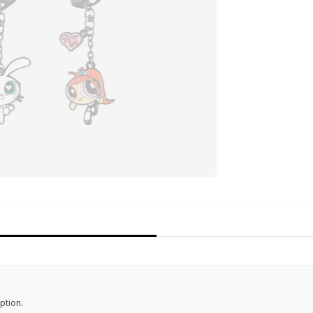
ption.