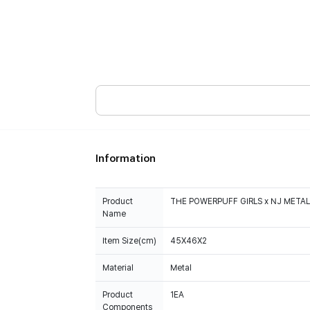
Information
Product
THE POWERPUFF GIRLS x NJ METAL
Name
Item Size(cm)
45X46X2
Material
Metal
Product
1EA
Components