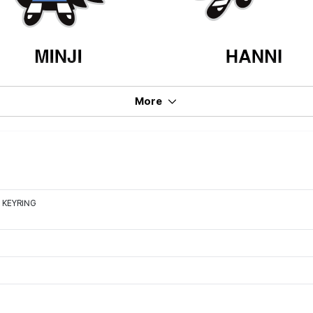
More
 KEYRING