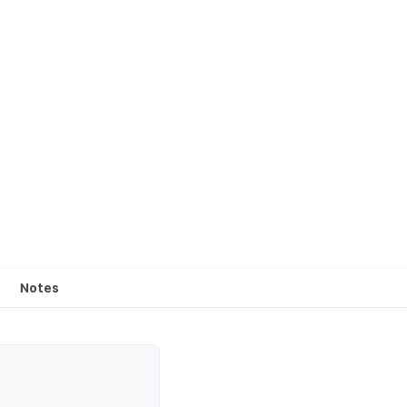
Notes