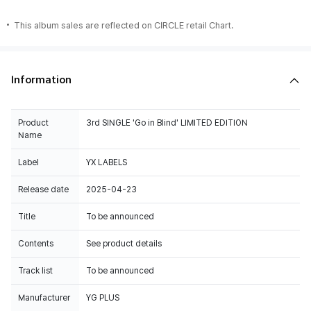
This album sales are reflected on CIRCLE retail Chart.
Information
Product
3rd SINGLE 'Go in Blind' LIMITED EDITION
Name
Label
YX LABELS
Release date
2025-04-23
Title
To be announced
Contents
See product details
Track list
To be announced
Manufacturer
YG PLUS