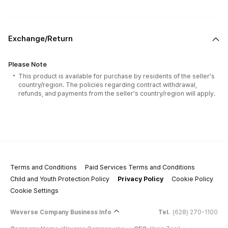
Exchange/Return
Please Note
This product is available for purchase by residents of the seller's
country/region. The policies regarding contract withdrawal,
refunds, and payments from the seller's country/region will apply.
Terms and Conditions
Paid Services Terms and Conditions
Child and Youth Protection Policy
Privacy Policy
Cookie Policy
Cookie Settings
Weverse Company Business Info
Tel.
(628) 270-1100