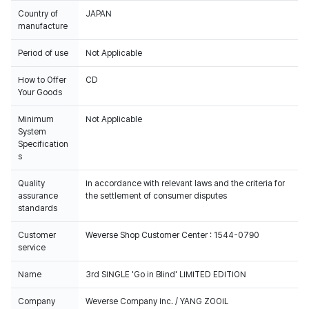
Country of
JAPAN
manufacture
Period of use
Not Applicable
How to Offer
CD
Your Goods
Minimum
Not Applicable
System
Specification
s
Quality
In accordance with relevant laws and the criteria for
assurance
the settlement of consumer disputes
standards
Customer
Weverse Shop Customer Center : 1544-0790
service
Name
3rd SINGLE 'Go in Blind' LIMITED EDITION
Company
Weverse Company Inc. / YANG ZOOIL