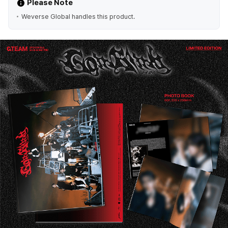
Please Note
Weverse Global handles this product.