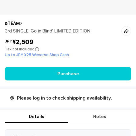
&TEAM
3rd SINGLE 'Go in Blind' LIMITED EDITION
¥2,509
JPY
Tax not included
Up to JPY ¥25 Weverse Shop Cash
Purchase
Please log in to check shipping availability.
Details
Notes