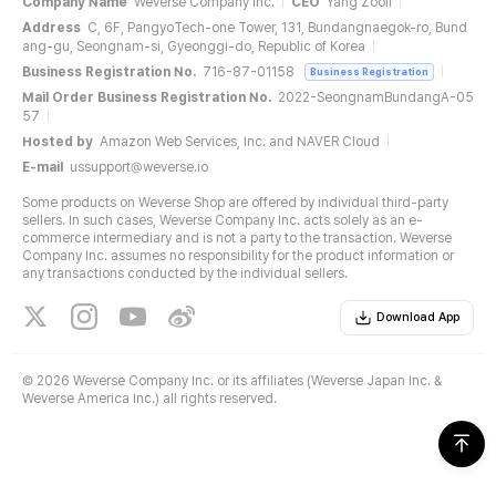
Company Name
Weverse Company Inc.
CEO
Yang Zooil
Address
C, 6F, PangyoTech-one Tower, 131, Bundangnaegok-ro, Bund
ang-gu, Seongnam-si, Gyeonggi-do, Republic of Korea
Business Registration No.
716-87-01158
Business Registration
Mail Order Business Registration No.
2022-SeongnamBundangA-05
57
Hosted by
Amazon Web Services, Inc. and NAVER Cloud
E-mail
ussupport@weverse.io
Some products on Weverse Shop are offered by individual third-party
sellers. In such cases, Weverse Company Inc. acts solely as an e-
commerce intermediary and is not a party to the transaction. Weverse
Company Inc. assumes no responsibility for the product information or
any transactions conducted by the individual sellers.
Download App
©
2026 Weverse Company Inc. or its affiliates (Weverse Japan Inc. &
Weverse America Inc.) all rights reserved.