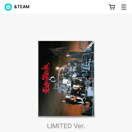
&TEAM