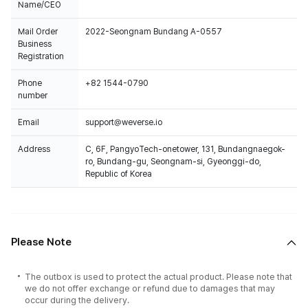
Name/CEO
Mail Order
2022-Seongnam Bundang A-0557
Business
Registration
Phone
+82 1544-0790
number
Email
support@weverse.io
Address
C, 6F, PangyoTech-onetower, 131, Bundangnaegok-
ro, Bundang-gu, Seongnam-si, Gyeonggi-do,
Republic of Korea
Please Note
The outbox is used to protect the actual product. Please note that
we do not offer exchange or refund due to damages that may
occur during the delivery.