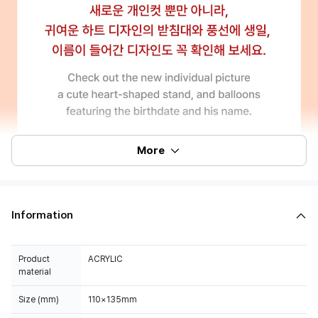
More
Information
Product
ACRYLIC
material
Size (mm)
110×135mm