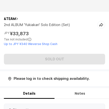
&TEAM
2nd ALBUM 'Yukiakari' Solo Edition (Set)
¥33,873
JPY
Tax not included
Up to JPY ¥340 Weverse Shop Cash
SOLD OUT
Please log in to check shipping availability.
Details
Notes