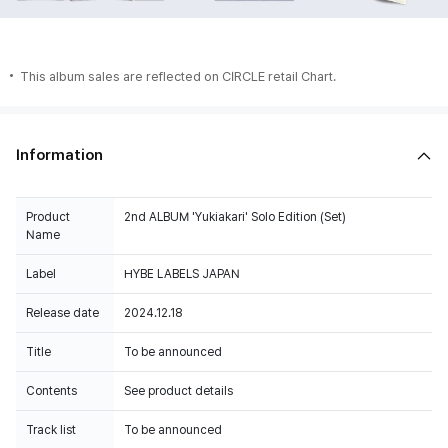
This album sales are reflected on CIRCLE retail Chart.
Information
Product
2nd ALBUM 'Yukiakari' Solo Edition (Set)
Name
Label
HYBE LABELS JAPAN
Release date
2024.12.18
Title
To be announced
Contents
See product details
Track list
To be announced