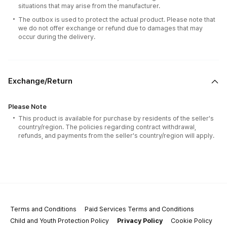
situations that may arise from the manufacturer.
The outbox is used to protect the actual product. Please note that
we do not offer exchange or refund due to damages that may
occur during the delivery.
Exchange/Return
Please Note
This product is available for purchase by residents of the seller's
country/region. The policies regarding contract withdrawal,
refunds, and payments from the seller's country/region will apply.
Terms and Conditions
Paid Services Terms and Conditions
Child and Youth Protection Policy
Privacy Policy
Cookie Policy