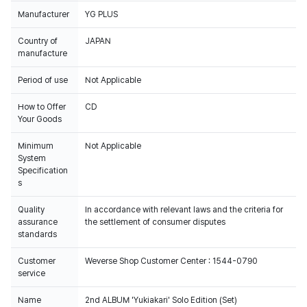
Manufacturer
YG PLUS
Country of
JAPAN
manufacture
Period of use
Not Applicable
How to Offer
CD
Your Goods
Minimum
Not Applicable
System
Specification
s
Quality
In accordance with relevant laws and the criteria for
assurance
the settlement of consumer disputes
standards
Customer
Weverse Shop Customer Center : 1544-0790
service
Name
2nd ALBUM 'Yukiakari' Solo Edition (Set)