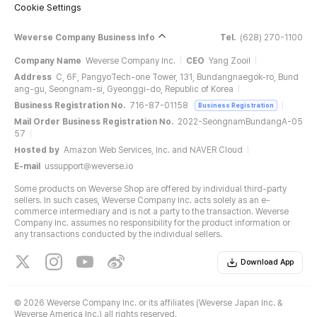
Cookie Settings
Weverse Company Business Info
Tel.
(628) 270-1100
Company Name
Weverse Company Inc.
CEO
Yang Zooil
Address
C, 6F, PangyoTech-one Tower, 131, Bundangnaegok-ro, Bund
ang-gu, Seongnam-si, Gyeonggi-do, Republic of Korea
Business Registration No.
716-87-01158
Business Registration
Mail Order Business Registration No.
2022-SeongnamBundangA-05
57
Hosted by
Amazon Web Services, Inc. and NAVER Cloud
E-mail
ussupport@weverse.io
Some products on Weverse Shop are offered by individual third-party
sellers. In such cases, Weverse Company Inc. acts solely as an e-
commerce intermediary and is not a party to the transaction. Weverse
Company Inc. assumes no responsibility for the product information or
any transactions conducted by the individual sellers.
Download App
©
2026 Weverse Company Inc. or its affiliates (Weverse Japan Inc. &
Weverse America Inc.) all rights reserved.