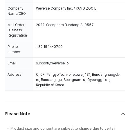
Company
Weverse Company Inc. / YANG ZOOIL
Name/CEO
Mail Order
2022-Seongnam Bundang A-0557
Business
Registration
Phone
+82 1544-0790
number
Email
support@weverse.io
Address
C, 6F, PangyoTech-onetower, 131, Bundangnaegok-
ro, Bundang-gu, Seongnam-si, Gyeonggi-do,
Republic of Korea
Please Note
Product size and content are subject to change due to certain