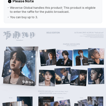
Please Note
Weverse Global handles this product; This product is eligible
to enter the raffle for the public broadcast.
You can buy up to 3.