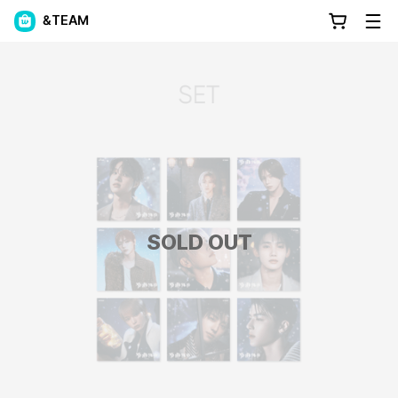
&TEAM
SOLD OUT