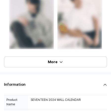
More
Information
Product
SEVENTEEN 2024 WALL CALENDAR
Name