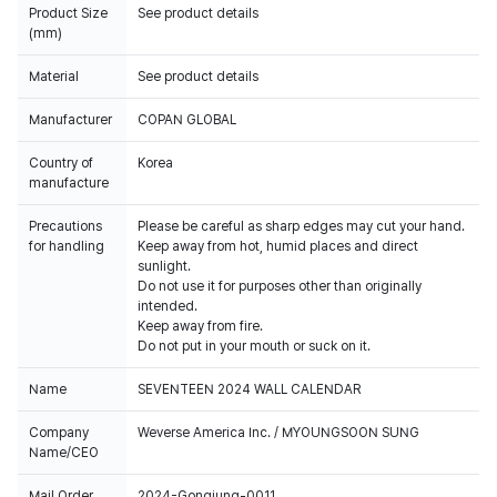
Product Size
See product details
(mm)
Material
See product details
Manufacturer
COPAN GLOBAL
Country of
Korea
manufacture
Precautions
Please be careful as sharp edges may cut your hand.
for handling
Keep away from hot, humid places and direct
sunlight.
Do not use it for purposes other than originally
intended.
Keep away from fire.
Do not put in your mouth or suck on it.
Name
SEVENTEEN 2024 WALL CALENDAR
Company
Weverse America Inc. / MYOUNGSOON SUNG
Name/CEO
Mail Order
2024-Gongjung-0011