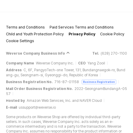
Terms and Conditions
Paid Services Terms and Conditions
Child and Youth Protection Policy
Privacy Policy
Cookie Policy
Cookie Settings
Weverse Company Business Info
Tel.
(628) 270-1100
Company Name
Weverse Company Inc.
CEO
Yang Zooil
Address
C, 6F, PangyoTech-one Tower, 131, Bundangnaegok-ro, Bund
ang-gu, Seongnam-si, Gyeonggi-do, Republic of Korea
Business Registration No.
716-87-01158
Business Registration
Mail Order Business Registration No.
2022-SeongnamBundangA-05
57
Hosted by
Amazon Web Services, Inc. and NAVER Cloud
E-mail
ussupport@weverse.io
Some products on Weverse Shop are offered by individual third-party
sellers. In such cases, Weverse Company Inc. acts solely as an e-
commerce intermediary and is not a party to the transaction. Weverse
Company Inc. assumes no responsibility for the product information or