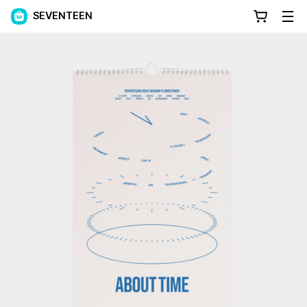
SEVENTEEN