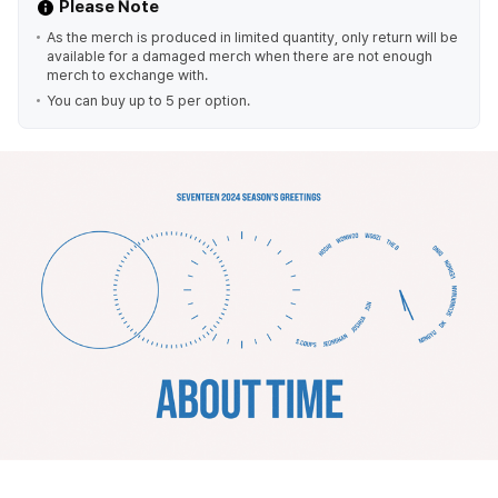
Please Note
As the merch is produced in limited quantity, only return will be
available for a damaged merch when there are not enough
merch to exchange with.
You can buy up to 5 per option.