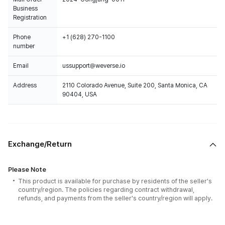
Business
Registration
Phone
+1 (628) 270-1100
number
Email
ussupport@weverse.io
Address
2110 Colorado Avenue, Suite 200, Santa Monica, CA
90404, USA
Exchange/Return
Please Note
This product is available for purchase by residents of the seller's
country/region. The policies regarding contract withdrawal,
refunds, and payments from the seller's country/region will apply.