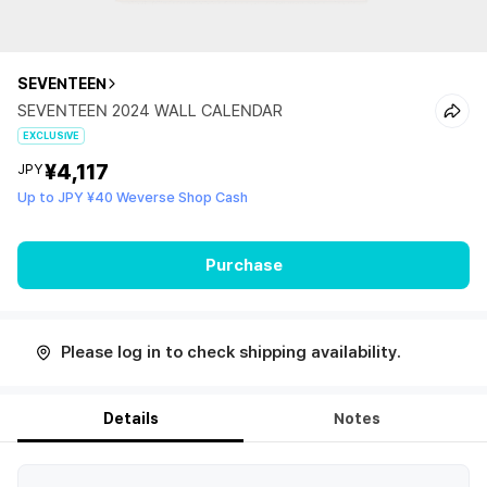
SEVENTEEN
SEVENTEEN 2024 WALL CALENDAR
EXCLUSIVE
¥4,117
JPY
Up to JPY ¥40 Weverse Shop Cash
Purchase
Please log in to check shipping availability.
Details
Notes