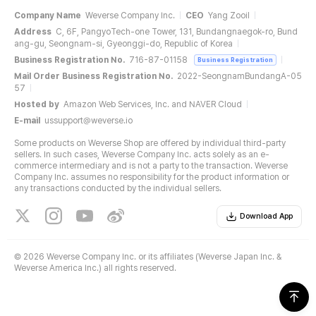
Company Name
Weverse Company Inc.
CEO
Yang Zooil
Address
C, 6F, PangyoTech-one Tower, 131, Bundangnaegok-ro, Bund
ang-gu, Seongnam-si, Gyeonggi-do, Republic of Korea
Business Registration No.
716-87-01158
Business Registration
Mail Order Business Registration No.
2022-SeongnamBundangA-05
57
Hosted by
Amazon Web Services, Inc. and NAVER Cloud
E-mail
ussupport@weverse.io
Some products on Weverse Shop are offered by individual third-party
sellers. In such cases, Weverse Company Inc. acts solely as an e-
commerce intermediary and is not a party to the transaction. Weverse
Company Inc. assumes no responsibility for the product information or
any transactions conducted by the individual sellers.
Download App
©
2026 Weverse Company Inc. or its affiliates (Weverse Japan Inc. &
Weverse America Inc.) all rights reserved.