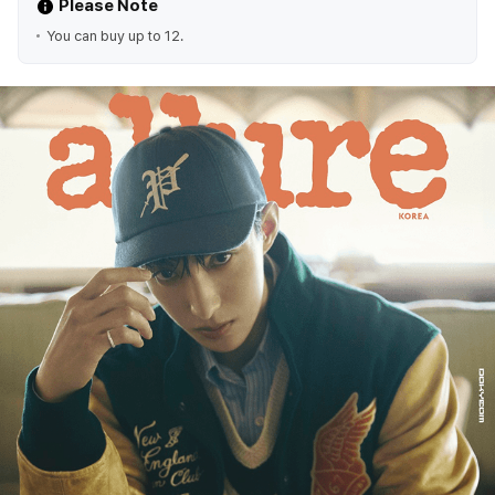
Please Note
You can buy up to 12.