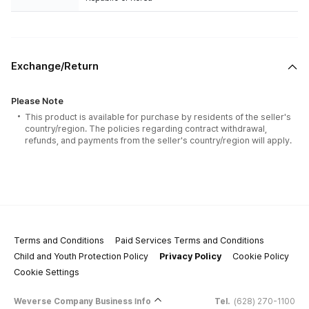
Exchange/Return
Please Note
This product is available for purchase by residents of the seller's
country/region. The policies regarding contract withdrawal,
refunds, and payments from the seller's country/region will apply.
Terms and Conditions
Paid Services Terms and Conditions
Child and Youth Protection Policy
Privacy Policy
Cookie Policy
Cookie Settings
Weverse Company Business Info
Tel.
(628) 270-1100