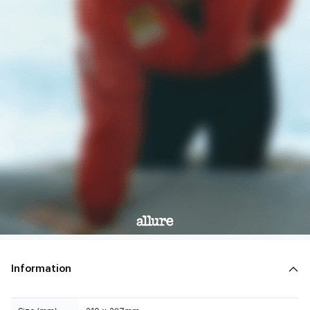
Information