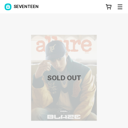
SEVENTEEN
SOLD OUT