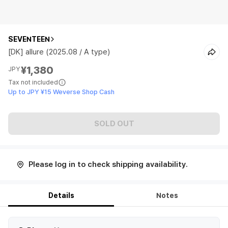
SEVENTEEN
[DK] allure (2025.08 / A type)
¥1,380
JPY
Tax not included
Up to JPY ¥15 Weverse Shop Cash
SOLD OUT
Please log in to check shipping availability.
Details
Notes