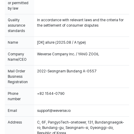
or permitted
by law
Quality
In accordance with relevant laws and the criteria for
assurance
the settlement of consumer disputes
standards
Name
[DK] allure (2025.08 / A type)
Company
Weverse Company Inc. / YANG ZOOIL
Name/CEO
Mail Order
2022-Seongnam Bundang A-0557
Business
Registration
Phone
+82 1544-0790
number
Email
support@weverse.io
Address
C, 6F, PangyoTech-onetower, 131, Bundangnaegok-
ro, Bundang-gu, Seongnam-si, Gyeonggi-do,
Republic of Korea