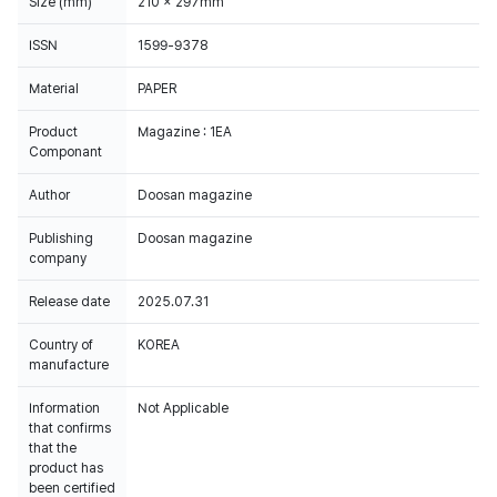
Size (mm)
210 x 297mm
ISSN
1599-9378
Material
PAPER
Product
Magazine : 1EA
Componant
Author
Doosan magazine
Publishing
Doosan magazine
company
Release date
2025.07.31
Country of
KOREA
manufacture
Information
Not Applicable
that confirms
that the
product has
been certified