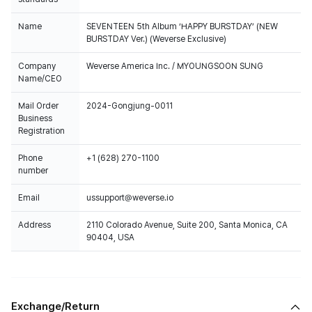
Name
SEVENTEEN 5th Album ‘HAPPY BURSTDAY’ (NEW
BURSTDAY Ver.) (Weverse Exclusive)
Company
Weverse America Inc. / MYOUNGSOON SUNG
Name/CEO
Mail Order
2024-Gongjung-0011
Business
Registration
Phone
+1 (628) 270-1100
number
Email
ussupport@weverse.io
Address
2110 Colorado Avenue, Suite 200, Santa Monica, CA
90404, USA
Exchange/Return