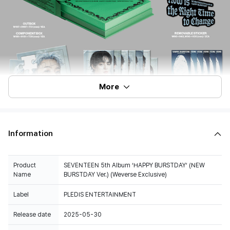
More
Information
Product
SEVENTEEN 5th Album ‘HAPPY BURSTDAY’ (NEW
Name
BURSTDAY Ver.) (Weverse Exclusive)
Label
PLEDIS ENTERTAINMENT
Release date
2025-05-30