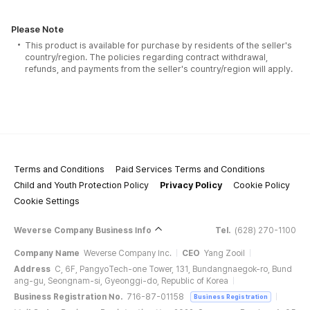
Please Note
This product is available for purchase by residents of the seller's
country/region. The policies regarding contract withdrawal,
refunds, and payments from the seller's country/region will apply.
Terms and Conditions
Paid Services Terms and Conditions
Child and Youth Protection Policy
Privacy Policy
Cookie Policy
Cookie Settings
Weverse Company Business Info
Tel.
(628) 270-1100
Company Name
Weverse Company Inc.
CEO
Yang Zooil
Address
C, 6F, PangyoTech-one Tower, 131, Bundangnaegok-ro, Bund
ang-gu, Seongnam-si, Gyeonggi-do, Republic of Korea
Business Registration No.
716-87-01158
Business Registration