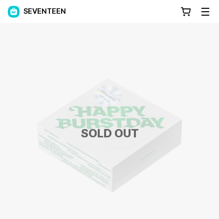
SEVENTEEN
SOLD OUT