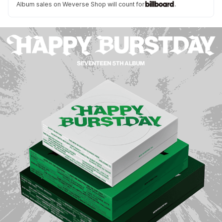
Album sales on Weverse Shop will count for
.