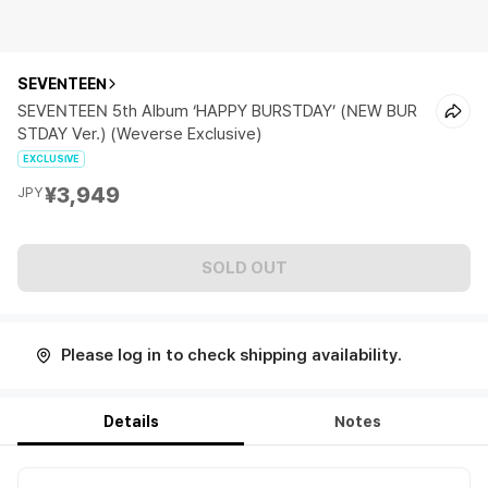
SEVENTEEN
SEVENTEEN 5th Album ‘HAPPY BURSTDAY’ (NEW BUR
STDAY Ver.) (Weverse Exclusive)
EXCLUSIVE
¥3,949
JPY
SOLD OUT
Please log in to check shipping availability.
Details
Notes