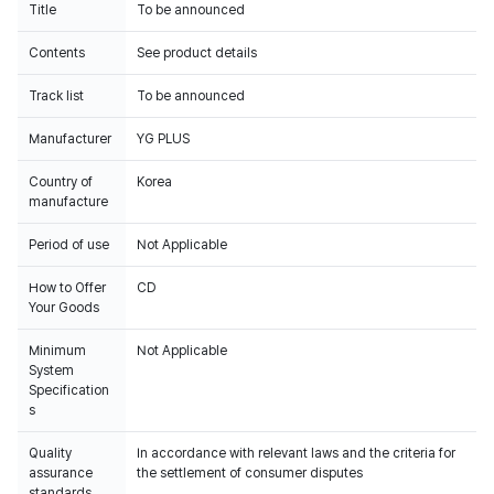
Title
To be announced
Contents
See product details
Track list
To be announced
Manufacturer
YG PLUS
Country of
Korea
manufacture
Period of use
Not Applicable
How to Offer
CD
Your Goods
Minimum
Not Applicable
System
Specification
s
Quality
In accordance with relevant laws and the criteria for
assurance
the settlement of consumer disputes
standards