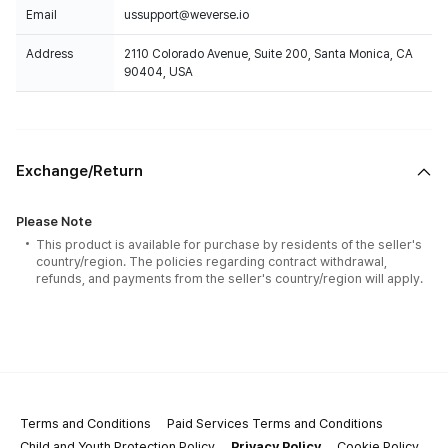
Email
ussupport@weverse.io
Address
2110 Colorado Avenue, Suite 200, Santa Monica, CA
90404, USA
Exchange/Return
Please Note
This product is available for purchase by residents of the seller's
country/region. The policies regarding contract withdrawal,
refunds, and payments from the seller's country/region will apply.
Terms and Conditions
Paid Services Terms and Conditions
Child and Youth Protection Policy
Privacy Policy
Cookie Policy