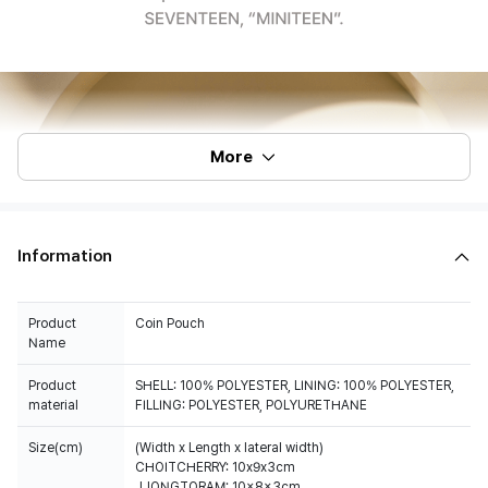
More
Information
Product
Coin Pouch
Name
Product
SHELL: 100% POLYESTER, LINING: 100% POLYESTER,
material
FILLING: POLYESTER, POLYURETHANE
Size(cm)
(Width x Length x lateral width)
CHOITCHERRY: 10x9x3cm
JJONGTORAM: 10x8x3cm