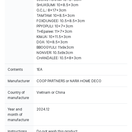
SHUASUMI: 10x8.5x3cm
O.C.L.: 8x17x3cm
TAMTAM: 10x8.5x3cm
FOXDUNGEE: 10.5x8.5x3cm
PPYOPULI: 10x7x3cm
THEpalee: 11x7x3cm
KIMJA: 10x11.5x3cm
DOA: 10x8.5x3cm
BBOOGYULI: 11x9x3cm
NONVER: 10.5x9x3cm
CHANDALEE: 10.5x8x3cm
Contents
1EA
Manufacturer
COOP PARTNERS or NARA HOME DECO
Country of
Vietnam or China
manufacture
Year and
2024.12
month of
manufacture
Instructions
Do not wash this product.