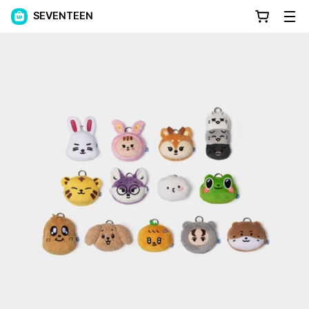
SEVENTEEN