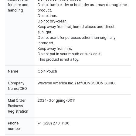
for care and
Do not tumble-dry or heat-dry as it may damage the
handling
product.
Do not iron.
Do not dry-clean.
Keep away from hot, humid places and direct
sunlight.
Do not use it for purposes other than originally
intended.
Keep away from fire.
Do not put in your mouth or suck on it.
This product is not a toy.
Name
Coin Pouch
Company
Weverse America Inc. / MYOUNGSOON SUNG
Name/CEO
Mail Order
2024-Gongjung-0011
Business
Registration
Phone
+1 (628) 270-1100
number