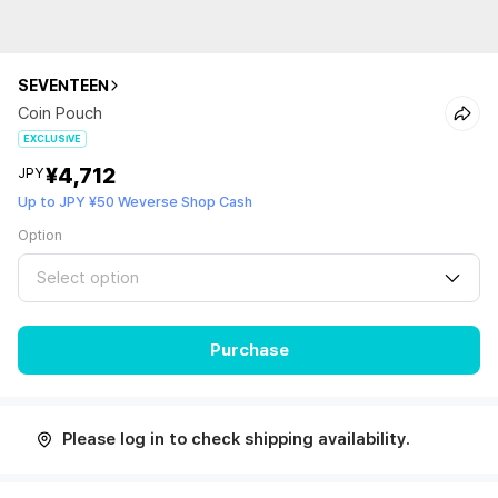
SEVENTEEN
Coin Pouch
EXCLUSIVE
¥4,712
JPY
Up to JPY ¥50 Weverse Shop Cash
Option
Select option
Purchase
Please log in to check shipping availability.