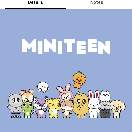
Details
Notes