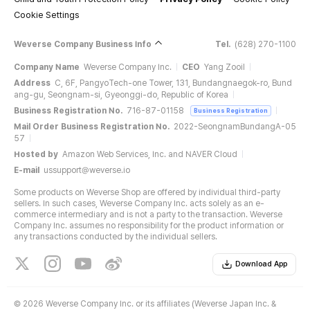
Cookie Settings
Weverse Company Business Info
Tel.
(628) 270-1100
Company Name
Weverse Company Inc.
CEO
Yang Zooil
Address
C, 6F, PangyoTech-one Tower, 131, Bundangnaegok-ro, Bund
ang-gu, Seongnam-si, Gyeonggi-do, Republic of Korea
Business Registration No.
716-87-01158
Business Registration
Mail Order Business Registration No.
2022-SeongnamBundangA-05
57
Hosted by
Amazon Web Services, Inc. and NAVER Cloud
E-mail
ussupport@weverse.io
Some products on Weverse Shop are offered by individual third-party
sellers. In such cases, Weverse Company Inc. acts solely as an e-
commerce intermediary and is not a party to the transaction. Weverse
Company Inc. assumes no responsibility for the product information or
any transactions conducted by the individual sellers.
Download App
©
2026 Weverse Company Inc. or its affiliates (Weverse Japan Inc. &