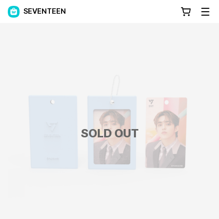
SEVENTEEN
SOLD OUT