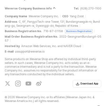
Weverse Company Business Info
Tel.
(628) 270-1100
Company Name
Weverse Company Inc.
CEO
Yang Zooil
Address
C, 6F, PangyoTech-one Tower, 131, Bundangnaegok-ro, Bund
ang-gu, Seongnam-si, Gyeonggi-do, Republic of Korea
Business Registration No.
716-87-01158
Business Registration
Mail Order Business Registration No.
2022-SeongnamBundangA-05
57
Hosted by
Amazon Web Services, Inc. and NAVER Cloud
E-mail
ussupport@weverse.io
Some products on Weverse Shop are offered by individual third-party
sellers. In such cases, Weverse Company Inc. acts solely as an e-
commerce intermediary and is not a party to the transaction. Weverse
Company Inc. assumes no responsibility for the product information or
any transactions conducted by the individual sellers.
Download App
©
2026 Weverse Company Inc. or its affiliates (Weverse Japan Inc. &
Weverse America Inc.) all rights reserved.