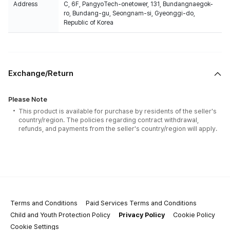
Address
C, 6F, PangyoTech-onetower, 131, Bundangnaegok-
ro, Bundang-gu, Seongnam-si, Gyeonggi-do,
Republic of Korea
Exchange/Return
Please Note
This product is available for purchase by residents of the seller's
country/region. The policies regarding contract withdrawal,
refunds, and payments from the seller's country/region will apply.
Terms and Conditions
Paid Services Terms and Conditions
Child and Youth Protection Policy
Privacy Policy
Cookie Policy
Cookie Settings