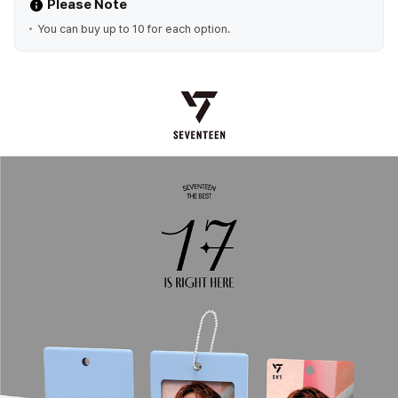
Please Note
You can buy up to 10 for each option.