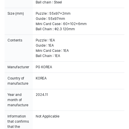
Ball chain : Steel
Size (mm)
Puzzle : 55x97x2mm
Guide : 55x97mm
Mini Card Case : 60x102x6mm
Ball Chain : Φ2.3 120mm
Contents
Puzzle : 1EA
Guide : 1EA
Mini Card Case : 1EA
Ball Chain : 1EA
Manufacturer
PG KOREA
Country of
KOREA
manufacture
Year and
2024.11
month of
manufacture
Information
Not Applicable
that confirms
that the