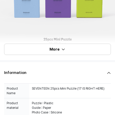
More
Information
Product
SEVENTEEN 25pcs Mini Puzzle (17 IS RIGHT HERE)
Name
Product
Puzzle : Plastic
material
Guide : Paper
Photo Case : Silicone