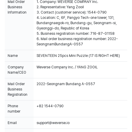
Mail Order
1. Company: WEVERSE COMPANY Inc.
Business
2. Representative: Yang Zooil
Information
3. Contact (customer service): 1544-0790
4. Location: C, 6F, Pangyo Tech-one tower, 131,
Bundangnaegok-ro, Bundang-gu, Seongnam-si,
Gyeonggi-do, Republic of Korea
5. Business registration number: 716-87-01158
6. Mail order business registration number: 2022-
SeongnamBundangA-0557
Name
SEVENTEEN 25pcs Mini Puzzle (17 IS RIGHT HERE)
Company
Weverse Company Inc. / YANG ZOOIL
Name/CEO
Mail Order
2022-Seongnam Bundang A-0557
Business
Registration
Phone
+82 1544-0790
number
Email
support@weverse.io