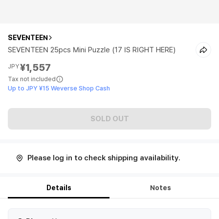
SEVENTEEN
SEVENTEEN 25pcs Mini Puzzle (17 IS RIGHT HERE)
¥1,557
JPY
Tax not included
Up to JPY ¥15 Weverse Shop Cash
SOLD OUT
Please log in to check shipping availability.
Details
Notes