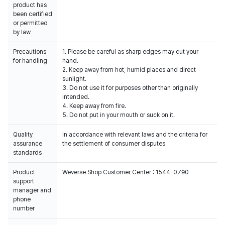
product has
been certified
or permitted
by law
Precautions
1. Please be careful as sharp edges may cut your
for handling
hand.
2. Keep away from hot, humid places and direct
sunlight.
3. Do not use it for purposes other than originally
intended.
4. Keep away from fire.
5. Do not put in your mouth or suck on it.
Quality
In accordance with relevant laws and the criteria for
assurance
the settlement of consumer disputes
standards
Product
Weverse Shop Customer Center : 1544-0790
support
manager and
phone
number