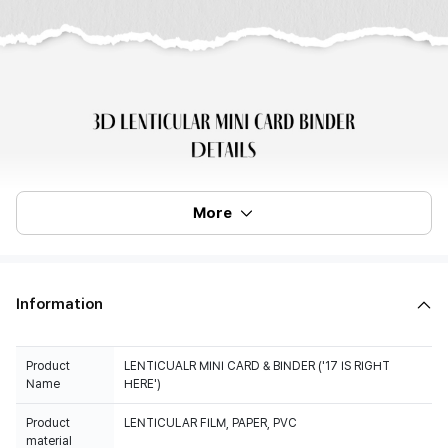
More
Information
Product
LENTICUALR MINI CARD & BINDER ('17 IS RIGHT
Name
HERE')
Product
LENTICULAR FILM, PAPER, PVC
material