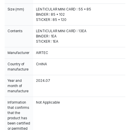
Size (mm)
LENTICULAR MINI CARD : 55 * 85
BINDER : 85 * 102
STICKER : 85 * 120
Contents
LENTICULAR MINI CARD : 13EA
BINDER : 1EA
STICKER : 1EA
Manufacturer
AIRTEC
Country of
CHINA
manufacture
Year and
2024.07
month of
manufacture
Information
Not Applicable
that confirms
that the
product has
been certified
or permitted