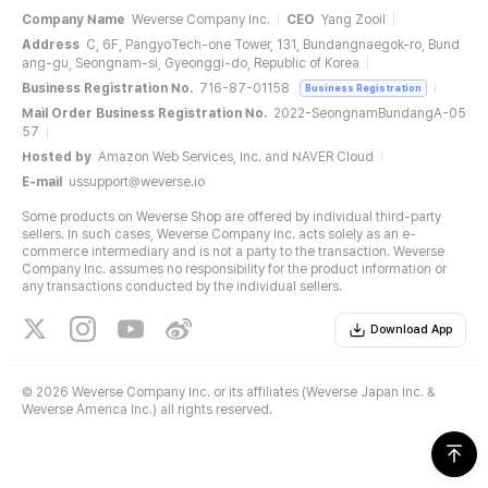
Company Name
Weverse Company Inc.
CEO
Yang Zooil
Address
C, 6F, PangyoTech-one Tower, 131, Bundangnaegok-ro, Bund
ang-gu, Seongnam-si, Gyeonggi-do, Republic of Korea
Business Registration No.
716-87-01158
Business Registration
Mail Order Business Registration No.
2022-SeongnamBundangA-05
57
Hosted by
Amazon Web Services, Inc. and NAVER Cloud
E-mail
ussupport@weverse.io
Some products on Weverse Shop are offered by individual third-party
sellers. In such cases, Weverse Company Inc. acts solely as an e-
commerce intermediary and is not a party to the transaction. Weverse
Company Inc. assumes no responsibility for the product information or
any transactions conducted by the individual sellers.
Download App
©
2026 Weverse Company Inc. or its affiliates (Weverse Japan Inc. &
Weverse America Inc.) all rights reserved.