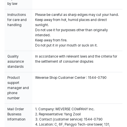
by law
Instructions
Please be careful as sharp edges may cut your hand.
for care and
Keep away from hot, humid places and direct
handling
sunlight.
Do not use it for purposes other than originally
intended.
Keep away from fire.
Do not put it in your mouth or suck on it.
Quality
In accordance with relevant laws and the criteria for
assurance
the settlement of consumer disputes
standards
Product
Weverse Shop Customer Center : 1544-0790
support
manager and
phone
number
Mail Order
1. Company: WEVERSE COMPANY Inc.
Business
2. Representative: Yang Zooil
Information
3. Contact (customer service): 1544-0790
4. Location: C, 6F, Pangyo Tech-one tower, 131,