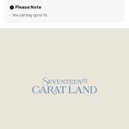
Please Note
You can buy up to 10.