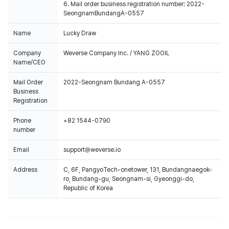
6. Mail order business registration number: 2022-
SeongnamBundangA-0557
Name
Lucky Draw
Company
Weverse Company Inc. / YANG ZOOIL
Name/CEO
Mail Order
2022-Seongnam Bundang A-0557
Business
Registration
Phone
+82 1544-0790
number
Email
support@weverse.io
Address
C, 6F, PangyoTech-onetower, 131, Bundangnaegok-
ro, Bundang-gu, Seongnam-si, Gyeonggi-do,
Republic of Korea