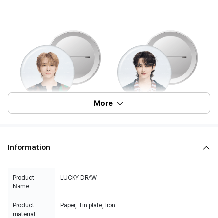
More
Information
Product
LUCKY DRAW
Name
Product
Paper, Tin plate, Iron
material