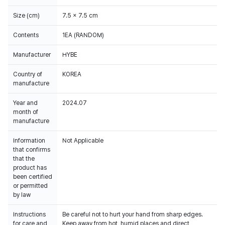
Size (cm)
7.5 x 7.5 cm
Contents
1EA (RANDOM)
Manufacturer
HYBE
Country of
KOREA
manufacture
Year and
2024.07
month of
manufacture
Information
Not Applicable
that confirms
that the
product has
been certified
or permitted
by law
Instructions
Be careful not to hurt your hand from sharp edges.
for care and
Keep away from hot, humid places and direct