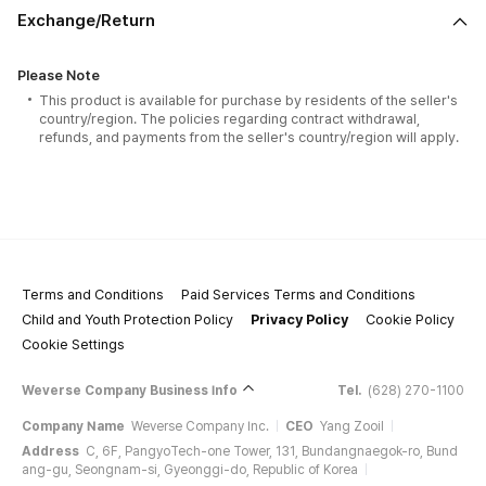
Exchange/Return
Please Note
This product is available for purchase by residents of the seller's
country/region. The policies regarding contract withdrawal,
refunds, and payments from the seller's country/region will apply.
Terms and Conditions
Paid Services Terms and Conditions
Child and Youth Protection Policy
Privacy Policy
Cookie Policy
Cookie Settings
Weverse Company Business Info
Tel.
(628) 270-1100
Company Name
Weverse Company Inc.
CEO
Yang Zooil
Address
C, 6F, PangyoTech-one Tower, 131, Bundangnaegok-ro, Bund
ang-gu, Seongnam-si, Gyeonggi-do, Republic of Korea