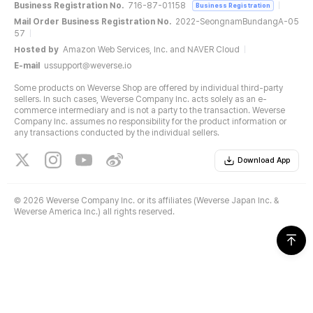
Business Registration No.
716-87-01158
Business Registration
Mail Order Business Registration No.
2022-SeongnamBundangA-05
57
Hosted by
Amazon Web Services, Inc. and NAVER Cloud
E-mail
ussupport@weverse.io
Some products on Weverse Shop are offered by individual third-party
sellers. In such cases, Weverse Company Inc. acts solely as an e-
commerce intermediary and is not a party to the transaction. Weverse
Company Inc. assumes no responsibility for the product information or
any transactions conducted by the individual sellers.
Download App
©
2026 Weverse Company Inc. or its affiliates (Weverse Japan Inc. &
Weverse America Inc.) all rights reserved.