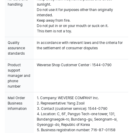
handling
sunlight.
Do not use it for purposes other than originally
intended.
Keep away from fire.
Do not put in or on your mouth or suck on it.
This item is not a toy.
Quality
In accordance with relevant laws and the criteria for
assurance
the settlement of consumer disputes
standards
Product
Weverse Shop Customer Center : 1544-0790
support
manager and
phone
number
Mail Order
1. Company: WEVERSE COMPANY Inc.
Business
2. Representative: Yang Zooil
Information
3. Contact (customer service): 1544-0790
4. Location: C, 6F, Pangyo Tech-one tower, 131,
Bundangnaegok-ro, Bundang-gu, Seongnam-si,
Gyeonggi-do, Republic of Korea
5. Business registration number: 716-87-01158