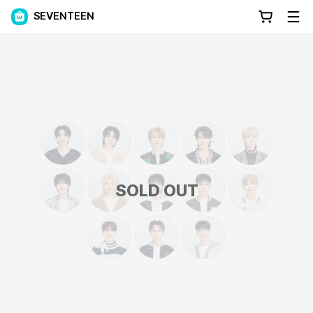
SEVENTEEN
SOLD OUT