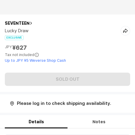
SEVENTEEN
Lucky Draw
EXCLUSIVE
¥627
JPY
Tax not included
Up to JPY ¥5 Weverse Shop Cash
SOLD OUT
Please log in to check shipping availability.
Details
Notes