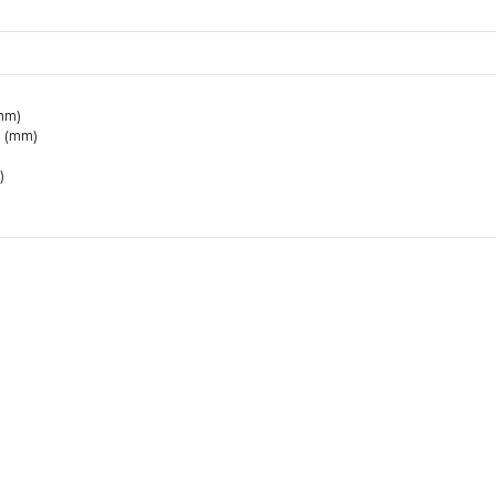
mm)
0 (mm)
)
for Hanteo Chart and Circle Chart.