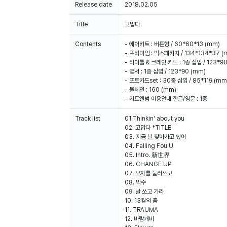
Release date
2018.02.05
Title
고맙다
Contents
- 에어키트 : 버튼형 / 60*60*13 (mm)
- 프리미엄 : 박스패키지 / 134*134*37 (
- 타이틀 & 크레딧 카드 : 1종 삽입 / 123*9
- 엽서 : 1종 삽입 / 123*90 (mm)
- 포토카드set : 30종 삽입 / 85*119 (mm
- 볼체인 : 160 (mm)
- 키트앨범 이용안내 한글/영문 : 1종
Track list
01.Thinkin' about you
02. 고맙다 *TITLE
03. 지금 널 찾아가고 있어
04. Falling Fou U
05. Intro. 新世界
06. CHANGE UP
100% of the album sales on Weverse Shopwill count 
07. 모자를 눌러쓰고
08. 박수
09. 날 쏘고 가라
10. 13월의 춤
11. TRAUMA
12. 바람개비