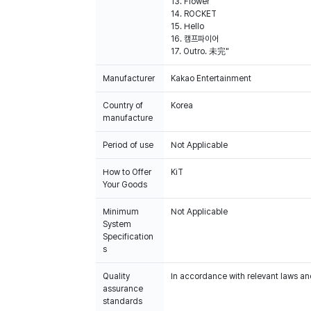
13. Flower
14. ROCKET
15. Hello
16. 캠프파이어
17. Outro. 未完"
Manufacturer
Kakao Entertainment
Country of
Korea
manufacture
Period of use
Not Applicable
How to Offer
KiT
Your Goods
Minimum
Not Applicable
System
Specification
s
Quality
In accordance with relevant laws and
assurance
standards