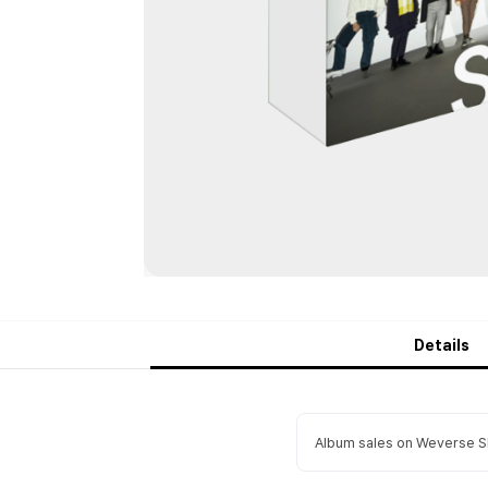
Details
Album sales on Weverse Sh