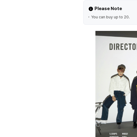
Please Note
You can buy up to 20.