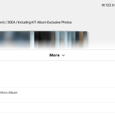
More
Kihno Album