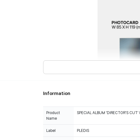
Information
Product
SPECIAL ALBUM 'DIRECTOR'S CUT' 
Name
Label
PLEDIS