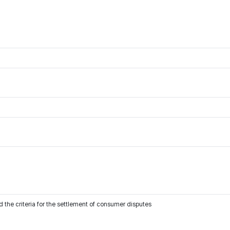
 the criteria for the settlement of consumer disputes