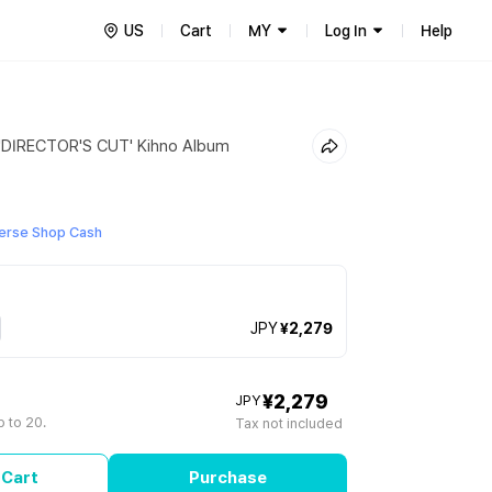
US
Cart
MY
Log In
Help
DIRECTOR'S CUT' Kihno Album
erse Shop Cash
JPY
¥2,279
¥2,279
JPY
 to 20.
Tax not included
 Cart
Purchase