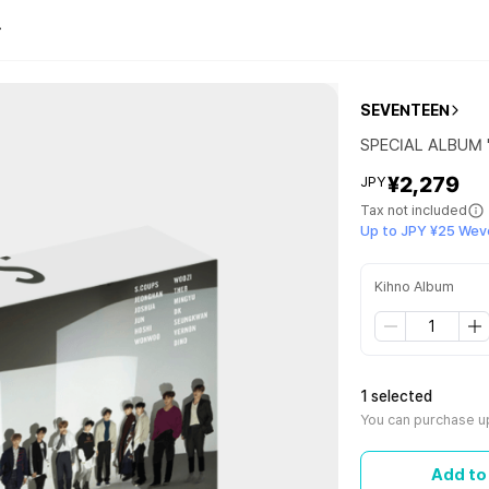
SEVENTEEN
SPECIAL ALBUM '
¥2,279
JPY
Tax not included
Up to JPY ¥25 Wev
Kihno Album
1 selected
You can purchase up
Add to