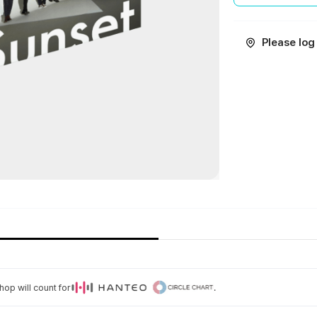
Please log 
op will count for
.