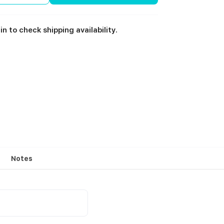
in to check shipping availability.
Notes