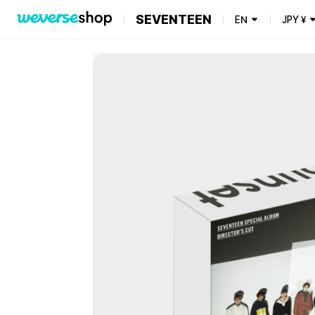
SEVENTEEN
EN
JPY
¥