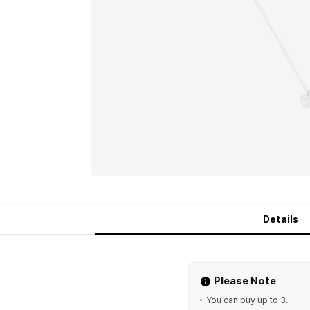
Details
Please Note
You can buy up to 3.