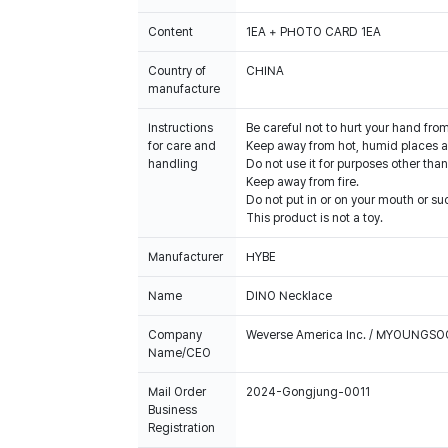
Content
1EA + PHOTO CARD 1EA
Country of
CHINA
manufacture
Instructions
Be careful not to hurt your hand fro
for care and
Keep away from hot, humid places an
handling
Do not use it for purposes other than
Keep away from fire.
Do not put in or on your mouth or suc
This product is not a toy.
Manufacturer
HYBE
Name
DINO Necklace
Company
Weverse America Inc. / MYOUNGS
Name/CEO
Mail Order
2024-Gongjung-0011
Business
Registration