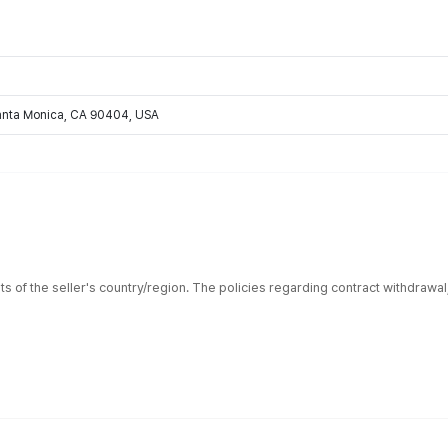
Santa Monica, CA 90404, USA
ts of the seller's country/region. The policies regarding contract withdrawa