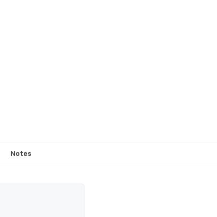
Notes