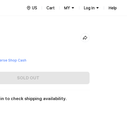
US
Cart
MY
Log In
Help
erse Shop Cash
SOLD OUT
in to check shipping availability.