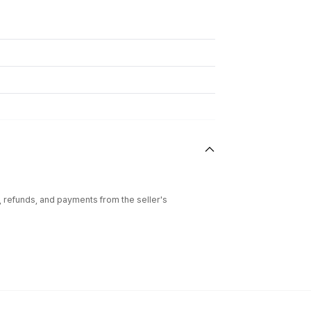
l, refunds, and payments from the seller's