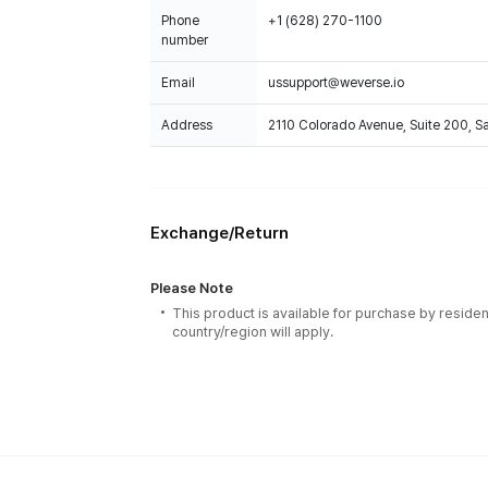
Phone
+1 (628) 270-1100
number
Email
ussupport@weverse.io
Address
2110 Colorado Avenue, Suite 200, 
Exchange/Return
Please Note
This product is available for purchase by residen
country/region will apply.