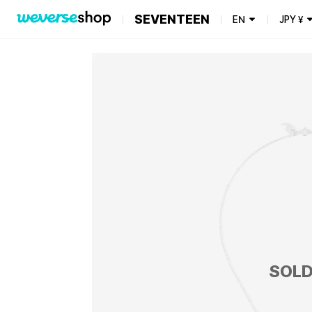
SEVENTEEN
EN
JPY
¥
SOLD