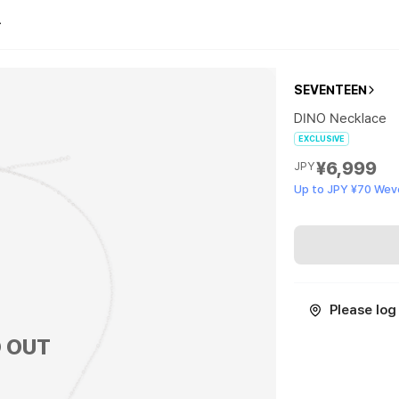
SEVENTEEN
DINO Necklace
EXCLUSIVE
¥6,999
JPY
Up to JPY ¥70 Wev
Please log 
 OUT