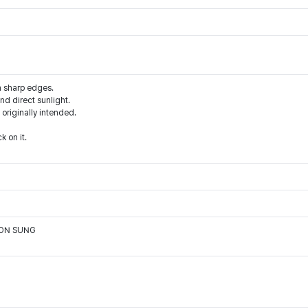
m sharp edges.
d direct sunlight.
 originally intended.
k on it.
OON SUNG