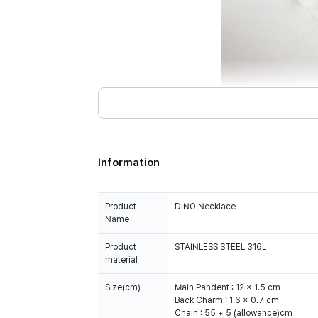
Information
Product
DINO Necklace
Name
Product
STAINLESS STEEL 316L
material
Size(cm)
Main Pandent : 12 x 1.5 cm
Back Charm : 1.6 x 0.7 cm
Chain : 55 + 5 (allowance)cm