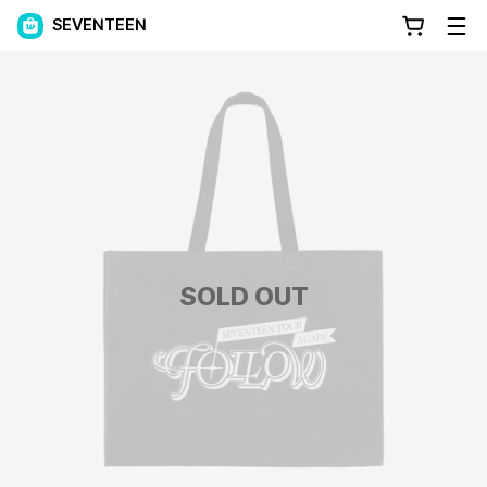
SEVENTEEN
SOLD OUT