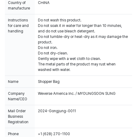
Country of
CHINA
manufacture
Instructions
Do not wash this product.
for care and
Do not soak it in water for longer than 10 minutes,
handling
and do not use bleach detergent.
Do not tumble-dry or heat-dry as it may damage the
product.
Do not iron.
Do not dry-clean.
Gently wipe with a wet cloth to clean.
The metal parts of the product may rust when
washed with water.
Name
Shopper Bag
Company
Weverse America Inc. / MYOUNGSOON SUNG
Name/CEO
Mail Order
2024-Gongjung-0011
Business
Registration
Phone
+1 (628) 270-1100