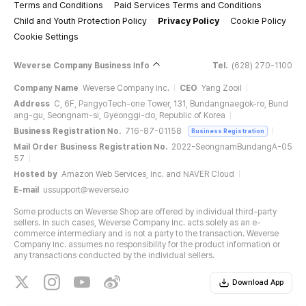
Terms and Conditions
Paid Services Terms and Conditions
Child and Youth Protection Policy
Privacy Policy
Cookie Policy
Cookie Settings
Weverse Company Business Info
Tel.
(628) 270-1100
Company Name
Weverse Company Inc.
CEO
Yang Zooil
Address
C, 6F, PangyoTech-one Tower, 131, Bundangnaegok-ro, Bund
ang-gu, Seongnam-si, Gyeonggi-do, Republic of Korea
Business Registration No.
716-87-01158
Business Registration
Mail Order Business Registration No.
2022-SeongnamBundangA-05
57
Hosted by
Amazon Web Services, Inc. and NAVER Cloud
E-mail
ussupport@weverse.io
Some products on Weverse Shop are offered by individual third-party
sellers. In such cases, Weverse Company Inc. acts solely as an e-
commerce intermediary and is not a party to the transaction. Weverse
Company Inc. assumes no responsibility for the product information or
any transactions conducted by the individual sellers.
Download App