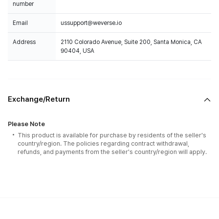
number
Email
ussupport@weverse.io
Address
2110 Colorado Avenue, Suite 200, Santa Monica, CA
90404, USA
Exchange/Return
Please Note
This product is available for purchase by residents of the seller's
country/region. The policies regarding contract withdrawal,
refunds, and payments from the seller's country/region will apply.