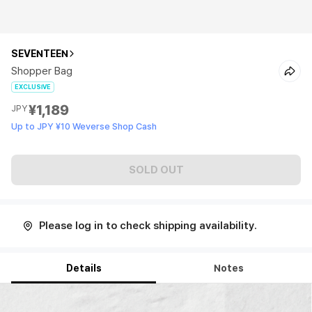
SEVENTEEN
Shopper Bag
EXCLUSIVE
¥1,189
JPY
Up to JPY ¥10 Weverse Shop Cash
SOLD OUT
Please log in to check shipping availability.
Details
Notes