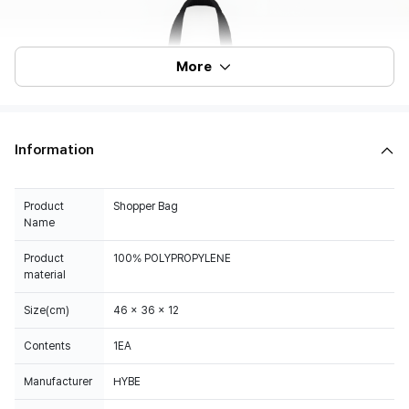
More
Information
Product
Shopper Bag
Name
Product
100% POLYPROPYLENE
material
Size(cm)
46 x 36 x 12
Contents
1EA
Manufacturer
HYBE