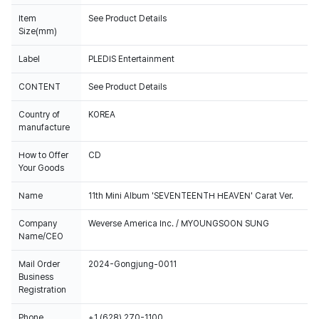
Item
See Product Details
Size(mm)
Label
PLEDIS Entertainment
CONTENT
See Product Details
Country of
KOREA
manufacture
How to Offer
CD
Your Goods
Name
11th Mini Album 'SEVENTEENTH HEAVEN' Carat Ver.
Company
Weverse America Inc. / MYOUNGSOON SUNG
Name/CEO
Mail Order
2024-Gongjung-0011
Business
Registration
Phone
+1 (628) 270-1100