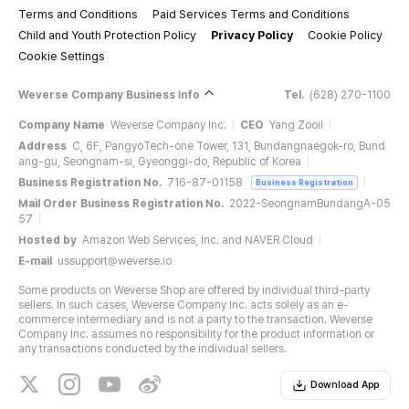
Terms and Conditions
Paid Services Terms and Conditions
Child and Youth Protection Policy
Privacy Policy
Cookie Policy
Cookie Settings
Weverse Company Business Info
Tel.
(628) 270-1100
Company Name
Weverse Company Inc.
CEO
Yang Zooil
Address
C, 6F, PangyoTech-one Tower, 131, Bundangnaegok-ro, Bund
ang-gu, Seongnam-si, Gyeonggi-do, Republic of Korea
Business Registration No.
716-87-01158
Business Registration
Mail Order Business Registration No.
2022-SeongnamBundangA-05
57
Hosted by
Amazon Web Services, Inc. and NAVER Cloud
E-mail
ussupport@weverse.io
Some products on Weverse Shop are offered by individual third-party
sellers. In such cases, Weverse Company Inc. acts solely as an e-
commerce intermediary and is not a party to the transaction. Weverse
Company Inc. assumes no responsibility for the product information or
any transactions conducted by the individual sellers.
Download App