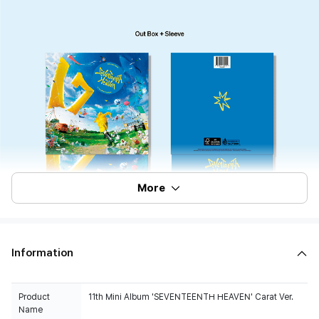
More
Information
Product
11th Mini Album 'SEVENTEENTH HEAVEN' Carat Ver.
Name