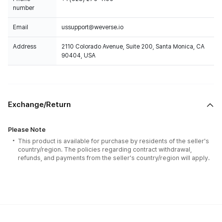
number
Email
ussupport@weverse.io
Address
2110 Colorado Avenue, Suite 200, Santa Monica, CA
90404, USA
Exchange/Return
Please Note
This product is available for purchase by residents of the seller's
country/region. The policies regarding contract withdrawal,
refunds, and payments from the seller's country/region will apply.