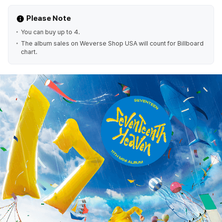
Please Note
You can buy up to 4.
The album sales on Weverse Shop USA will count for Billboard
chart.