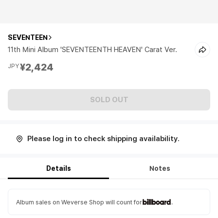
SEVENTEEN
11th Mini Album 'SEVENTEENTH HEAVEN' Carat Ver.
¥2,424
JPY
SOLD OUT
Please log in to check shipping availability.
Details
Notes
Album sales on Weverse Shop will count for
.