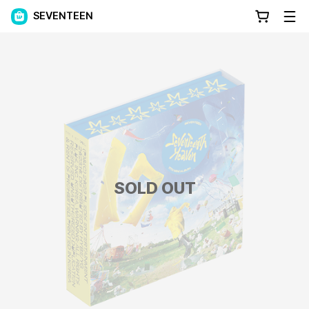
SEVENTEEN
SOLD OUT