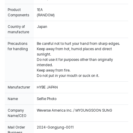
Product
1EA
Components
(RANDOM)
Country of
Japan
manufacture
Precautions
Be careful not to hurt your hand from sharp edges.
for handling
Keep away from hot, humid places and direct
sunlight.
Do not use it for purposes other than originally
intended.
Keep away from fire.
Do not put in your mouth or suck on it.
Manufacturer
HYBE JAPAN
Name
Selfie Photo
Company
Weverse America Inc. / MYOUNGSOON SUNG
Name/CEO
Mail Order
2024-Gongjung-0011
Business