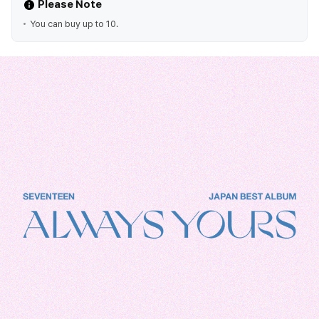
Please Note
You can buy up to 10.