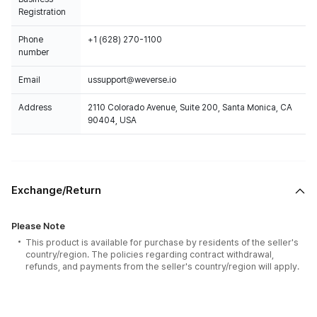
Registration
Phone
+1 (628) 270-1100
number
Email
ussupport@weverse.io
Address
2110 Colorado Avenue, Suite 200, Santa Monica, CA
90404, USA
Exchange/Return
Please Note
This product is available for purchase by residents of the seller's
country/region. The policies regarding contract withdrawal,
refunds, and payments from the seller's country/region will apply.