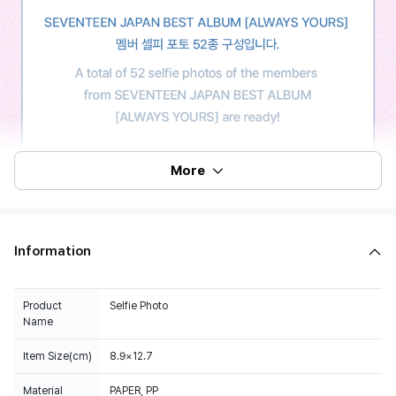
More
Information
Product
Selfie Photo
Name
Item Size(cm)
8.9×12.7
Material
PAPER, PP