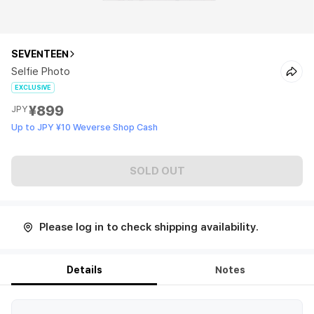
SEVENTEEN
Selfie Photo
EXCLUSIVE
¥899
JPY
Up to JPY ¥10 Weverse Shop Cash
SOLD OUT
Please log in to check shipping availability.
Details
Notes