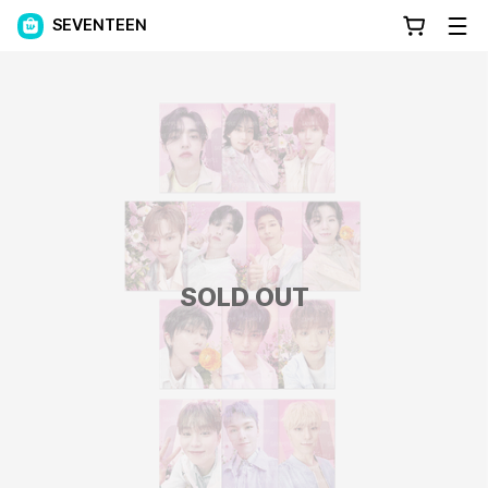
SEVENTEEN
SOLD OUT