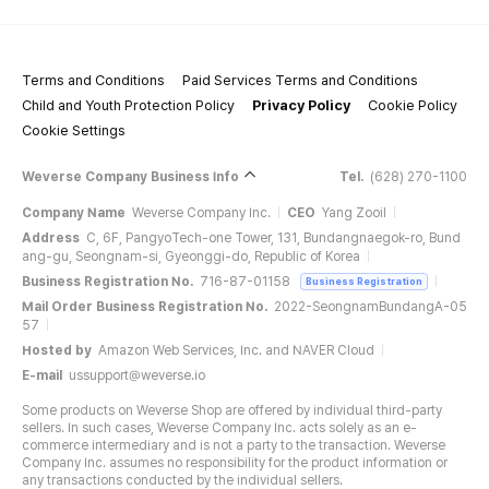
Terms and Conditions
Paid Services Terms and Conditions
Child and Youth Protection Policy
Privacy Policy
Cookie Policy
Cookie Settings
Weverse Company Business Info
Tel.
(628) 270-1100
Company Name
Weverse Company Inc.
CEO
Yang Zooil
Address
C, 6F, PangyoTech-one Tower, 131, Bundangnaegok-ro, Bund
ang-gu, Seongnam-si, Gyeonggi-do, Republic of Korea
Business Registration No.
716-87-01158
Business Registration
Mail Order Business Registration No.
2022-SeongnamBundangA-05
57
Hosted by
Amazon Web Services, Inc. and NAVER Cloud
E-mail
ussupport@weverse.io
Some products on Weverse Shop are offered by individual third-party
sellers. In such cases, Weverse Company Inc. acts solely as an e-
commerce intermediary and is not a party to the transaction. Weverse
Company Inc. assumes no responsibility for the product information or
any transactions conducted by the individual sellers.