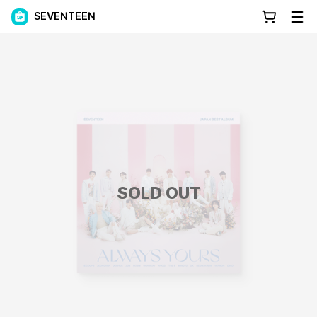
SEVENTEEN
SOLD OUT