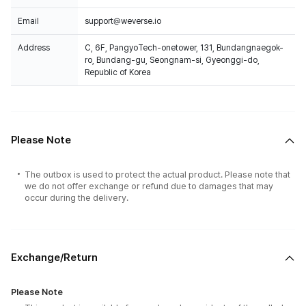
Email
support@weverse.io
Address
C, 6F, PangyoTech-onetower, 131, Bundangnaegok-
ro, Bundang-gu, Seongnam-si, Gyeonggi-do,
Republic of Korea
Please Note
The outbox is used to protect the actual product. Please note that
we do not offer exchange or refund due to damages that may
occur during the delivery.
Exchange/Return
Please Note