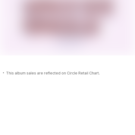
This album sales are reflected on Circle Retail Chart.