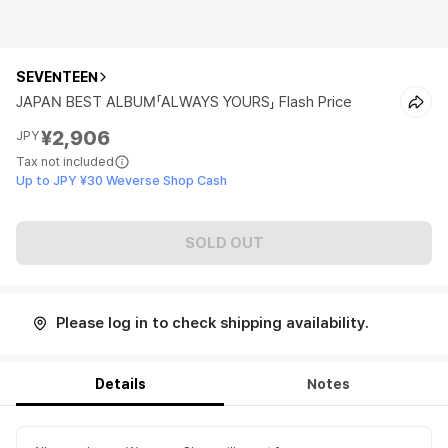
SEVENTEEN
JAPAN BEST ALBUM「ALWAYS YOURS」 Flash Price
¥2,906
JPY
Tax not included
Up to JPY ¥30 Weverse Shop Cash
SOLD OUT
Please log in to check shipping availability.
Details
Notes