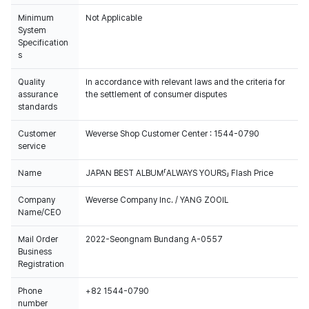
Minimum
Not Applicable
System
Specification
s
Quality
In accordance with relevant laws and the criteria for
assurance
the settlement of consumer disputes
standards
Customer
Weverse Shop Customer Center : 1544-0790
service
Name
JAPAN BEST ALBUM「ALWAYS YOURS」 Flash Price
Company
Weverse Company Inc. / YANG ZOOIL
Name/CEO
Mail Order
2022-Seongnam Bundang A-0557
Business
Registration
Phone
+82 1544-0790
number