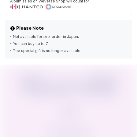
Album sales on Weverse Shop will count for
.
Please Note
Not available for pre-order in Japan.
You can buy up to 7.
The special gift is no longer available.