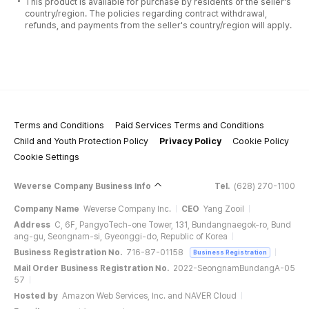
This product is available for purchase by residents of the seller's
country/region. The policies regarding contract withdrawal,
refunds, and payments from the seller's country/region will apply.
Terms and Conditions
Paid Services Terms and Conditions
Child and Youth Protection Policy
Privacy Policy
Cookie Policy
Cookie Settings
Weverse Company Business Info
Tel.
(628) 270-1100
Company Name
Weverse Company Inc.
CEO
Yang Zooil
Address
C, 6F, PangyoTech-one Tower, 131, Bundangnaegok-ro, Bund
ang-gu, Seongnam-si, Gyeonggi-do, Republic of Korea
Business Registration No.
716-87-01158
Business Registration
Mail Order Business Registration No.
2022-SeongnamBundangA-05
57
Hosted by
Amazon Web Services, Inc. and NAVER Cloud