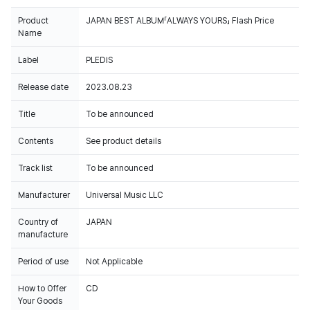
Product
JAPAN BEST ALBUM「ALWAYS YOURS」 Flash Price
Name
Label
PLEDIS
Release date
2023.08.23
Title
To be announced
Contents
See product details
Track list
To be announced
Manufacturer
Universal Music LLC
Country of
JAPAN
manufacture
Period of use
Not Applicable
How to Offer
CD
Your Goods