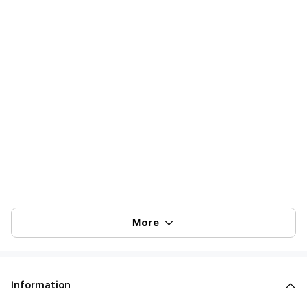
More
Information