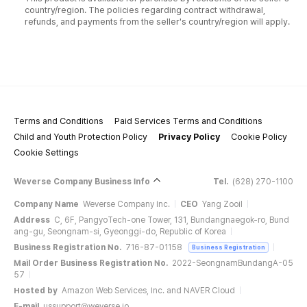
country/region. The policies regarding contract withdrawal,
refunds, and payments from the seller's country/region will apply.
Terms and Conditions
Paid Services Terms and Conditions
Child and Youth Protection Policy
Privacy Policy
Cookie Policy
Cookie Settings
Weverse Company Business Info
Tel.
(628) 270-1100
Company Name
Weverse Company Inc.
CEO
Yang Zooil
Address
C, 6F, PangyoTech-one Tower, 131, Bundangnaegok-ro, Bund
ang-gu, Seongnam-si, Gyeonggi-do, Republic of Korea
Business Registration No.
716-87-01158
Business Registration
Mail Order Business Registration No.
2022-SeongnamBundangA-05
57
Hosted by
Amazon Web Services, Inc. and NAVER Cloud
E-mail
ussupport@weverse.io