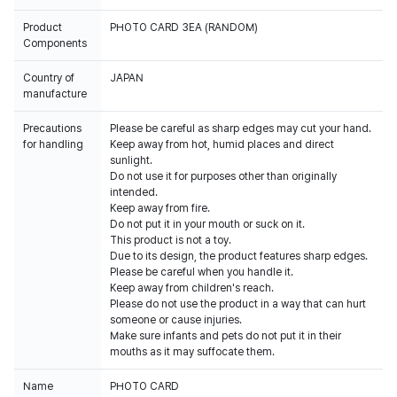
Product
PHOTO CARD 3EA (RANDOM)
Components
Country of
JAPAN
manufacture
Precautions
Please be careful as sharp edges may cut your hand.
for handling
Keep away from hot, humid places and direct
sunlight.
Do not use it for purposes other than originally
intended.
Keep away from fire.
Do not put it in your mouth or suck on it.
This product is not a toy.
Due to its design, the product features sharp edges.
Please be careful when you handle it.
Keep away from children's reach.
Please do not use the product in a way that can hurt
someone or cause injuries.
Make sure infants and pets do not put it in their
mouths as it may suffocate them.
Name
PHOTO CARD