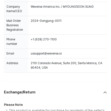
Company
Weverse America Inc. / MYOUNGSOON SUNG
Name/CEO
Mail Order
2024-Gongjung-0011
Business
Registration
Phone
+1 (628) 270-1100
number
Email
ussupport@weverse.io
Address
2110 Colorado Avenue, Suite 200, Santa Monica, CA
90404, USA
Exchange/Return
Please Note
This product is available for purchase by residents of the seller's