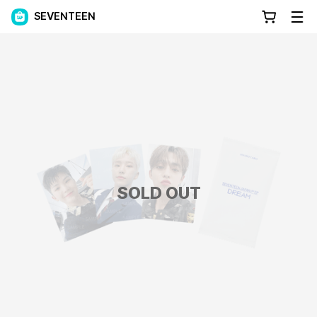
SEVENTEEN
SOLD OUT