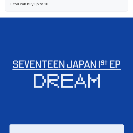
You can buy up to 10.