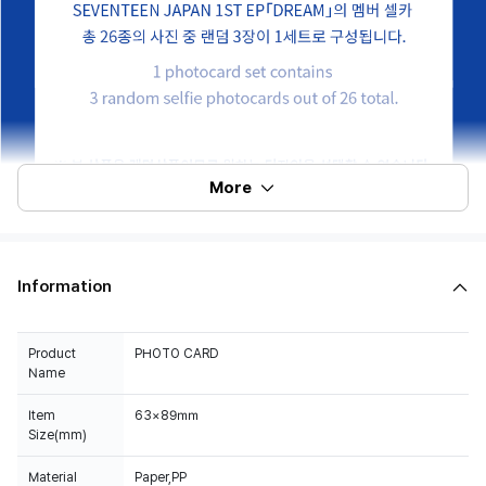
More
Information
Product
PHOTO CARD
Name
Item
63×89㎜
Size(mm)
Material
Paper,PP