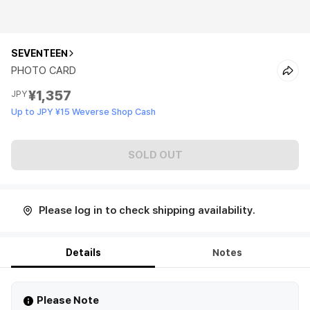
SEVENTEEN
PHOTO CARD
¥1,357
JPY
Up to JPY ¥15 Weverse Shop Cash
SOLD OUT
Please log in to check shipping availability.
Details
Notes
Please Note