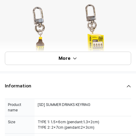
More
Information
Product
[SD] SUMMER DRINKS KEYRING
name
Size
TYPE 1: 1.5x6cm (pendant:1.3x2cm)
TYPE 2: 2x7cm (pendant:2x3cm)