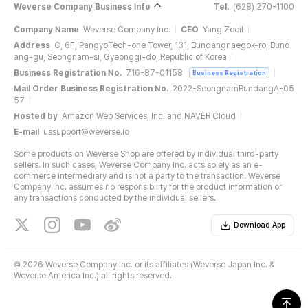
Weverse Company Business Info
Tel.
(628) 270-1100
Company Name
Weverse Company Inc.
CEO
Yang Zooil
Address
C, 6F, PangyoTech-one Tower, 131, Bundangnaegok-ro, Bund
ang-gu, Seongnam-si, Gyeonggi-do, Republic of Korea
Business Registration No.
716-87-01158
Business Registration
Mail Order Business Registration No.
2022-SeongnamBundangA-05
57
Hosted by
Amazon Web Services, Inc. and NAVER Cloud
E-mail
ussupport@weverse.io
Some products on Weverse Shop are offered by individual third-party
sellers. In such cases, Weverse Company Inc. acts solely as an e-
commerce intermediary and is not a party to the transaction. Weverse
Company Inc. assumes no responsibility for the product information or
any transactions conducted by the individual sellers.
Download App
©
2026 Weverse Company Inc. or its affiliates (Weverse Japan Inc. &
Weverse America Inc.) all rights reserved.