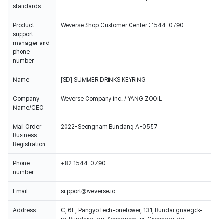
standards
Product
Weverse Shop Customer Center : 1544-0790
support
manager and
phone
number
Name
[SD] SUMMER DRINKS KEYRING
Company
Weverse Company Inc. / YANG ZOOIL
Name/CEO
Mail Order
2022-Seongnam Bundang A-0557
Business
Registration
Phone
+82 1544-0790
number
Email
support@weverse.io
Address
C, 6F, PangyoTech-onetower, 131, Bundangnaegok-