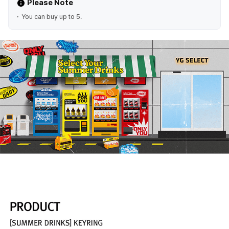
Please Note
You can buy up to 5.