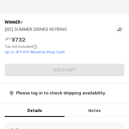
WINNER
[SD] SUMMER DRINKS KEYRING
¥732
JPY
Tax not included
Up to JPY ¥10 Weverse Shop Cash
SOLD OUT
Please log in to check shipping availability.
Details
Notes