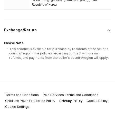
ro, Bundang-gu, Seongnam-si, Gyeonggi-do,
Republic of Korea
Exchange/Return
Please Note
This product is available for purchase by residents of the seller's
country/region. The policies regarding contract withdrawal,
refunds, and payments from the seller's country/region will apply.
Terms and Conditions
Paid Services Terms and Conditions
Child and Youth Protection Policy
Privacy Policy
Cookie Policy
Cookie Settings