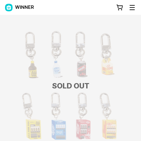
WINNER
SOLD OUT