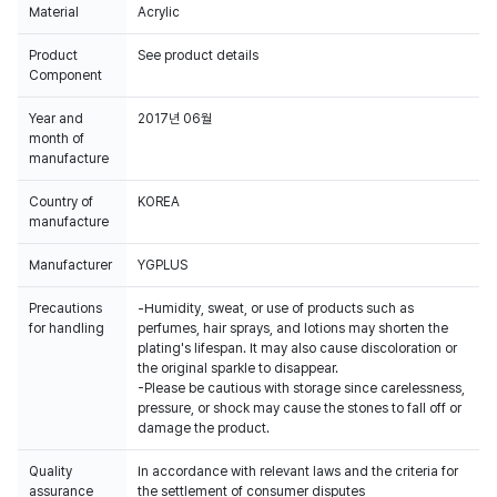
Material
Acrylic
Product
See product details
Component
Year and
2017년 06월
month of
manufacture
Country of
KOREA
manufacture
Manufacturer
YGPLUS
Precautions
-Humidity, sweat, or use of products such as
for handling
perfumes, hair sprays, and lotions may shorten the
plating's lifespan. It may also cause discoloration or
the original sparkle to disappear.
-Please be cautious with storage since carelessness,
pressure, or shock may cause the stones to fall off or
damage the product.
Quality
In accordance with relevant laws and the criteria for
assurance
the settlement of consumer disputes