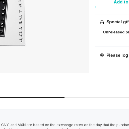
Add to
Special gif
Unreleased ph
ㅤ
Please log 
 CNY, and MXN are based on the exchange rates on the day that the purcha