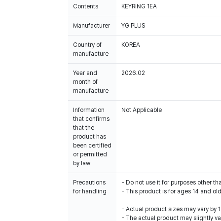
Contents
KEYRING 1EA
Manufacturer
YG PLUS
Country of
KOREA
manufacture
Year and
2026.02
month of
manufacture
Information
Not Applicable
that confirms
that the
product has
been certified
or permitted
by law
Precautions
- Do not use it for purposes other th
for handling
- This product is for ages 14 and old
- Actual product sizes may vary by
- The actual product may slightly var