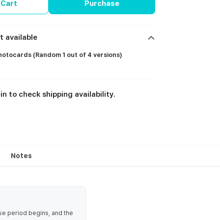
 Cart
Purchase
t available
otocards (Random 1 out of 4 versions)
in to check shipping availability.
Notes
se period begins, and the