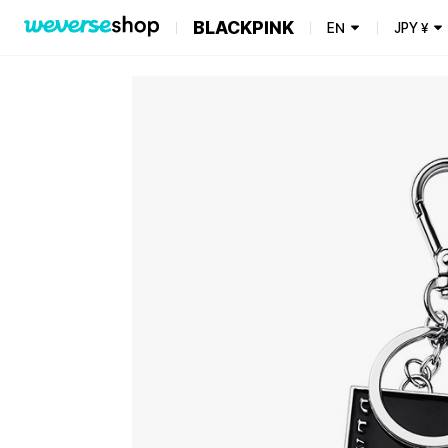
BLACKPINK
EN
JPY
¥