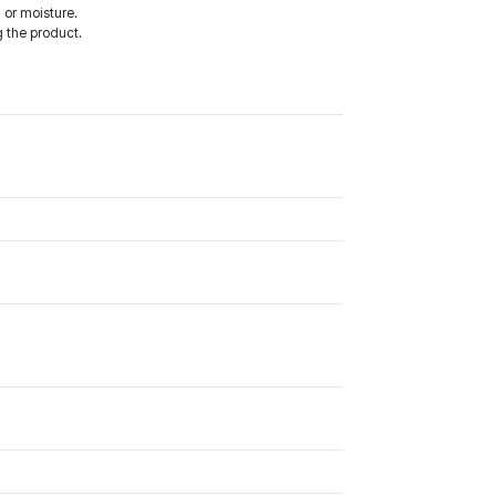
 or moisture.
 the product.