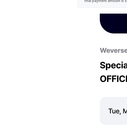
final payment amount is s