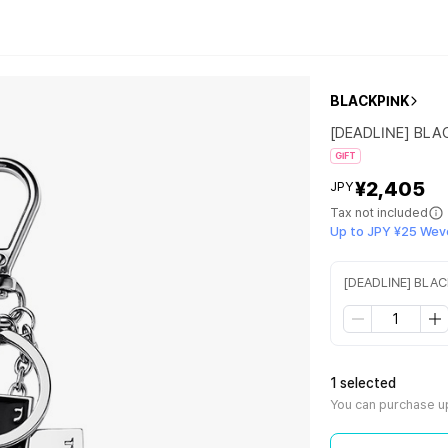
BLACKPINK
[DEADLINE] BLA
GIFT
¥2,405
JPY
Tax not included
Up to JPY ¥25 Wev
[DEADLINE] BLA
1 selected
You can purchase up