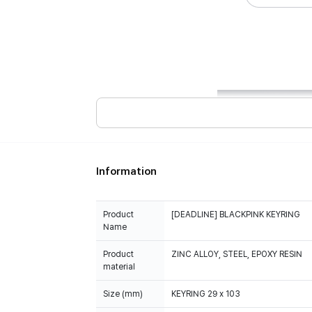
Information
Product
[DEADLINE] BLACKPINK KEYRING
Name
Product
ZINC ALLOY, STEEL, EPOXY RESIN
material
Size (mm)
KEYRING 29 x 103