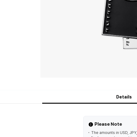
Details
Please Note
The amounts in USD, JPY,