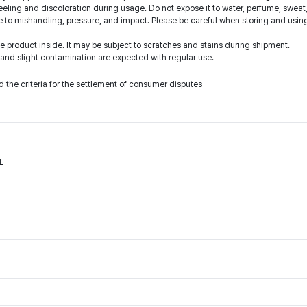
eling and discoloration during usage. Do not expose it to water, perfume, sweat,
o mishandling, pressure, and impact. Please be careful when storing and using
 product inside. It may be subject to scratches and stains during shipment.
 and slight contamination are expected with regular use.
 the criteria for the settlement of consumer disputes
L