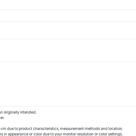
an originally intended.
er.
 1 cm due to product characteristics, measurement methods and location.
y in appearance or color due to your monitor resolution or color settings.