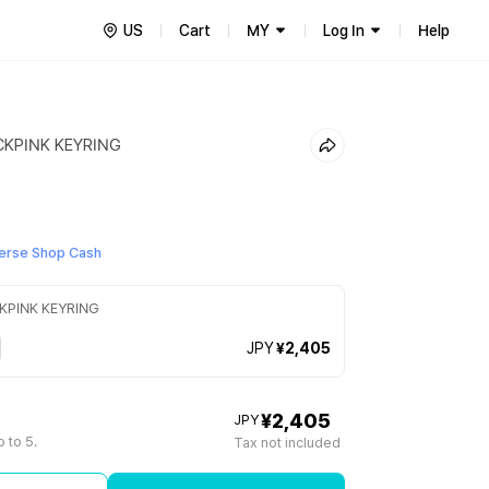
US
Cart
MY
Log In
Help
CKPINK KEYRING
erse Shop Cash
CKPINK KEYRING
JPY
¥2,405
¥2,405
JPY
 to 5.
Tax not included