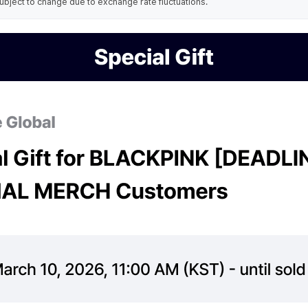
ubject to change due to exchange rate fluctuations.