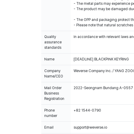
- The metal parts may experience pe
- The product may be damaged due t
- The OPP and packaging protect the
- Please note that natural scratches
Quality
In accordance with relevant laws and
assurance
standards
Name
[DEADLINE] BLACKPINK KEYRING
Company
Weverse Company Inc. / YANG ZOOI
Name/CEO
Mail Order
2022-Seongnam Bundang A-0557
Business
Registration
Phone
+82 1544-0790
number
Email
support@weverse.io