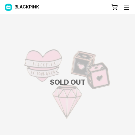
BLACKPINK
SOLD OUT