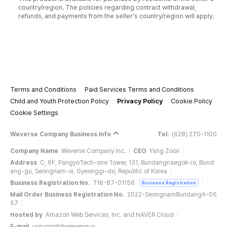
country/region. The policies regarding contract withdrawal,
refunds, and payments from the seller's country/region will apply.
Terms and Conditions
Paid Services Terms and Conditions
Child and Youth Protection Policy
Privacy Policy
Cookie Policy
Cookie Settings
Weverse Company Business Info
Tel.
(628) 270-1100
Company Name
Weverse Company Inc.
CEO
Yang Zooil
Address
C, 6F, PangyoTech-one Tower, 131, Bundangnaegok-ro, Bund
ang-gu, Seongnam-si, Gyeonggi-do, Republic of Korea
Business Registration No.
716-87-01158
Business Registration
Mail Order Business Registration No.
2022-SeongnamBundangA-05
57
Hosted by
Amazon Web Services, Inc. and NAVER Cloud
E-mail
ussupport@weverse.io