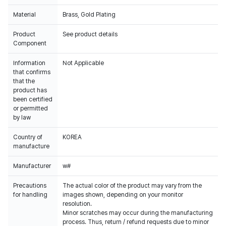
Material
Brass, Gold Plating
Product
See product details
Component
Information
Not Applicable
that confirms
that the
product has
been certified
or permitted
by law
Country of
KOREA
manufacture
Manufacturer
w#
Precautions
The actual color of the product may vary from the
for handling
images shown, depending on your monitor
resolution.
Minor scratches may occur during the manufacturing
process. Thus, return / refund requests due to minor