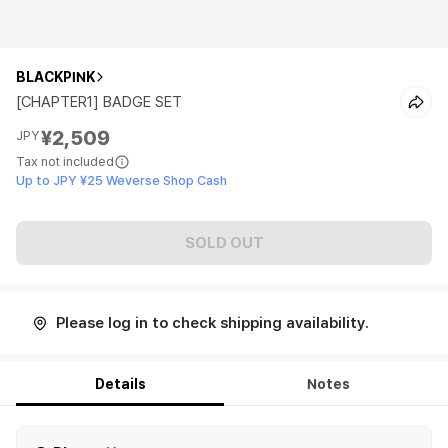
BLACKPINK
[CHAPTER1] BADGE SET
¥2,509
JPY
Tax not included
Up to JPY ¥25 Weverse Shop Cash
SOLD OUT
Please log in to check shipping availability.
Details
Notes