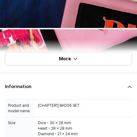
More
Information
Product and
[CHAPTER1] BADGE SET
model name
Size
Dice - 30 x 28 mm
Heart - 28 x 28 mm
Diamond - 21 x 24 mm