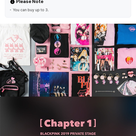
Please Note
You can buy up to 3.