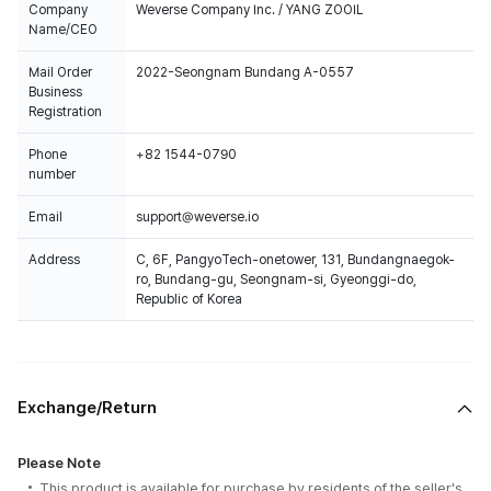
Company
Weverse Company Inc. / YANG ZOOIL
Name/CEO
Mail Order
2022-Seongnam Bundang A-0557
Business
Registration
Phone
+82 1544-0790
number
Email
support@weverse.io
Address
C, 6F, PangyoTech-onetower, 131, Bundangnaegok-
ro, Bundang-gu, Seongnam-si, Gyeonggi-do,
Republic of Korea
Exchange/Return
Please Note
This product is available for purchase by residents of the seller's