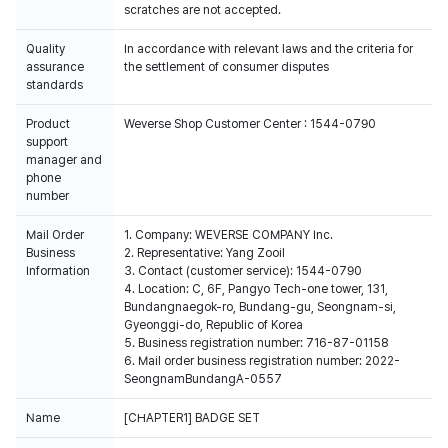
scratches are not accepted.
Quality
In accordance with relevant laws and the criteria for
assurance
the settlement of consumer disputes
standards
Product
Weverse Shop Customer Center : 1544-0790
support
manager and
phone
number
Mail Order
1. Company: WEVERSE COMPANY Inc.
Business
2. Representative: Yang Zooil
Information
3. Contact (customer service): 1544-0790
4. Location: C, 6F, Pangyo Tech-one tower, 131,
Bundangnaegok-ro, Bundang-gu, Seongnam-si,
Gyeonggi-do, Republic of Korea
5. Business registration number: 716-87-01158
6. Mail order business registration number: 2022-
SeongnamBundangA-0557
Name
[CHAPTER1] BADGE SET