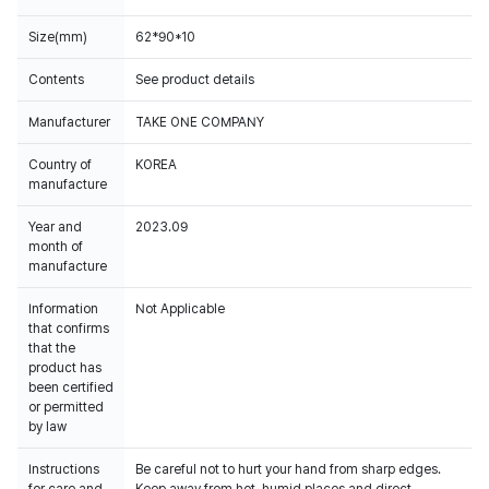
Size(mm)
62*90*10
Contents
See product details
Manufacturer
TAKE ONE COMPANY
Country of
KOREA
manufacture
Year and
2023.09
month of
manufacture
Information
Not Applicable
that confirms
that the
product has
been certified
or permitted
by law
Instructions
Be careful not to hurt your hand from sharp edges.