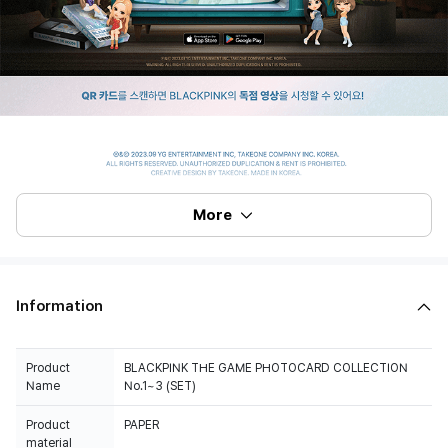
More
Information
Product
BLACKPINK THE GAME PHOTOCARD COLLECTION
Name
No.1~3 (SET)
Product
PAPER
material