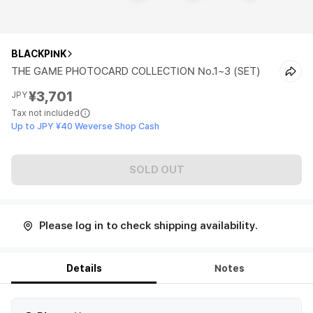
BLACKPINK
THE GAME PHOTOCARD COLLECTION No.1~3 (SET)
¥3,701
JPY
Tax not included
Up to JPY ¥40 Weverse Shop Cash
SOLD OUT
Please log in to check shipping availability.
Details
Notes