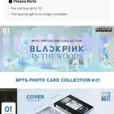
Please Note
You can buy up to 10.
The special gift is no longer available.