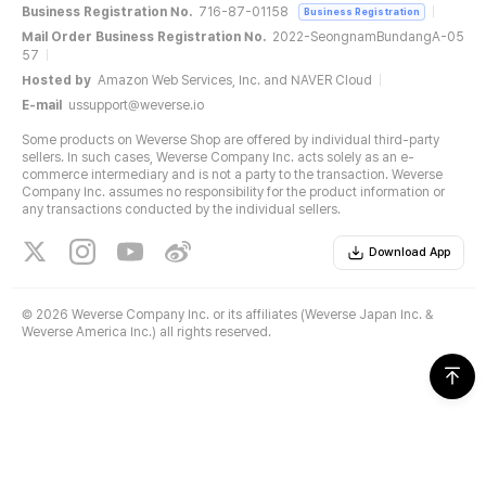
Business Registration No.
716-87-01158
Business Registration
Mail Order Business Registration No.
2022-SeongnamBundangA-05
57
Hosted by
Amazon Web Services, Inc. and NAVER Cloud
E-mail
ussupport@weverse.io
Some products on Weverse Shop are offered by individual third-party
sellers. In such cases, Weverse Company Inc. acts solely as an e-
commerce intermediary and is not a party to the transaction. Weverse
Company Inc. assumes no responsibility for the product information or
any transactions conducted by the individual sellers.
Download App
©
2026 Weverse Company Inc. or its affiliates (Weverse Japan Inc. &
Weverse America Inc.) all rights reserved.