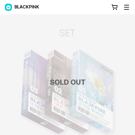
BLACKPINK
SOLD OUT