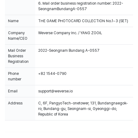
6. Mail order business registration number: 2022-
SeongnamBundangA-0557
Name
THE GAME PHOTOCARD COLLECTION No.1~3 (SET)
Company
Weverse Company Inc. / YANG ZOOIL
Name/CEO
Mail Order
2022-Seongnam Bundang A-0557
Business
Registration
Phone
+82 1544-0790
number
Email
support@weverse.io
Address
C, 6F, PangyoTech-onetower, 131, Bundangnaegok-
ro, Bundang-gu, Seongnam-si, Gyeonggi-do,
Republic of Korea