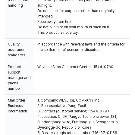
for care and
Keep away from hot, humid places and direct
handling
sunlight.
Do not use it for purposes other than originally
intended.
Keep away from fire.
Do not put in or on your mouth or suck on it.
This product is not a toy.
Quality
In accordance with relevant laws and the criteria for
assurance
the settlement of consumer disputes
standards
Product
Weverse Shop Customer Center : 1544-0790
support
manager and
phone
number
Mail Order
1. Company: WEVERSE COMPANY Inc.
Business
2. Representative: Yang Zooil
Information
3. Contact (customer service): 1544-0790
4. Location: C, 6F, Pangyo Tech-one tower, 131,
Bundangnaegok-ro, Bundang-gu, Seongnam-si,
Gyeonggi-do, Republic of Korea
5. Business registration number: 716-87-01158