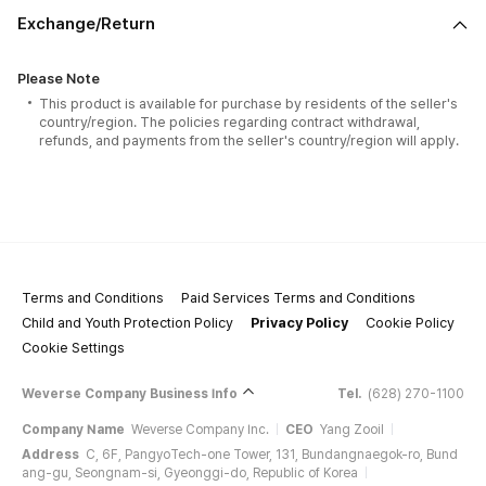
Exchange/Return
Please Note
This product is available for purchase by residents of the seller's
country/region. The policies regarding contract withdrawal,
refunds, and payments from the seller's country/region will apply.
Terms and Conditions
Paid Services Terms and Conditions
Child and Youth Protection Policy
Privacy Policy
Cookie Policy
Cookie Settings
Weverse Company Business Info
Tel.
(628) 270-1100
Company Name
Weverse Company Inc.
CEO
Yang Zooil
Address
C, 6F, PangyoTech-one Tower, 131, Bundangnaegok-ro, Bund
ang-gu, Seongnam-si, Gyeonggi-do, Republic of Korea