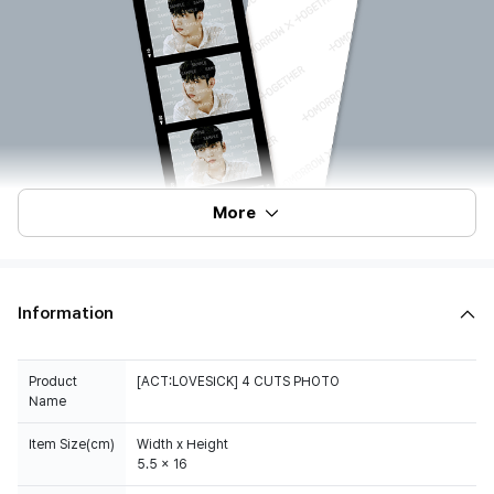
More
Information
Product
[ACT:LOVESICK] 4 CUTS PHOTO
Name
Item Size(cm)
Width x Height
5.5 x 16