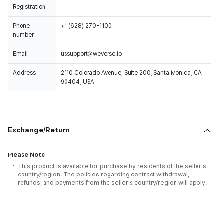
Registration
Phone
+1 (628) 270-1100
number
Email
ussupport@weverse.io
Address
2110 Colorado Avenue, Suite 200, Santa Monica, CA
90404, USA
Exchange/Return
Please Note
This product is available for purchase by residents of the seller's
country/region. The policies regarding contract withdrawal,
refunds, and payments from the seller's country/region will apply.