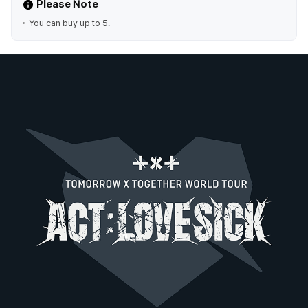
Please Note
You can buy up to 5.