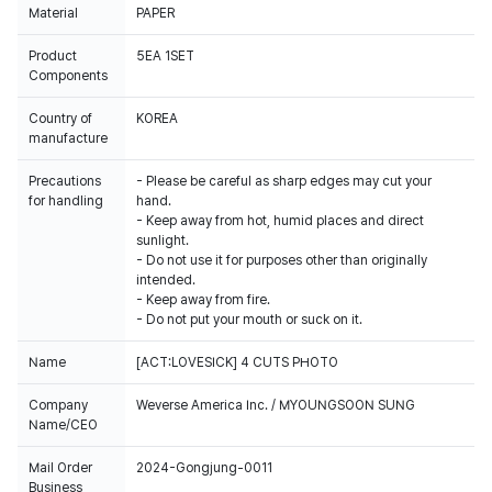
Material
PAPER
Product
5EA 1SET
Components
Country of
KOREA
manufacture
Precautions
- Please be careful as sharp edges may cut your
for handling
hand.
- Keep away from hot, humid places and direct
sunlight.
- Do not use it for purposes other than originally
intended.
- Keep away from fire.
- Do not put your mouth or suck on it.
Name
[ACT:LOVESICK] 4 CUTS PHOTO
Company
Weverse America Inc. / MYOUNGSOON SUNG
Name/CEO
Mail Order
2024-Gongjung-0011
Business