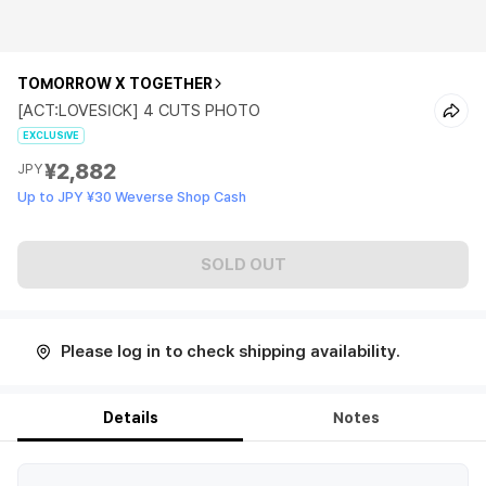
TOMORROW X TOGETHER
[ACT:LOVESICK] 4 CUTS PHOTO
EXCLUSIVE
¥2,882
JPY
Up to JPY ¥30 Weverse Shop Cash
SOLD OUT
Please log in to check shipping availability.
Details
Notes