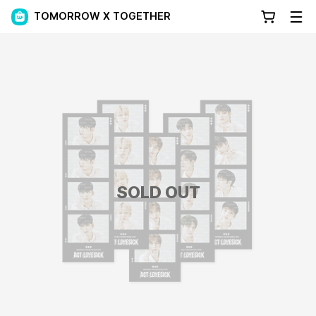
TOMORROW X TOGETHER
SOLD OUT