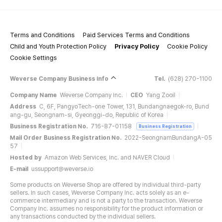
Terms and Conditions
Paid Services Terms and Conditions
Child and Youth Protection Policy
Privacy Policy
Cookie Policy
Cookie Settings
Weverse Company Business Info
Tel.
(628) 270-1100
Company Name
Weverse Company Inc.
CEO
Yang Zooil
Address
C, 6F, PangyoTech-one Tower, 131, Bundangnaegok-ro, Bund
ang-gu, Seongnam-si, Gyeonggi-do, Republic of Korea
Business Registration No.
716-87-01158
Business Registration
Mail Order Business Registration No.
2022-SeongnamBundangA-05
57
Hosted by
Amazon Web Services, Inc. and NAVER Cloud
E-mail
ussupport@weverse.io
Some products on Weverse Shop are offered by individual third-party
sellers. In such cases, Weverse Company Inc. acts solely as an e-
commerce intermediary and is not a party to the transaction. Weverse
Company Inc. assumes no responsibility for the product information or
any transactions conducted by the individual sellers.