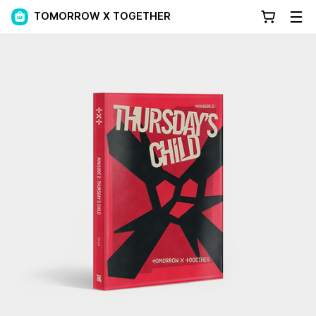
TOMORROW X TOGETHER