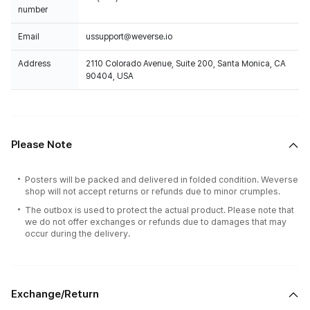
number
Email
ussupport@weverse.io
Address
2110 Colorado Avenue, Suite 200, Santa Monica, CA
90404, USA
Please Note
Posters will be packed and delivered in folded condition. Weverse
shop will not accept returns or refunds due to minor crumples.
The outbox is used to protect the actual product. Please note that
we do not offer exchanges or refunds due to damages that may
occur during the delivery.
Exchange/Return