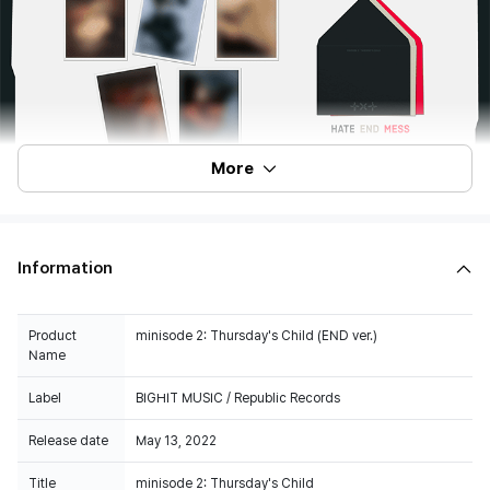
More
Information
Product
minisode 2: Thursday's Child (END ver.)
Name
Label
BIGHIT MUSIC / Republic Records
Release date
May 13, 2022
Title
minisode 2: Thursday's Child