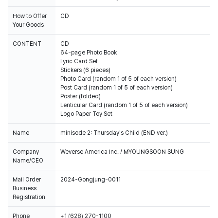
How to Offer
CD
Your Goods
CONTENT
CD
64-page Photo Book
Lyric Card Set
Stickers (6 pieces)
Photo Card (random 1 of 5 of each version)
Post Card (random 1 of 5 of each version)
Poster (folded)
Lenticular Card (random 1 of 5 of each version)
Logo Paper Toy Set
Name
minisode 2: Thursday's Child (END ver.)
Company
Weverse America Inc. / MYOUNGSOON SUNG
Name/CEO
Mail Order
2024-Gongjung-0011
Business
Registration
Phone
+1 (628) 270-1100