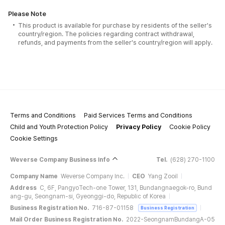
Please Note
This product is available for purchase by residents of the seller's
country/region. The policies regarding contract withdrawal,
refunds, and payments from the seller's country/region will apply.
Terms and Conditions
Paid Services Terms and Conditions
Child and Youth Protection Policy
Privacy Policy
Cookie Policy
Cookie Settings
Weverse Company Business Info
Tel.
(628) 270-1100
Company Name
Weverse Company Inc.
CEO
Yang Zooil
Address
C, 6F, PangyoTech-one Tower, 131, Bundangnaegok-ro, Bund
ang-gu, Seongnam-si, Gyeonggi-do, Republic of Korea
Business Registration No.
716-87-01158
Business Registration
Mail Order Business Registration No.
2022-SeongnamBundangA-05