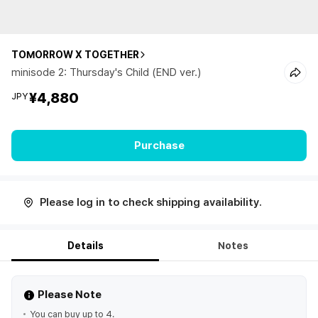
TOMORROW X TOGETHER
minisode 2: Thursday's Child (END ver.)
¥4,880
JPY
Purchase
Please log in to check shipping availability.
Details
Notes
Please Note
You can buy up to 4.