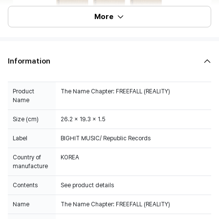
More
Information
Product
The Name Chapter: FREEFALL (REALITY)
Name
Size (cm)
26.2 x 19.3 x 1.5
Label
BIGHIT MUSIC/ Republic Records
Country of
KOREA
manufacture
Contents
See product details
Name
The Name Chapter: FREEFALL (REALITY)