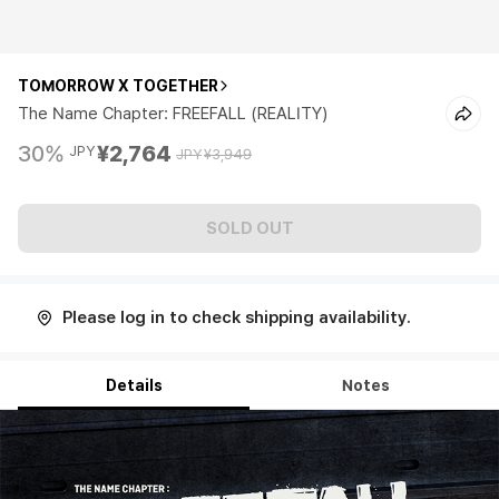
TOMORROW X TOGETHER
The Name Chapter: FREEFALL (REALITY)
30%
¥2,764
JPY
JPY
¥3,949
SOLD OUT
Please log in to check shipping availability.
Details
Notes