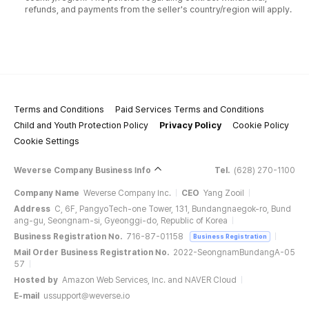
refunds, and payments from the seller's country/region will apply.
Terms and Conditions
Paid Services Terms and Conditions
Child and Youth Protection Policy
Privacy Policy
Cookie Policy
Cookie Settings
Weverse Company Business Info
Tel.
(628) 270-1100
Company Name
Weverse Company Inc.
CEO
Yang Zooil
Address
C, 6F, PangyoTech-one Tower, 131, Bundangnaegok-ro, Bund
ang-gu, Seongnam-si, Gyeonggi-do, Republic of Korea
Business Registration No.
716-87-01158
Business Registration
Mail Order Business Registration No.
2022-SeongnamBundangA-05
57
Hosted by
Amazon Web Services, Inc. and NAVER Cloud
E-mail
ussupport@weverse.io