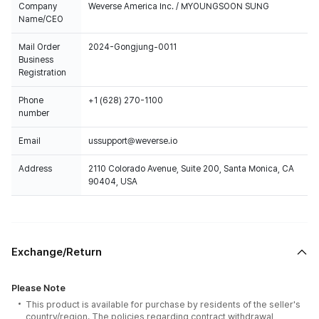
Company
Weverse America Inc. / MYOUNGSOON SUNG
Name/CEO
Mail Order
2024-Gongjung-0011
Business
Registration
Phone
+1 (628) 270-1100
number
Email
ussupport@weverse.io
Address
2110 Colorado Avenue, Suite 200, Santa Monica, CA
90404, USA
Exchange/Return
Please Note
This product is available for purchase by residents of the seller's
country/region. The policies regarding contract withdrawal,