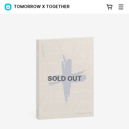
TOMORROW X TOGETHER
SOLD OUT