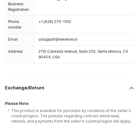
Business
Registration
Phone
+1 (628) 270-1100
number
Email
ussupport@weverse.io
Address
2110 Colorado Avenue, Suite 200, Santa Monica, CA
90404, USA
Exchange/Return
Please Note
This product is available for purchase by residents of the seller's
country/region. The policies regarding contract withdrawal,
refunds, and payments from the seller's country/region will apply.