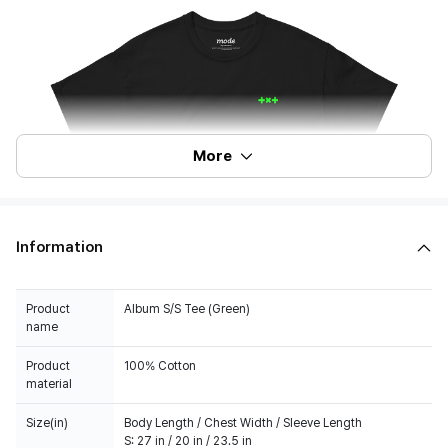
More
Information
Product
Album S/S Tee (Green)
name
Product
100% Cotton
material
Size(in)
Body Length / Chest Width / Sleeve Length
S: 27 in / 20 in / 23.5 in