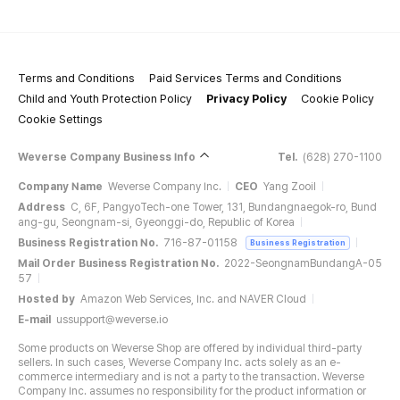
Terms and Conditions
Paid Services Terms and Conditions
Child and Youth Protection Policy
Privacy Policy
Cookie Policy
Cookie Settings
Weverse Company Business Info
Tel.
(628) 270-1100
Company Name
Weverse Company Inc.
CEO
Yang Zooil
Address
C, 6F, PangyoTech-one Tower, 131, Bundangnaegok-ro, Bund
ang-gu, Seongnam-si, Gyeonggi-do, Republic of Korea
Business Registration No.
716-87-01158
Business Registration
Mail Order Business Registration No.
2022-SeongnamBundangA-05
57
Hosted by
Amazon Web Services, Inc. and NAVER Cloud
E-mail
ussupport@weverse.io
Some products on Weverse Shop are offered by individual third-party
sellers. In such cases, Weverse Company Inc. acts solely as an e-
commerce intermediary and is not a party to the transaction. Weverse
Company Inc. assumes no responsibility for the product information or