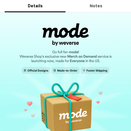
Details
Notes