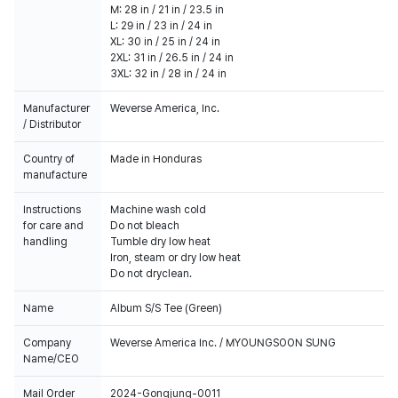
M: 28 in / 21 in / 23.5 in
L: 29 in / 23 in / 24 in
XL: 30 in / 25 in / 24 in
2XL: 31 in / 26.5 in / 24 in
3XL: 32 in / 28 in / 24 in
Manufacturer
Weverse America, Inc.
/ Distributor
Country of
Made in Honduras
manufacture
Instructions
Machine wash cold
for care and
Do not bleach
handling
Tumble dry low heat
Iron, steam or dry low heat
Do not dryclean.
Name
Album S/S Tee (Green)
Company
Weverse America Inc. / MYOUNGSOON SUNG
Name/CEO
Mail Order
2024-Gongjung-0011