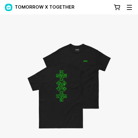
TOMORROW X TOGETHER