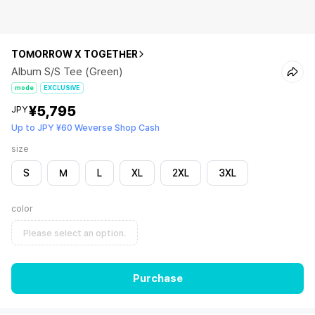
TOMORROW X TOGETHER
Album S/S Tee (Green)
mode
EXCLUSIVE
¥5,795
JPY
Up to JPY ¥60 Weverse Shop Cash
size
S
M
L
XL
2XL
3XL
color
Please select an option.
Purchase