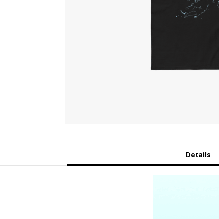
Details