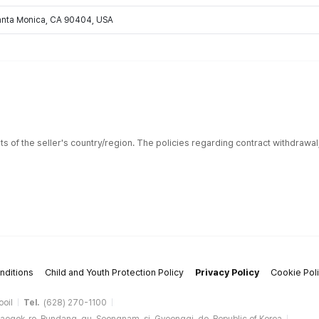
Santa Monica, CA 90404, USA
ts of the seller's country/region. The policies regarding contract withdrawa
nditions
Child and Youth Protection Policy
Privacy Policy
Cookie Pol
ooil
Tel.
(628) 270-1100