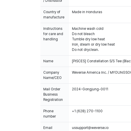
/ Distributor
Country of
Made in Honduras
manufacture
Instructions
Machine wash cold
for care and
Do not bleach
handling
Tumble dry low heat
Iron, steam or dry low heat
Do not dryclean.
Name
[PISCES] Constellation S/S Tee (Blac
Company
Weverse America Inc. / MYOUNGS
Name/CEO
Mail Order
2024-Gongjung-0011
Business
Registration
Phone
+1 (628) 270-1100
number
Email
ussupport@weverse.io