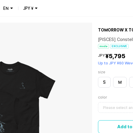
EN
JPY
¥
TOMORROW X T
[PISCES] Constel
mode
EXCLUSIVE
¥5,795
JPY
Up to JPY ¥60 Wev
size
S
M
color
Please select an
Add to