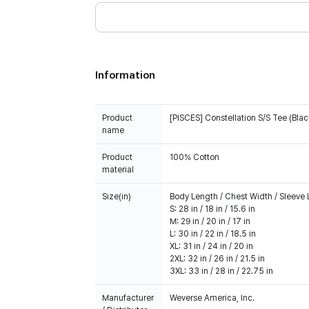
Information
Product
[PISCES] Constellation S/S Tee (Blac
name
Product
100% Cotton
material
Size(in)
Body Length / Chest Width / Sleeve
S: 28 in / 18 in / 15.6 in
M: 29 in / 20 in / 17 in
L: 30 in / 22 in / 18.5 in
XL: 31 in / 24 in / 20 in
2XL: 32 in / 26 in / 21.5 in
3XL: 33 in / 28 in / 22.75 in
Manufacturer
Weverse America, Inc.