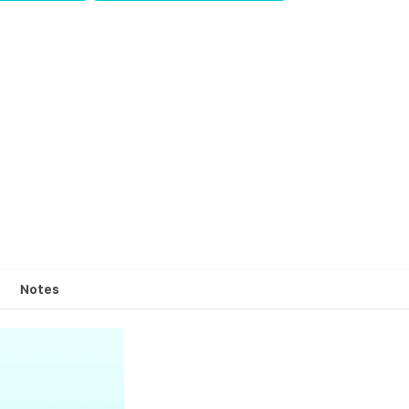
Notes