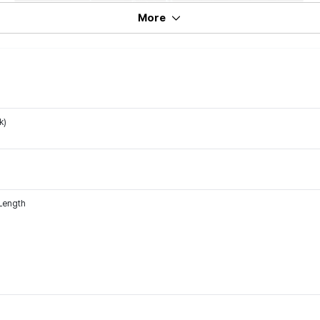
More
k)
 Length