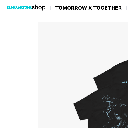
TOMORROW X TOGETHER