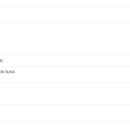
k)
OON SUNG