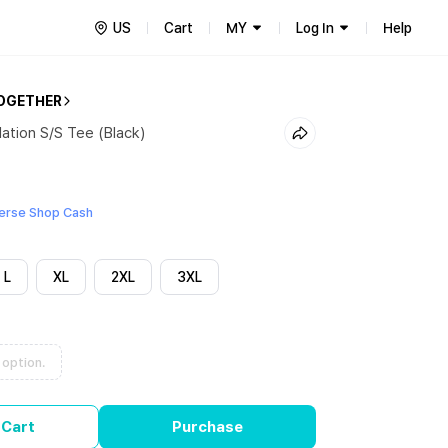
US
Cart
MY
Log In
Help
OGETHER
lation S/S Tee (Black)
erse Shop Cash
L
XL
2XL
3XL
 option.
 Cart
Purchase