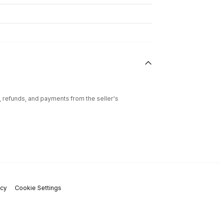
l, refunds, and payments from the seller's
icy
Cookie Settings