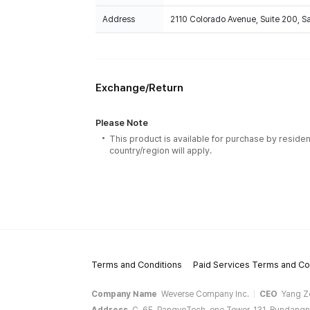
Address
2110 Colorado Avenue, Suite 200, 
Exchange/Return
Please Note
This product is available for purchase by residen
country/region will apply.
Terms and Conditions
Paid Services Terms and Co
Company Name
Weverse Company Inc.
CEO
Yang Z