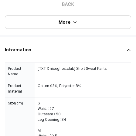
More
Information
Product
[TXT X niceghostclub] Short Sweat Pants
Name
Product
Cotton 92%, Polyester 8%
material
Size(cm)
S
Waist : 27
Outseam : 50
Leg Opening :34
M