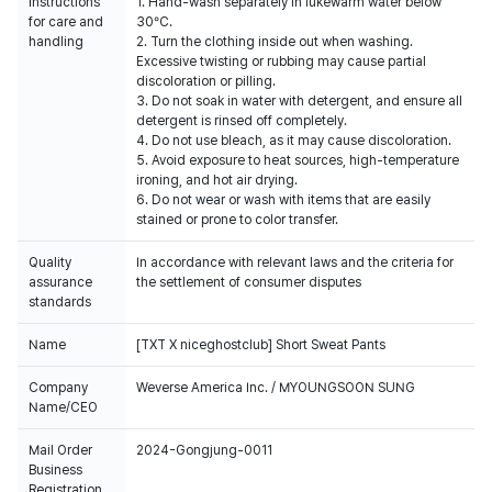
Instructions
1. Hand-wash separately in lukewarm water below
for care and
30°C.
handling
2. Turn the clothing inside out when washing.
Excessive twisting or rubbing may cause partial
discoloration or pilling.
3. Do not soak in water with detergent, and ensure all
detergent is rinsed off completely.
4. Do not use bleach, as it may cause discoloration.
5. Avoid exposure to heat sources, high-temperature
ironing, and hot air drying.
6. Do not wear or wash with items that are easily
stained or prone to color transfer.
Quality
In accordance with relevant laws and the criteria for
assurance
the settlement of consumer disputes
standards
Name
[TXT X niceghostclub] Short Sweat Pants
Company
Weverse America Inc. / MYOUNGSOON SUNG
Name/CEO
Mail Order
2024-Gongjung-0011
Business
Registration