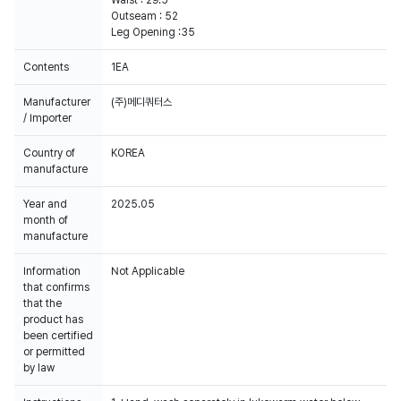
Waist : 29.5
Outseam : 52
Leg Opening :35
Contents
1EA
Manufacturer
(주)메디쿼터스
/ Importer
Country of
KOREA
manufacture
Year and
2025.05
month of
manufacture
Information
Not Applicable
that confirms
that the
product has
been certified
or permitted
by law