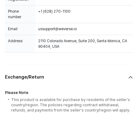
Phone
+1 (628) 270-1100
number
Email
ussupport@weverse.io
Address
2110 Colorado Avenue, Suite 200, Santa Monica, CA
90404, USA
Exchange/Return
Please Note
This product is available for purchase by residents of the seller's
country/region. The policies regarding contract withdrawal,
refunds, and payments from the seller's country/region will apply.