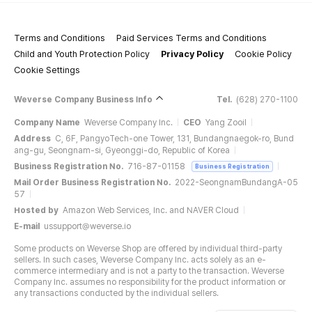
Terms and Conditions
Paid Services Terms and Conditions
Child and Youth Protection Policy
Privacy Policy
Cookie Policy
Cookie Settings
Weverse Company Business Info
Tel.
(628) 270-1100
Company Name
Weverse Company Inc.
CEO
Yang Zooil
Address
C, 6F, PangyoTech-one Tower, 131, Bundangnaegok-ro, Bund
ang-gu, Seongnam-si, Gyeonggi-do, Republic of Korea
Business Registration No.
716-87-01158
Business Registration
Mail Order Business Registration No.
2022-SeongnamBundangA-05
57
Hosted by
Amazon Web Services, Inc. and NAVER Cloud
E-mail
ussupport@weverse.io
Some products on Weverse Shop are offered by individual third-party
sellers. In such cases, Weverse Company Inc. acts solely as an e-
commerce intermediary and is not a party to the transaction. Weverse
Company Inc. assumes no responsibility for the product information or
any transactions conducted by the individual sellers.