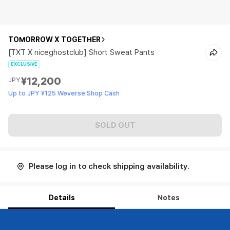
TOMORROW X TOGETHER
[TXT X niceghostclub] Short Sweat Pants
EXCLUSIVE
¥12,200
JPY
Up to JPY ¥125 Weverse Shop Cash
SOLD OUT
Please log in to check shipping availability.
Details
Notes