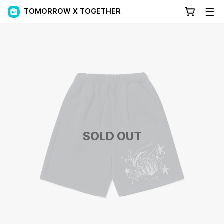
TOMORROW X TOGETHER
SOLD OUT