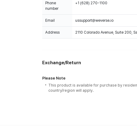
Phone
+1 (628) 270-1100
number
Email
ussupport@weverse.io
Address
2110 Colorado Avenue, Suite 200, 
Exchange/Return
Please Note
This product is available for purchase by residen
country/region will apply.