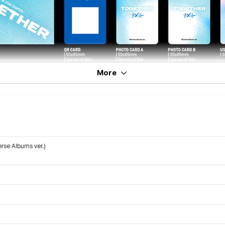
More
rse Albums ver.)