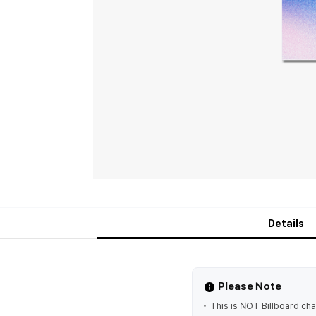
Details
Please Note
This is NOT Billboard char