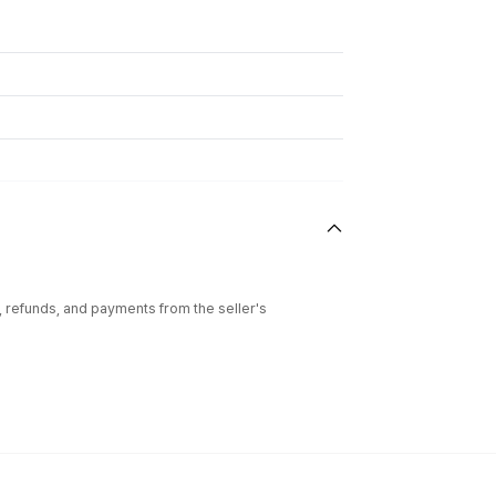
l, refunds, and payments from the seller's