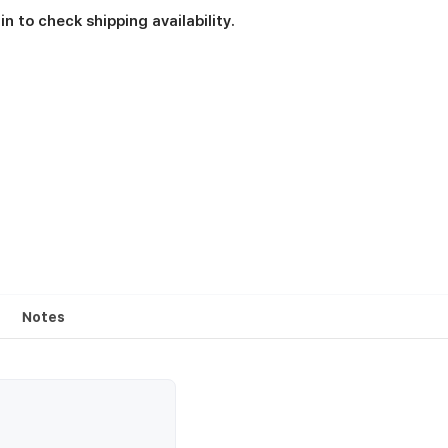
in to check shipping availability.
Notes