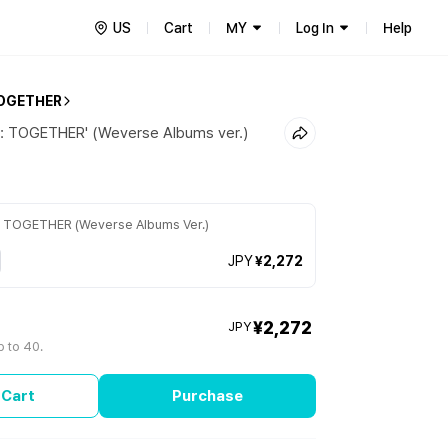
US
Cart
MY
Log In
Help
OGETHER
r: TOGETHER' (Weverse Albums ver.)
r: TOGETHER (Weverse Albums Ver.)
JPY
¥2,272
¥2,272
JPY
p to 40.
 Cart
Purchase