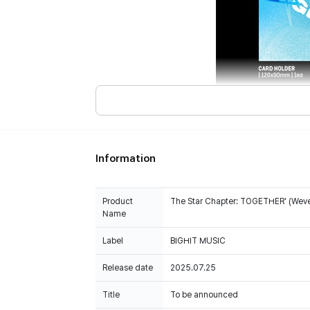
Information
Product
The Star Chapter: TOGETHER' (Weve
Name
Label
BIGHIT MUSIC
Release date
2025.07.25
Title
To be announced