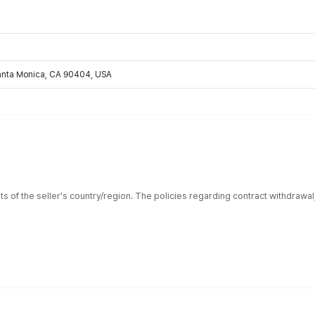
Santa Monica, CA 90404, USA
ts of the seller's country/region. The policies regarding contract withdrawa