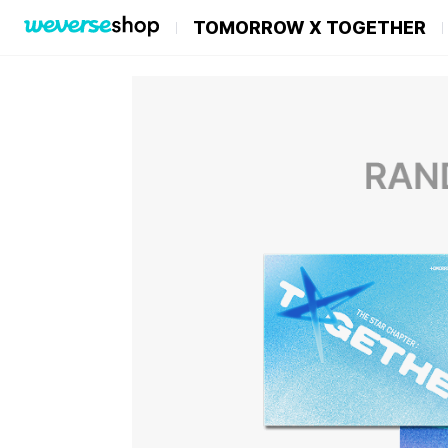
TOMORROW X TOGETHER