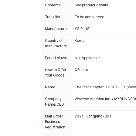
Contents
See product details
Track list
To be announced
Manufacturer
YG PLUS
Country of
Korea
manufacture
Period of use
Not Applicable
How to Offer
QR card
Your Goods
Name
The Star Chapter: TOGETHER' (Weve
Company
Weverse America Inc. / MYOUNGS
Name/CEO
Mail Order
2024-Gongjung-0011
Business
Registration