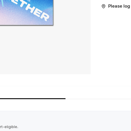
Please log 
t-eligible.