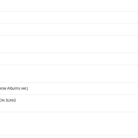
rse Albums ver.)
OON SUNG