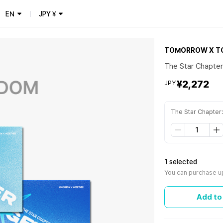
EN
JPY
¥
TOMORROW X T
The Star Chapte
¥2,272
JPY
The Star Chapte
1 selected
You can purchase u
Add to