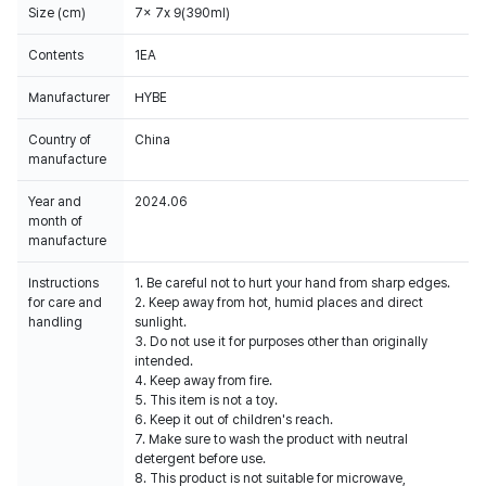
Size (cm)
7x 7x 9(390ml)
Contents
1EA
Manufacturer
HYBE
Country of
China
manufacture
Year and
2024.06
month of
manufacture
Instructions
1. Be careful not to hurt your hand from sharp edges.
for care and
2. Keep away from hot, humid places and direct
handling
sunlight.
3. Do not use it for purposes other than originally
intended.
4. Keep away from fire.
5. This item is not a toy.
6. Keep it out of children's reach.
7. Make sure to wash the product with neutral
detergent before use.
8. This product is not suitable for microwave,