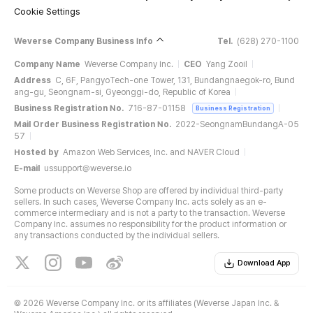
Cookie Settings
Weverse Company Business Info
Tel.
(628) 270-1100
Company Name
Weverse Company Inc.
CEO
Yang Zooil
Address
C, 6F, PangyoTech-one Tower, 131, Bundangnaegok-ro, Bund
ang-gu, Seongnam-si, Gyeonggi-do, Republic of Korea
Business Registration No.
716-87-01158
Business Registration
Mail Order Business Registration No.
2022-SeongnamBundangA-05
57
Hosted by
Amazon Web Services, Inc. and NAVER Cloud
E-mail
ussupport@weverse.io
Some products on Weverse Shop are offered by individual third-party
sellers. In such cases, Weverse Company Inc. acts solely as an e-
commerce intermediary and is not a party to the transaction. Weverse
Company Inc. assumes no responsibility for the product information or
any transactions conducted by the individual sellers.
Download App
©
2026 Weverse Company Inc. or its affiliates (Weverse Japan Inc. &