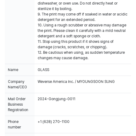
dishwasher, or oven use. Do not directly heat or
sterilize it by boiling.
9. The print may come off if soaked in water or acidic
detergent for an extended period.
10. Using a rough scrubber or abrasive may damage
the print. Please clean it carefully with a mild neutral
detergent and a soft sponge or cloth.
11. Stop using this product if it shows signs of
damage (cracks, scratches, or chipping).
12. Be cautious when using, as sudden temperature
changes may cause damage.
Name
GLASS
Company
Weverse America Inc. / MYOUNGSOON SUNG
Name/CEO
Mail Order
2024-Gongjung-0011
Business
Registration
Phone
+1 (628) 270-1100
number