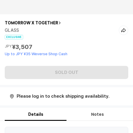
TOMORROW X TOGETHER
GLASS
EXCLUSIVE
¥3,507
JPY
Up to JPY ¥35 Weverse Shop Cash
SOLD OUT
Please log in to check shipping availability.
Details
Notes