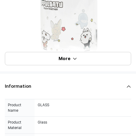
More
Information
Product
GLASS
Name
Product
Glass
Material