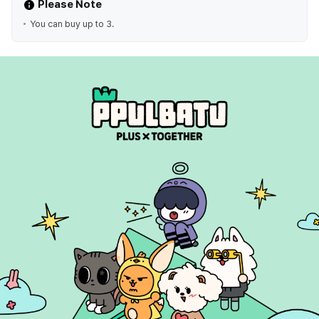
Please Note
You can buy up to 3.