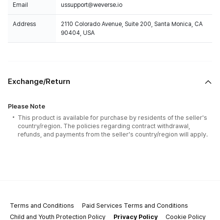
Email
ussupport@weverse.io
Address
2110 Colorado Avenue, Suite 200, Santa Monica, CA
90404, USA
Exchange/Return
Please Note
This product is available for purchase by residents of the seller's
country/region. The policies regarding contract withdrawal,
refunds, and payments from the seller's country/region will apply.
Terms and Conditions
Paid Services Terms and Conditions
Child and Youth Protection Policy
Privacy Policy
Cookie Policy