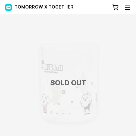
TOMORROW X TOGETHER
SOLD OUT