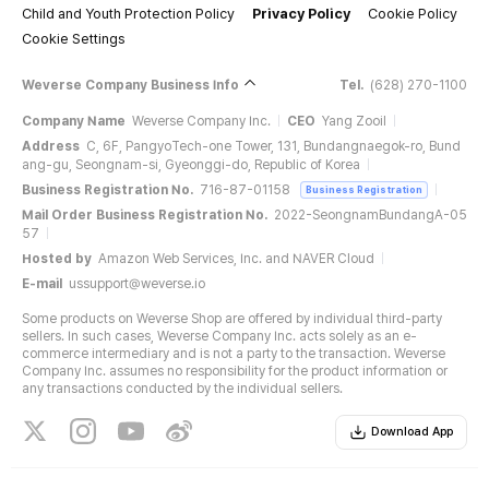
Child and Youth Protection Policy
Privacy Policy
Cookie Policy
Cookie Settings
Weverse Company Business Info
Tel.
(628) 270-1100
Company Name
Weverse Company Inc.
CEO
Yang Zooil
Address
C, 6F, PangyoTech-one Tower, 131, Bundangnaegok-ro, Bund
ang-gu, Seongnam-si, Gyeonggi-do, Republic of Korea
Business Registration No.
716-87-01158
Business Registration
Mail Order Business Registration No.
2022-SeongnamBundangA-05
57
Hosted by
Amazon Web Services, Inc. and NAVER Cloud
E-mail
ussupport@weverse.io
Some products on Weverse Shop are offered by individual third-party
sellers. In such cases, Weverse Company Inc. acts solely as an e-
commerce intermediary and is not a party to the transaction. Weverse
Company Inc. assumes no responsibility for the product information or
any transactions conducted by the individual sellers.
Download App