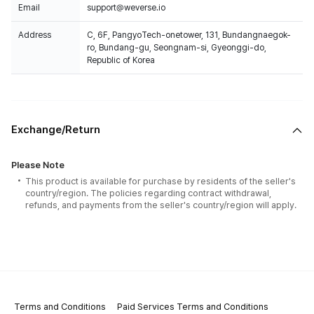
Email
support@weverse.io
Address
C, 6F, PangyoTech-onetower, 131, Bundangnaegok-
ro, Bundang-gu, Seongnam-si, Gyeonggi-do,
Republic of Korea
Exchange/Return
Please Note
This product is available for purchase by residents of the seller's
country/region. The policies regarding contract withdrawal,
refunds, and payments from the seller's country/region will apply.
Terms and Conditions
Paid Services Terms and Conditions