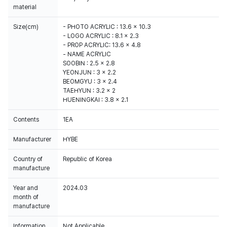
material
Size(cm)
- PHOTO ACRYLIC : 13.6 x 10.3
- LOGO ACRYLIC : 8.1 x 2.3
- PROP ACRYLIC: 13.6 x 4.8
- NAME ACRYLIC
SOOBIN : 2.5 x 2.8
YEONJUN : 3 x 2.2
BEOMGYU : 3 x 2.4
TAEHYUN : 3.2 x 2
HUENINGKAI : 3.8 x 2.1
Contents
1EA
Manufacturer
HYBE
Country of
Republic of Korea
manufacture
Year and
2024.03
month of
manufacture
Information
Not Applicable