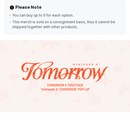
Please Note
You can buy up to 5 for each option.
This merch is sold on a consignment basis, thus it cannot be
shipped together with other products.