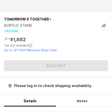
TOMORROW X TOGETHER
ACRYLIC STAND
EXCLUSIVE
¥1,882
JPY
Tax not included
Up to JPY ¥20 Weverse Shop Cash
SOLD OUT
Please log in to check shipping availability.
Details
Notes