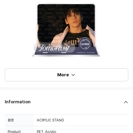
More
Information
품명
ACRYLIC STAND
Product
PET, Acrylic