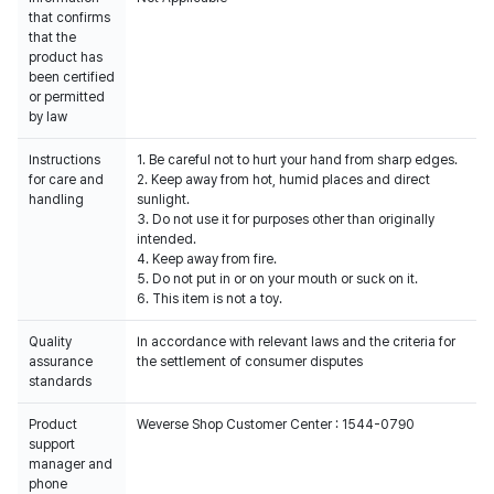
that confirms
that the
product has
been certified
or permitted
by law
Instructions
1. Be careful not to hurt your hand from sharp edges.
for care and
2. Keep away from hot, humid places and direct
handling
sunlight.
3. Do not use it for purposes other than originally
intended.
4. Keep away from fire.
5. Do not put in or on your mouth or suck on it.
6. This item is not a toy.
Quality
In accordance with relevant laws and the criteria for
assurance
the settlement of consumer disputes
standards
Product
Weverse Shop Customer Center : 1544-0790
support
manager and
phone