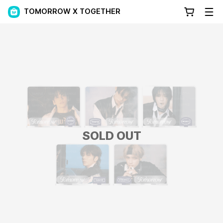
TOMORROW X TOGETHER
SOLD OUT