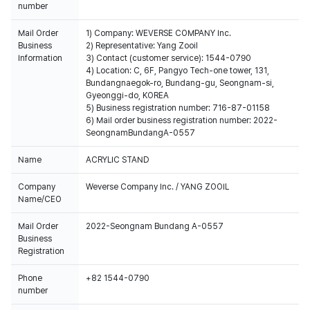
number
Mail Order
1) Company: WEVERSE COMPANY Inc.
Business
2) Representative: Yang Zooil
Information
3) Contact (customer service): 1544-0790
4) Location: C, 6F, Pangyo Tech-one tower, 131,
Bundangnaegok-ro, Bundang-gu, Seongnam-si,
Gyeonggi-do, KOREA
5) Business registration number: 716-87-01158
6) Mail order business registration number: 2022-
SeongnamBundangA-0557
Name
ACRYLIC STAND
Company
Weverse Company Inc. / YANG ZOOIL
Name/CEO
Mail Order
2022-Seongnam Bundang A-0557
Business
Registration
Phone
+82 1544-0790
number