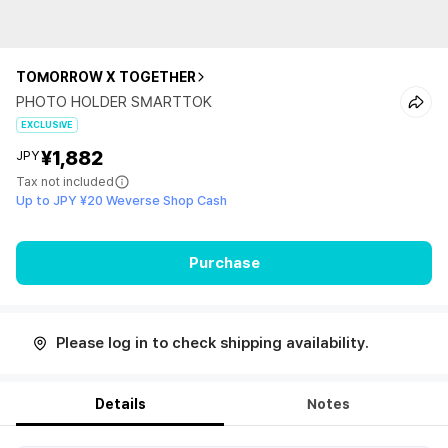
TOMORROW X TOGETHER
PHOTO HOLDER SMARTTOK
EXCLUSIVE
¥1,882
JPY
Tax not included
Up to JPY ¥20 Weverse Shop Cash
Purchase
Please log in to check shipping availability.
Details
Notes