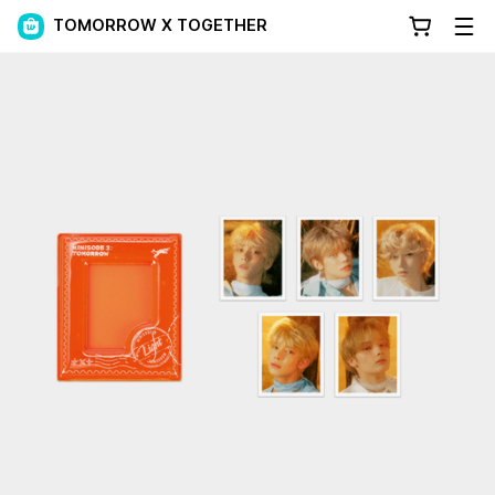
TOMORROW X TOGETHER