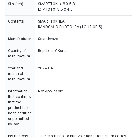
Size(cm)
SMARTTOK: 4.8 X 5.8
ID PHOTO: 3.5 X 4.5
Contents
SMARTTOK 1EA
RANDOM ID PHOTO 1EA (1 OUT OF 5)
Manufacturer
Soundwave
Country of
Republic of Korea
manufacture
Year and
2024.04
month of
manufacture
Information
Not Applicable
that confirms
that the
product has
been certified
or permitted
by law
Instructions
1. Be careful not to hurt your hand from sharp edges.