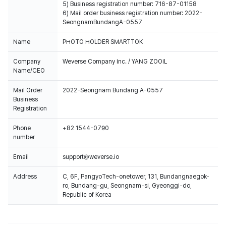
5) Business registration number: 716-87-01158
6) Mail order business registration number: 2022-
SeongnamBundangA-0557
Name
PHOTO HOLDER SMARTTOK
Company
Weverse Company Inc. / YANG ZOOIL
Name/CEO
Mail Order
2022-Seongnam Bundang A-0557
Business
Registration
Phone
+82 1544-0790
number
Email
support@weverse.io
Address
C, 6F, PangyoTech-onetower, 131, Bundangnaegok-
ro, Bundang-gu, Seongnam-si, Gyeonggi-do,
Republic of Korea