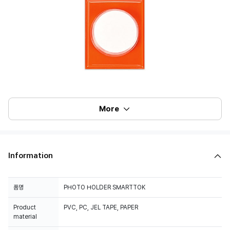
More
Information
품명
PHOTO HOLDER SMARTTOK
Product
PVC, PC, JEL TAPE, PAPER
material