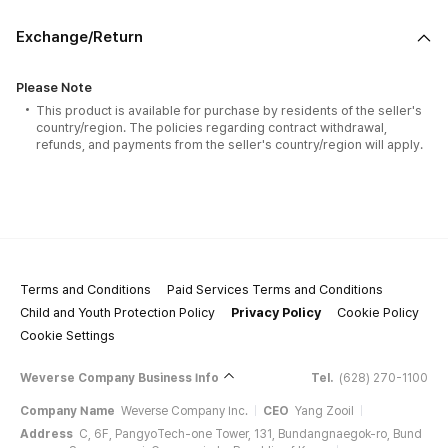
Exchange/Return
Please Note
This product is available for purchase by residents of the seller's
country/region. The policies regarding contract withdrawal,
refunds, and payments from the seller's country/region will apply.
Terms and Conditions
Paid Services Terms and Conditions
Child and Youth Protection Policy
Privacy Policy
Cookie Policy
Cookie Settings
Weverse Company Business Info
Tel.
(628) 270-1100
Company Name
Weverse Company Inc.
CEO
Yang Zooil
Address
C, 6F, PangyoTech-one Tower, 131, Bundangnaegok-ro, Bund