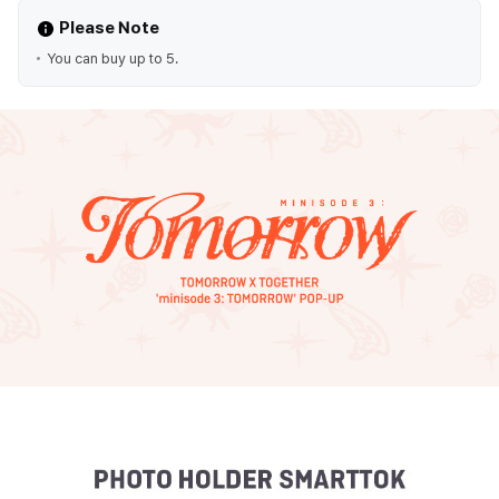
Please Note
You can buy up to 5.