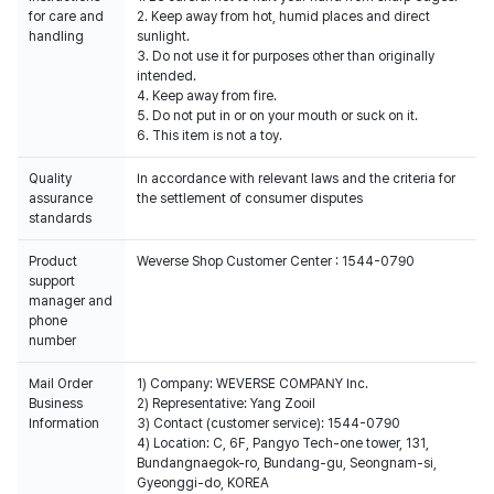
for care and
2. Keep away from hot, humid places and direct
handling
sunlight.
3. Do not use it for purposes other than originally
intended.
4. Keep away from fire.
5. Do not put in or on your mouth or suck on it.
6. This item is not a toy.
Quality
In accordance with relevant laws and the criteria for
assurance
the settlement of consumer disputes
standards
Product
Weverse Shop Customer Center : 1544-0790
support
manager and
phone
number
Mail Order
1) Company: WEVERSE COMPANY Inc.
Business
2) Representative: Yang Zooil
Information
3) Contact (customer service): 1544-0790
4) Location: C, 6F, Pangyo Tech-one tower, 131,
Bundangnaegok-ro, Bundang-gu, Seongnam-si,
Gyeonggi-do, KOREA