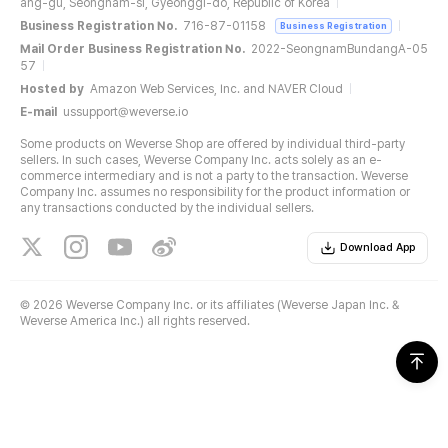
ang-gu, Seongnam-si, Gyeonggi-do, Republic of Korea
Business Registration No.
716-87-01158
Business Registration
Mail Order Business Registration No.
2022-SeongnamBundangA-05
57
Hosted by
Amazon Web Services, Inc. and NAVER Cloud
E-mail
ussupport@weverse.io
Some products on Weverse Shop are offered by individual third-party
sellers. In such cases, Weverse Company Inc. acts solely as an e-
commerce intermediary and is not a party to the transaction. Weverse
Company Inc. assumes no responsibility for the product information or
any transactions conducted by the individual sellers.
Download App
©
2026 Weverse Company Inc. or its affiliates (Weverse Japan Inc. &
Weverse America Inc.) all rights reserved.