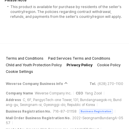
Please Note
This product is available for purchase by residents of the seller's
country/region. The policies regarding contract withdrawal,
refunds, and payments from the seller's country/region will apply.
Terms and Conditions
Paid Services Terms and Conditions
Child and Youth Protection Policy
Privacy Policy
Cookie Policy
Cookie Settings
Weverse Company Business Info
Tel.
(628) 270-1100
Company Name
Weverse Company Inc.
CEO
Yang Zooil
Address
C, 6F, PangyoTech-one Tower, 131, Bundangnaegok-ro, Bund
ang-gu, Seongnam-si, Gyeonggi-do, Republic of Korea
Business Registration No.
716-87-01158
Business Registration
Mail Order Business Registration No.
2022-SeongnamBundangA-05
57