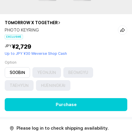
TOMORROW X TOGETHER
PHOTO KEYRING
EXCLUSIVE
¥2,729
JPY
Up to JPY ¥30 Weverse Shop Cash
Option
SOOBIN
YEONJUN
BEOMGYU
TAEHYUN
HUENINGKAI
Purchase
Please log in to check shipping availability.