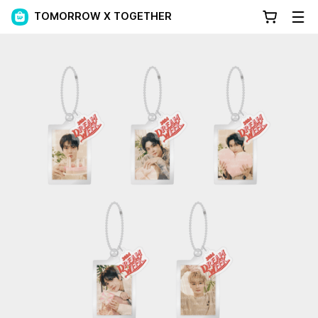
TOMORROW X TOGETHER