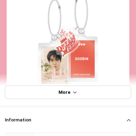
More
Information