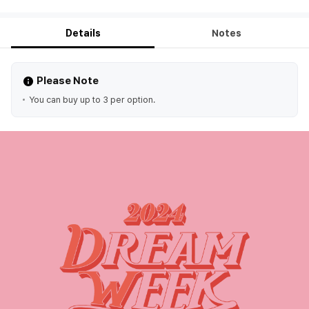
Details
Notes
Please Note
You can buy up to 3 per option.