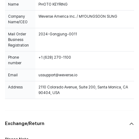
Name
PHOTO KEYRING
Company
Weverse America Inc. / MYOUNGSOON SUNG
Name/CEO
Mail Order
2024-Gongjung-0011
Business
Registration
Phone
+1 (628) 270-1100
number
Email
ussupport@weverse.io
Address
2110 Colorado Avenue, Suite 200, Santa Monica, CA
90404, USA
Exchange/Return