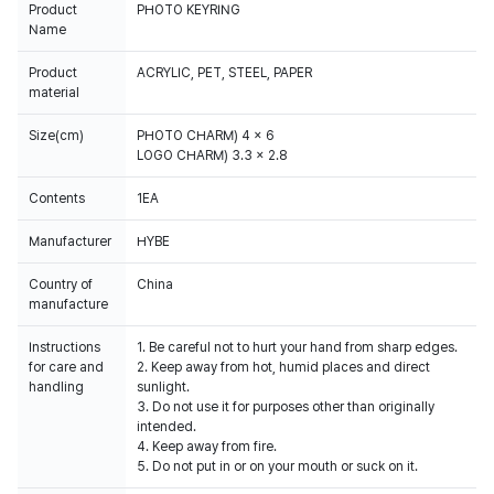
Product
PHOTO KEYRING
Name
Product
ACRYLIC, PET, STEEL, PAPER
material
Size(cm)
PHOTO CHARM) 4 x 6
LOGO CHARM) 3.3 x 2.8
Contents
1EA
Manufacturer
HYBE
Country of
China
manufacture
Instructions
1. Be careful not to hurt your hand from sharp edges.
for care and
2. Keep away from hot, humid places and direct
handling
sunlight.
3. Do not use it for purposes other than originally
intended.
4. Keep away from fire.
5. Do not put in or on your mouth or suck on it.