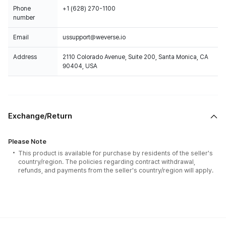
Phone
+1 (628) 270-1100
number
Email
ussupport@weverse.io
Address
2110 Colorado Avenue, Suite 200, Santa Monica, CA
90404, USA
Exchange/Return
Please Note
This product is available for purchase by residents of the seller's
country/region. The policies regarding contract withdrawal,
refunds, and payments from the seller's country/region will apply.