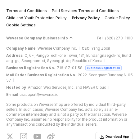
Terms and Conditions
Paid Services Terms and Conditions
Child and Youth Protection Policy
Privacy Policy
Cookie Policy
Cookie Settings
Weverse Company Business Info
Tel.
(628) 270-1100
Company Name
Weverse Company Inc.
CEO
Yang Zooil
Address
C, 6F, PangyoTech-one Tower, 131, Bundangnaegok-ro, Bund
ang-gu, Seongnam-si, Gyeonggi-do, Republic of Korea
Business Registration No.
716-87-01158
Business Registration
Mail Order Business Registration No.
2022-SeongnamBundangA-05
57
Hosted by
Amazon Web Services, Inc. and NAVER Cloud
E-mail
ussupport@weverse.io
Some products on Weverse Shop are offered by individual third-party
sellers. In such cases, Weverse Company Inc. acts solely as an e-
commerce intermediary and is not a party to the transaction. Weverse
Company Inc. assumes no responsibility for the product information or
any transactions conducted by the individual sellers.
Download App