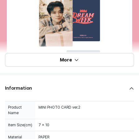
More
Information
Product
MINI PHOTO CARD ver.2
Name
Item Size(cm)
7 x 10
Material
PAPER