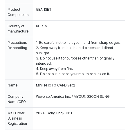
Product
5EA 1SET
Components
Country of
KOREA
manufacture
Precautions
1. Be careful not to hurt your hand from sharp edges.
for handling
2. Keep away from hot, humid places and direct
sunlight.
3. Do not use it for purposes other than originally
intended.
4. Keep away from fire.
5. Do not put in or on your mouth or suck on it.
Name
MINI PHOTO CARD ver.2
Company
Weverse America Inc. / MYOUNGSOON SUNG
Name/CEO
Mail Order
2024-Gongjung-0011
Business
Registration