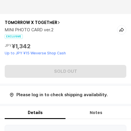
TOMORROW X TOGETHER
MINI PHOTO CARD ver.2
EXCLUSIVE
¥1,342
JPY
Up to JPY ¥15 Weverse Shop Cash
SOLD OUT
Please log in to check shipping availability.
Details
Notes