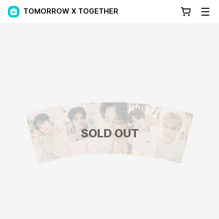
TOMORROW X TOGETHER
SOLD OUT