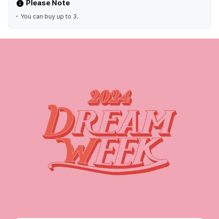
Please Note
You can buy up to 3.