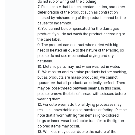
do not rub or wring out the clothing.
7. Please note that bleach, contamination, and other
deterioration of the product such as contraction
caused by mishandling of the product cannot be the
cause for indemnity.
8. You cannot be compensated for the damaged
product if you do not wash the product according to
the care label.
9. The product can contract when dried with high
heat or heated air due to the nature of the fabric, so
please do not use mechanical drying and dry it
naturally.
10. Metallic parts may rust when washed in water.
11. We monitor and examine products before packing,
but as products are mass-produced, we cannot
guarantee that all products are ideally perfect. There
may be loose thread between seams. In this case,
please remove the bits of thread with scissors before
wearing them.
12. For outerwear, additional dying processes may
result in unavoidable color transfers or fading. Please
note that if worn with lighter items (light-colored
bags or inner-wear tops) color transfer to the lighter-
colored items may occur.
13. Wrinkles may occur due to the nature of the