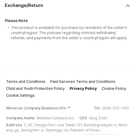
Exchange/Return
Please Note
This product is available for purchase by residents of the seller's
country/region. The policies regarding contract withdrawal,
refunds, and payments from the seller's country/region will apply.
Terms and Conditions
Paid Services Terms and Conditions
Child and Youth Protection Policy
Privacy Policy
Cookie Policy
Cookie Settings
Weverse Company Business Info
Tel.
(628) 270-1100
Company Name
Weverse Company Inc.
CEO
Yang Zooil
Address
C, 6F, PangyoTech-one Tower, 131, Bundangnaegok-ro, Bund
ang-gu, Seongnam-si, Gyeonggi-do, Republic of Korea