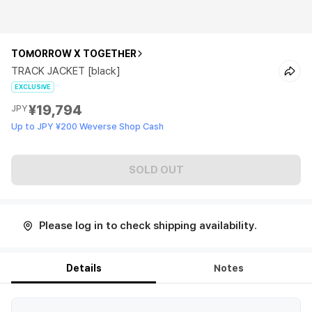
TOMORROW X TOGETHER
TRACK JACKET [black]
EXCLUSIVE
¥19,794
JPY
Up to JPY ¥200 Weverse Shop Cash
SOLD OUT
Please log in to check shipping availability.
Details
Notes