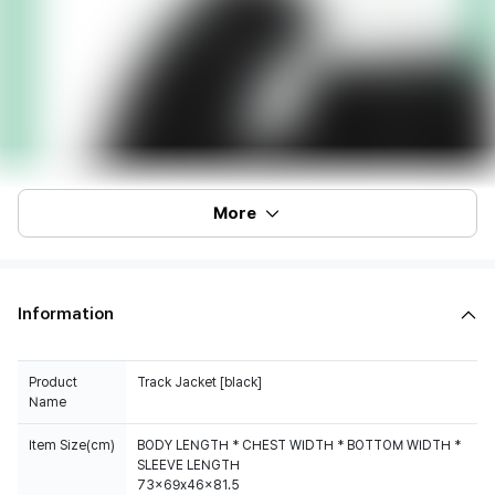
More
Information
Product
Track Jacket [black]
Name
Item Size(cm)
BODY LENGTH * CHEST WIDTH * BOTTOM WIDTH *
SLEEVE LENGTH
73x69x46x81.5