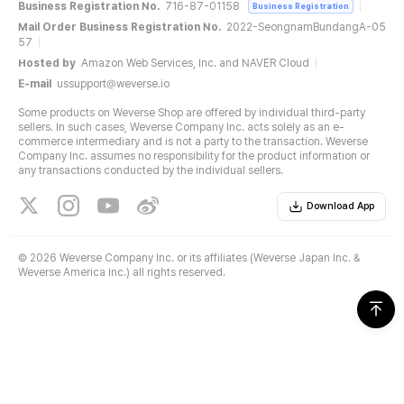
Business Registration No.
716-87-01158
Business Registration
Mail Order Business Registration No.
2022-SeongnamBundangA-05
57
Hosted by
Amazon Web Services, Inc. and NAVER Cloud
E-mail
ussupport@weverse.io
Some products on Weverse Shop are offered by individual third-party
sellers. In such cases, Weverse Company Inc. acts solely as an e-
commerce intermediary and is not a party to the transaction. Weverse
Company Inc. assumes no responsibility for the product information or
any transactions conducted by the individual sellers.
Download App
©
2026 Weverse Company Inc. or its affiliates (Weverse Japan Inc. &
Weverse America Inc.) all rights reserved.