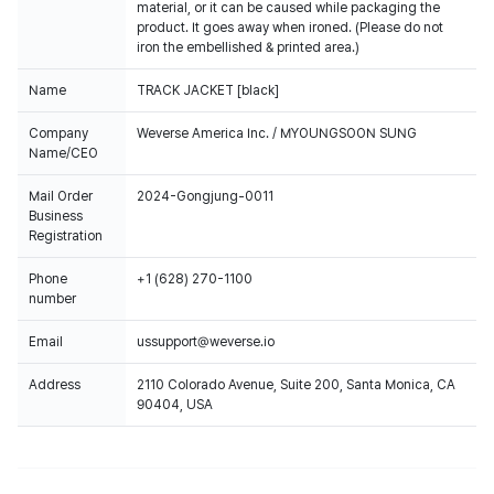
material, or it can be caused while packaging the
product. It goes away when ironed. (Please do not
iron the embellished & printed area.)
Name
TRACK JACKET [black]
Company
Weverse America Inc. / MYOUNGSOON SUNG
Name/CEO
Mail Order
2024-Gongjung-0011
Business
Registration
Phone
+1 (628) 270-1100
number
Email
ussupport@weverse.io
Address
2110 Colorado Avenue, Suite 200, Santa Monica, CA
90404, USA