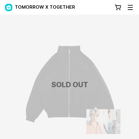
TOMORROW X TOGETHER
SOLD OUT