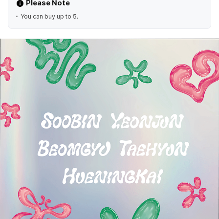
Please Note
You can buy up to 5.