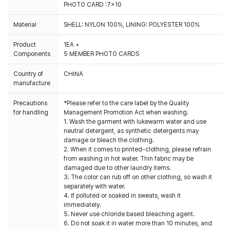
PHOTO CARD :7x10
Material
SHELL: NYLON 100%, LINING: POLYESTER 100%
Product
1EA +
Components
5 MEMBER PHOTO CARDS
Country of
CHINA
manufacture
Precautions
*Please refer to the care label by the Quality
for handling
Management Promotion Act when washing.
1. Wash the garment with lukewarm water and use
neutral detergent, as synthetic detergents may
damage or bleach the clothing.
2. When it comes to printed-clothing, please refrain
from washing in hot water. Thin fabric may be
damaged due to other laundry items.
3. The color can rub off on other clothing, so wash it
separately with water.
4. If polluted or soaked in sweats, wash it
immediately.
5. Never use chloride based bleaching agent.
6. Do not soak it in water more than 10 minutes, and