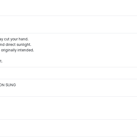
ay cut your hand.
d direct sunlight.
 originally intended.
t.
OON SUNG