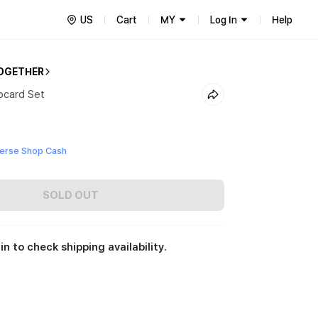
US
Cart
MY
Log In
Help
OGETHER
ocard Set
erse Shop Cash
SOLD OUT
in to check shipping availability.