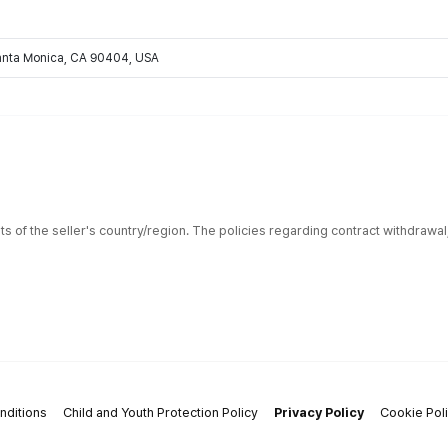
Santa Monica, CA 90404, USA
ts of the seller's country/region. The policies regarding contract withdrawa
nditions
Child and Youth Protection Policy
Privacy Policy
Cookie Pol