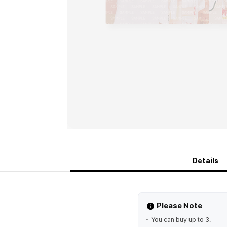
Details
Please Note
You can buy up to 3.