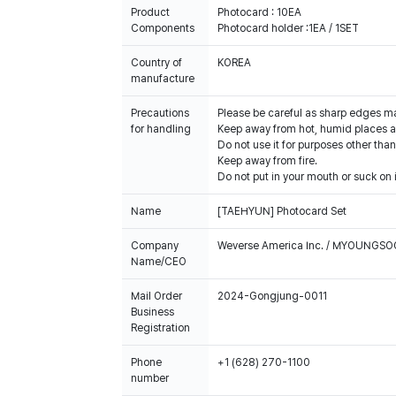
Product
Photocard : 10EA
Components
Photocard holder :1EA / 1SET
Country of
KOREA
manufacture
Precautions
Please be careful as sharp edges m
for handling
Keep away from hot, humid places an
Do not use it for purposes other than
Keep away from fire.
Do not put in your mouth or suck on i
Name
[TAEHYUN] Photocard Set
Company
Weverse America Inc. / MYOUNGS
Name/CEO
Mail Order
2024-Gongjung-0011
Business
Registration
Phone
+1 (628) 270-1100
number