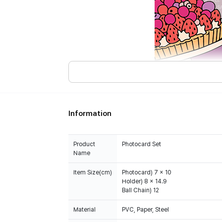
Information
Product
Photocard Set
Name
Item Size(cm)
Photocard) 7 x 10
Holder) 8 x 14.9
Ball Chain) 12
Material
PVC, Paper, Steel