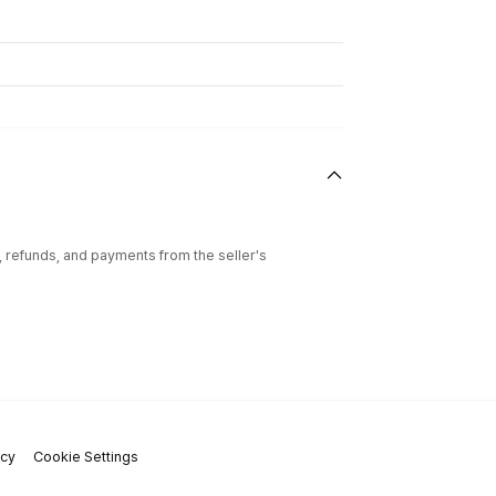
l, refunds, and payments from the seller's
icy
Cookie Settings