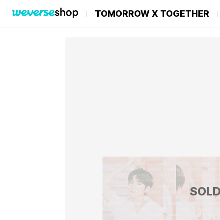
TOMORROW X TOGETHER
SOLD