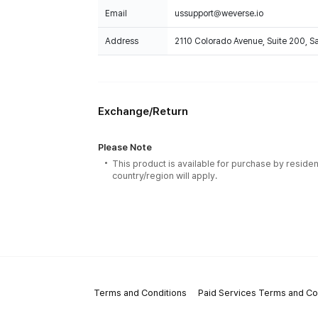
Email
ussupport@weverse.io
Address
2110 Colorado Avenue, Suite 200, 
Exchange/Return
Please Note
This product is available for purchase by residen
country/region will apply.
Terms and Conditions
Paid Services Terms and Co