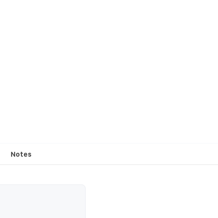
Notes