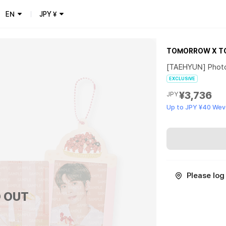
EN
JPY
¥
TOMORROW X T
[TAEHYUN] Phot
EXCLUSIVE
¥3,736
JPY
Up to JPY ¥40 Wev
Please log 
 OUT