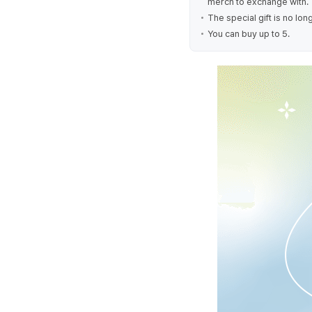
merch to exchange with.
The special gift is no lo
You can buy up to 5.