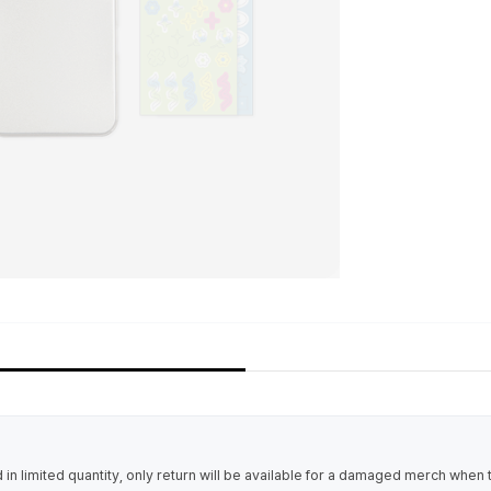
in limited quantity, only return will be available for a damaged merch when