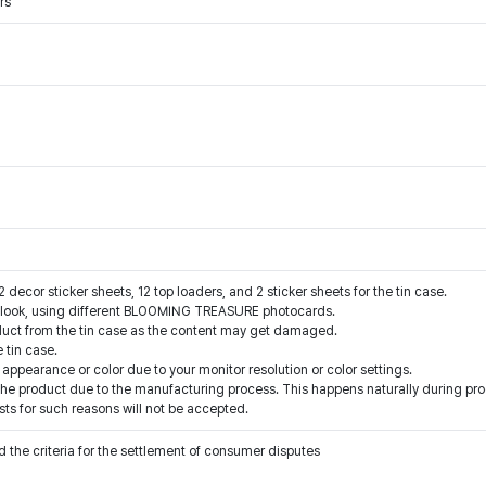
rs
2 decor sticker sheets, 12 top loaders, and 2 sticker sheets for the tin case.
ht look, using different BLOOMING TREASURE photocards.
duct from the tin case as the content may get damaged.
 tin case.
 appearance or color due to your monitor resolution or color settings.
e product due to the manufacturing process. This happens naturally during prod
ts for such reasons will not be accepted.
 the criteria for the settlement of consumer disputes