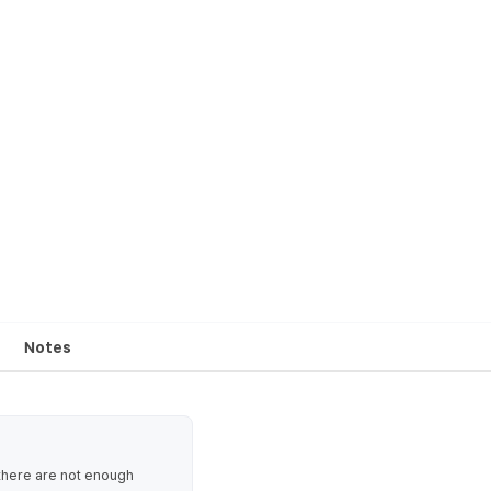
Notes
 there are not enough