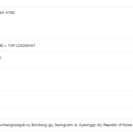
544-0790
D + TOP LOADER KIT
L
Bundangnaegok-ro, Bundang-gu, Seongnam-si, Gyeonggi-do, Republic of Korea