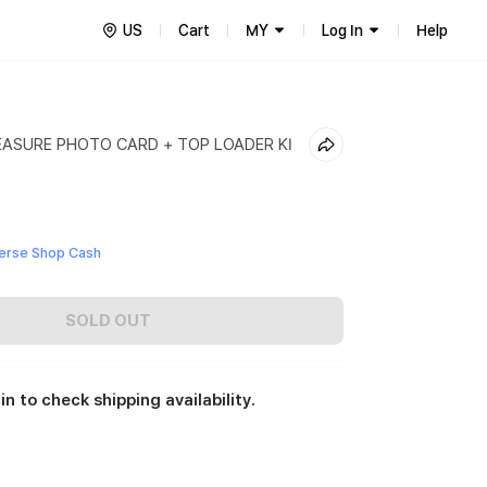
US
Cart
MY
Log In
Help
EASURE PHOTO CARD + TOP LOADER KI
erse Shop Cash
SOLD OUT
in to check shipping availability.