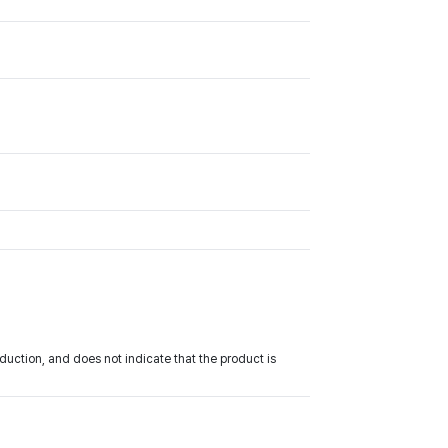
uction, and does not indicate that the product is