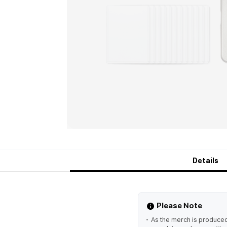
Details
Please Note
As the merch is produced 