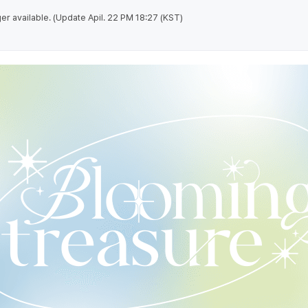
nger available. (Update Apil. 22 PM 18:27 (KST)