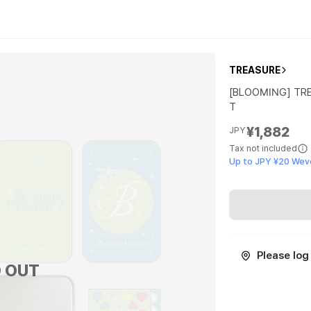
TREASURE
[BLOOMING] TR
T
¥1,882
JPY
Tax not included
Up to JPY ¥20 Wev
Please log 
 OUT