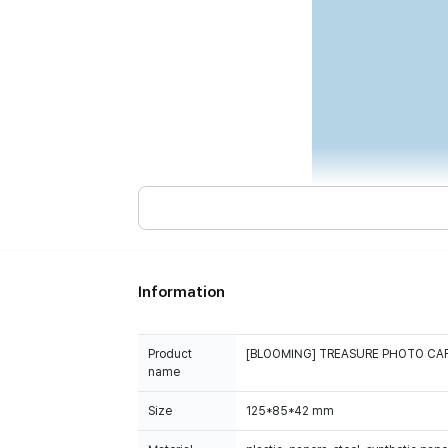
Information
Product
[BLOOMING] TREASURE PHOTO CAR
name
Size
125*85*42 mm