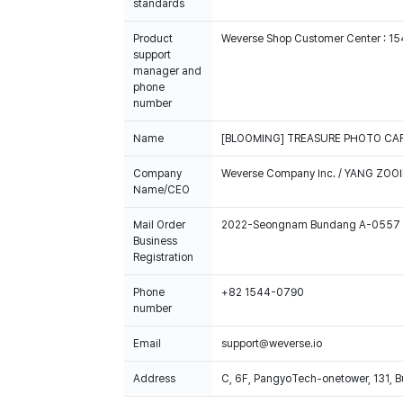
standards
Product
Weverse Shop Customer Center : 1
support
manager and
phone
number
Name
[BLOOMING] TREASURE PHOTO CAR
Company
Weverse Company Inc. / YANG ZOOI
Name/CEO
Mail Order
2022-Seongnam Bundang A-0557
Business
Registration
Phone
+82 1544-0790
number
Email
support@weverse.io
Address
C, 6F, PangyoTech-onetower, 131, 