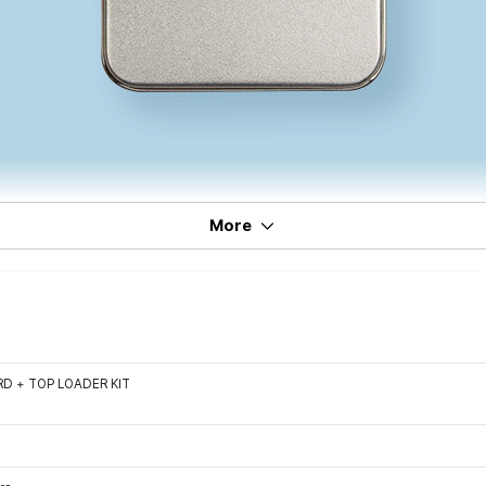
More
D + TOP LOADER KIT