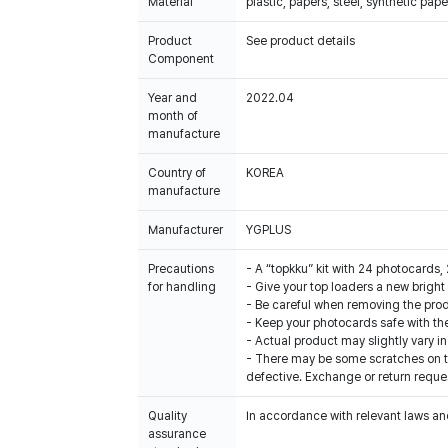
Material
plastic, papers, steel, synthetic pape
Product
See product details
Component
Year and
2022.04
month of
manufacture
Country of
KOREA
manufacture
Manufacturer
YGPLUS
Precautions
- A “topkku” kit with 24 photocards, 
for handling
- Give your top loaders a new brig
- Be careful when removing the pro
- Keep your photocards safe with the
- Actual product may slightly vary in
- There may be some scratches on th
defective. Exchange or return reques
Quality
In accordance with relevant laws and
assurance