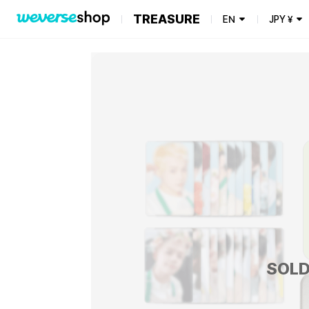
TREASURE
EN
JPY
¥
SOLD