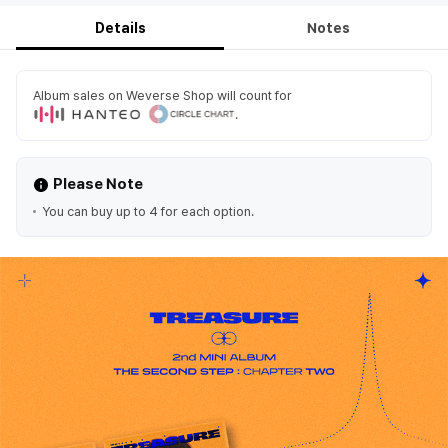
Details
Notes
Album sales on Weverse Shop will count for
.
Please Note
You can buy up to 4 for each option.