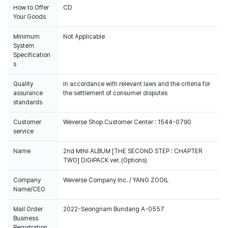
How to Offer
CD
Your Goods
Minimum
Not Applicable
System
Specification
s
Quality
In accordance with relevant laws and the criteria for
assurance
the settlement of consumer disputes
standards
Customer
Weverse Shop Customer Center : 1544-0790
service
Name
2nd MINI ALBUM [THE SECOND STEP : CHAPTER
TWO] DIGIPACK ver. (Options)
Company
Weverse Company Inc. / YANG ZOOIL
Name/CEO
Mail Order
2022-Seongnam Bundang A-0557
Business
Registration