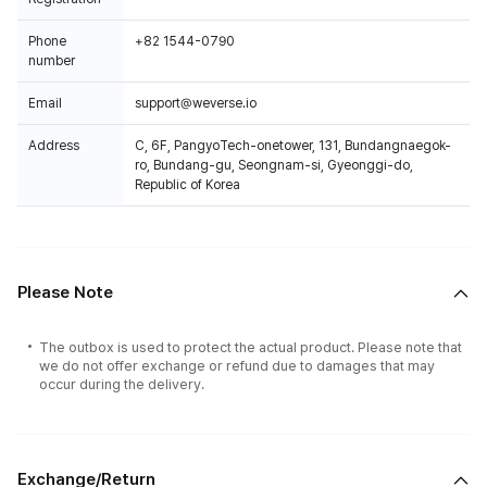
Phone
+82 1544-0790
number
Email
support@weverse.io
Address
C, 6F, PangyoTech-onetower, 131, Bundangnaegok-
ro, Bundang-gu, Seongnam-si, Gyeonggi-do,
Republic of Korea
Please Note
The outbox is used to protect the actual product. Please note that
we do not offer exchange or refund due to damages that may
occur during the delivery.
Exchange/Return