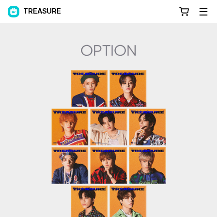
TREASURE