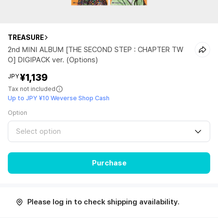
TREASURE
2nd MINI ALBUM [THE SECOND STEP : CHAPTER TW
O] DIGIPACK ver. (Options)
¥1,139
JPY
Tax not included
Up to JPY ¥10 Weverse Shop Cash
Option
Select option
Purchase
Please log in to check shipping availability.