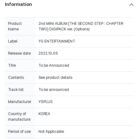
Information
Product
2nd MINI ALBUM [THE SECOND STEP : CHAPTER
Name
TWO] DIGIPACK ver. (Options)
Label
YG ENTERTAINMENT
Release date
2022.10.05
Title
To be Announced
Contents
See product details
Track list
To be announced
Manufacturer
YGPLUS
Country of
KOREA
manufacture
Period of use
Not Applicable