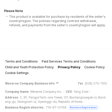
Please Note
This product is available for purchase by residents of the seller's
country/region. The policies regarding contract withdrawal,
refunds, and payments from the seller's country/region will apply.
Terms and Conditions
Paid Services Terms and Conditions
Child and Youth Protection Policy
Privacy Policy
Cookie Policy
Cookie Settings
Weverse Company Business Info
Tel.
(628) 270-1100
Company Name
Weverse Company Inc.
CEO
Yang Zooil
Address
C, 6F, PangyoTech-one Tower, 131, Bundangnaegok-ro, Bund
ang-gu, Seongnam-si, Gyeonggi-do, Republic of Korea
Business Registration No.
716-87-01158
Business Registration