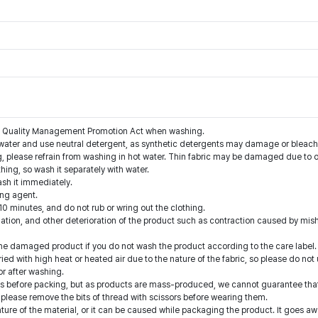
the Quality Management Promotion Act when washing.
water and use neutral detergent, as synthetic detergents may damage or bleach 
g, please refrain from washing in hot water. Thin fabric may be damaged due to o
thing, so wash it separately with water.
ash it immediately.
ing agent.
10 minutes, and do not rub or wring out the clothing.
nation, and other deterioration of the product such as contraction caused by mis
he damaged product if you do not wash the product according to the care label.
ed with high heat or heated air due to the nature of the fabric, so please do not 
or after washing.
 before packing, but as products are mass-produced, we cannot guarantee that a
 please remove the bits of thread with scissors before wearing them.
ture of the material, or it can be caused while packaging the product. It goes a