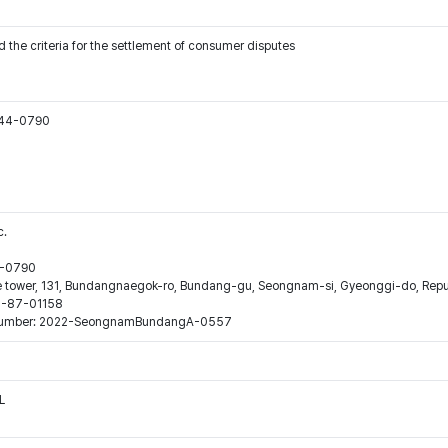
 the criteria for the settlement of consumer disputes
544-0790
c.
44-0790
ne tower, 131, Bundangnaegok-ro, Bundang-gu, Seongnam-si, Gyeonggi-do, Repub
16-87-01158
ion number: 2022-SeongnamBundangA-0557
L