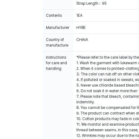
Strap Length : 95
Contents
1EA
Manufacturer
HYBE
Country of
CHINA
manufacture
Instructions
*Please refer to the care label by 
for care and
1. Wash the garment with lukewarm 
handling
2. When it comes to printed-clothin
3. The color can rub off on other clo
4. If polluted or soaked in sweats, w
5. Never use chloride based bleach
6. Do not soak it in water more than 
7. Please note that bleach, contami
indemnity.
8. You cannot be compensated for t
9. The product can contract when dri
10. Cotton products may fade in col
11. We monitor and examine products
thread between seams. In this case,
12. Wrinkles may occur due to the na