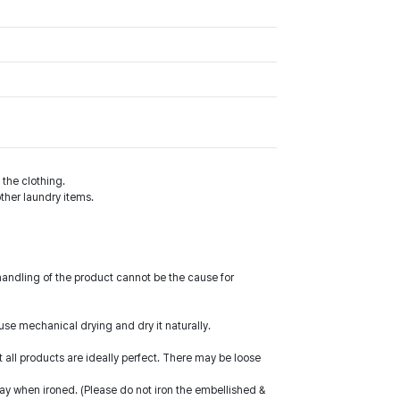
the clothing.
ther laundry items.
handling of the product cannot be the cause for
use mechanical drying and dry it naturally.
ll products are ideally perfect. There may be loose
way when ironed. (Please do not iron the embellished &