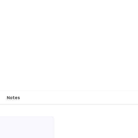
Notes