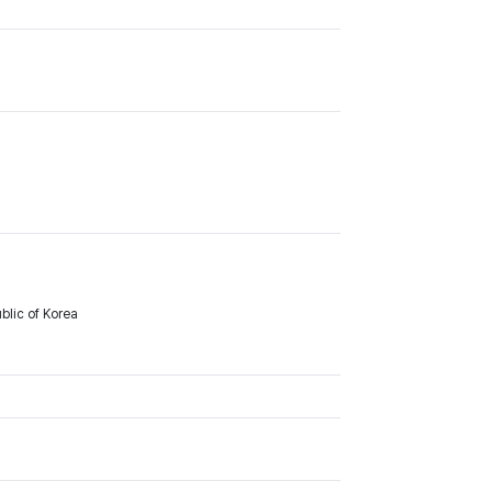
lic of Korea