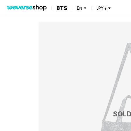
BTS
EN
JPY
¥
SOLD