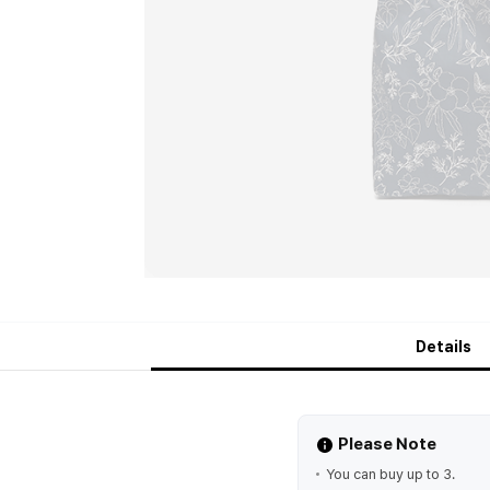
Details
Please Note
You can buy up to 3.