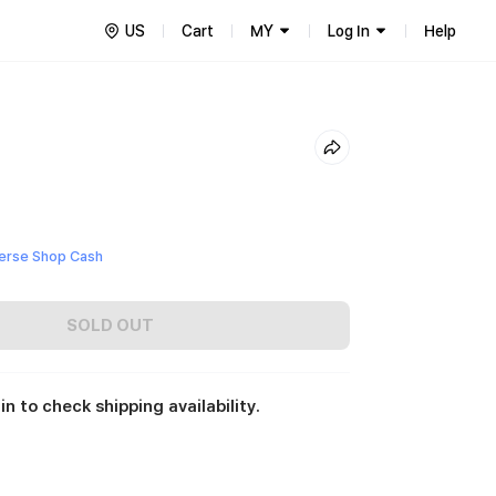
US
Cart
MY
Log In
Help
)
erse Shop Cash
SOLD OUT
in to check shipping availability.