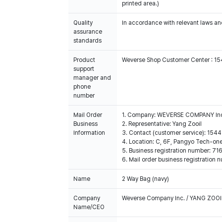
printed area.)
Quality
In accordance with relevant laws and
assurance
standards
Product
Weverse Shop Customer Center : 1
support
manager and
phone
number
Mail Order
1. Company: WEVERSE COMPANY In
Business
2. Representative: Yang Zooil
Information
3. Contact (customer service): 15
4. Location: C, 6F, Pangyo Tech-o
5. Business registration number: 7
6. Mail order business registrat
Name
2 Way Bag (navy)
Company
Weverse Company Inc. / YANG ZOOI
Name/CEO