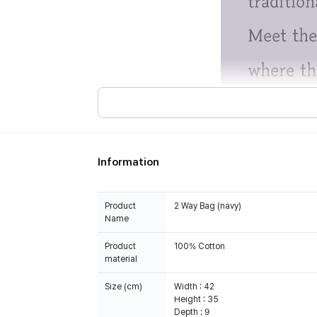
Information
Product
2 Way Bag (navy)
Name
Product
100% Cotton
material
Size (cm)
Width : 42
Height : 35
Depth : 9