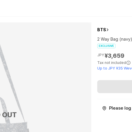
BTS
2 Way Bag (navy
EXCLUSIVE
¥3,659
JPY
Tax not included
Up to JPY ¥35 Wev
Please log 
 OUT