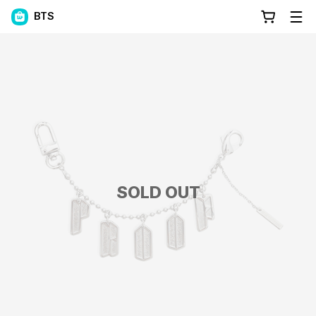
BTS
SOLD OUT