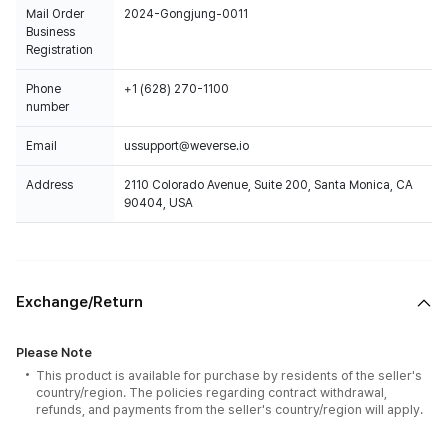
Mail Order
2024-Gongjung-0011
Business
Registration
Phone
+1 (628) 270-1100
number
Email
ussupport@weverse.io
Address
2110 Colorado Avenue, Suite 200, Santa Monica, CA
90404, USA
Exchange/Return
Please Note
This product is available for purchase by residents of the seller's
country/region. The policies regarding contract withdrawal,
refunds, and payments from the seller's country/region will apply.