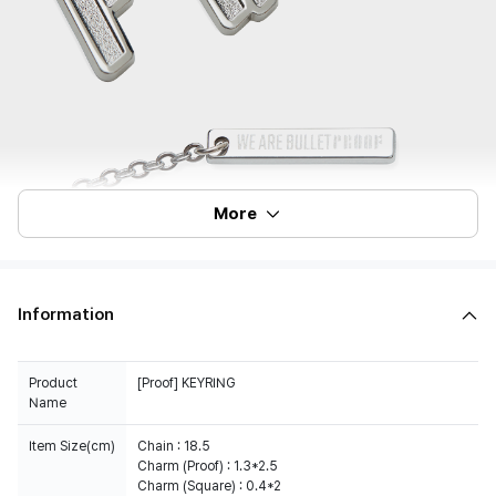
More
Information
Product
[Proof] KEYRING
Name
Item Size(cm)
Chain : 18.5
Charm (Proof) : 1.3*2.5
Charm (Square) : 0.4*2