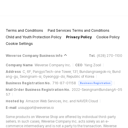
Terms and Conditions
Paid Services Terms and Conditions
Child and Youth Protection Policy
Privacy Policy
Cookie Policy
Cookie Settings
Weverse Company Business Info
Tel.
(628) 270-1100
Company Name
Weverse Company Inc.
CEO
Yang Zooil
Address
C, 6F, PangyoTech-one Tower, 131, Bundangnaegok-ro, Bund
ang-gu, Seongnam-si, Gyeonggi-do, Republic of Korea
Business Registration No.
716-87-01158
Business Registration
Mail Order Business Registration No.
2022-SeongnamBundangA-05
57
Hosted by
Amazon Web Services, Inc. and NAVER Cloud
E-mail
ussupport@weverse.io
Some products on Weverse Shop are offered by individual third-party
sellers. In such cases, Weverse Company Inc. acts solely as an e-
commerce intermediary and is not a party to the transaction. Weverse