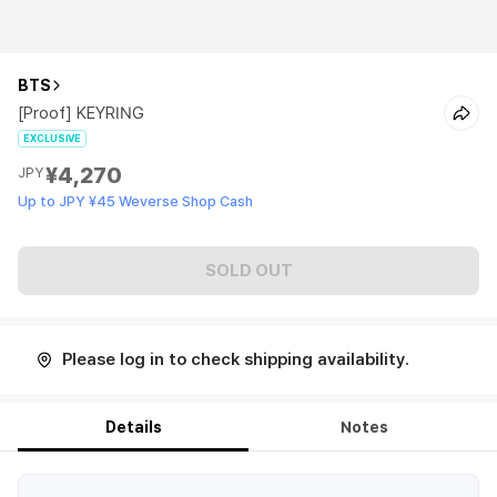
BTS
[Proof] KEYRING
EXCLUSIVE
¥4,270
JPY
Up to JPY ¥45 Weverse Shop Cash
SOLD OUT
Please log in to check shipping availability.
Details
Notes