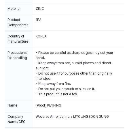
Material
ZINC
Product
1EA
Components
Country of
KOREA
manufacture
Precautions
- Please be careful as sharp edges may cut your
for handling
hand.
- Keep away from hot, humid places and direct
sunlight.
- Do not use it for purposes other than originally
intended.
- Keep away from fire.
- Do not put your mouth or suck on it.
- This product is not a toy.
Name
[Proof] KEYRING
Company
Weverse America Inc. / MYOUNGSOON SUNG
Name/CEO