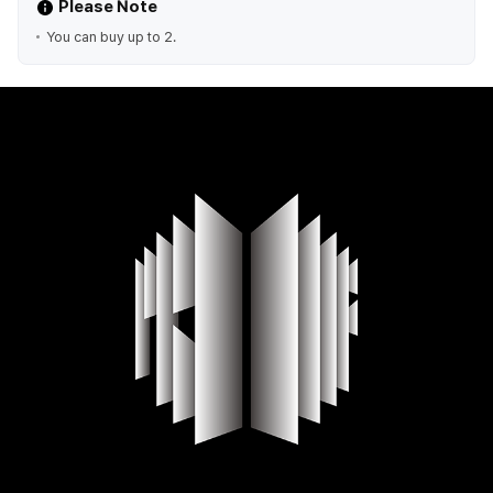
Please Note
You can buy up to 2.