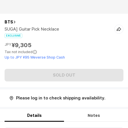
BTS
SUGA] Guitar Pick Necklace
EXCLUSIVE
¥9,305
JPY
Tax not included
Up to JPY ¥95 Weverse Shop Cash
SOLD OUT
Please log in to check shipping availability.
Details
Notes