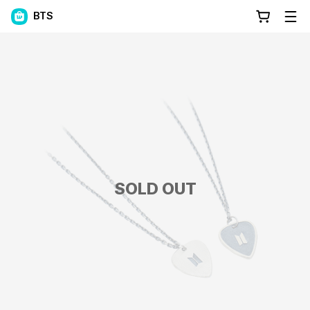
BTS
SOLD OUT