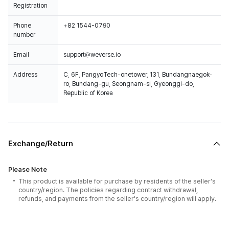
Registration
Phone
+82 1544-0790
number
Email
support@weverse.io
Address
C, 6F, PangyoTech-onetower, 131, Bundangnaegok-
ro, Bundang-gu, Seongnam-si, Gyeonggi-do,
Republic of Korea
Exchange/Return
Please Note
This product is available for purchase by residents of the seller's
country/region. The policies regarding contract withdrawal,
refunds, and payments from the seller's country/region will apply.