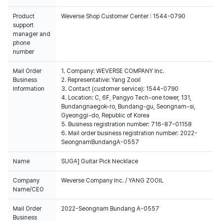
Product
Weverse Shop Customer Center : 1544-0790
support
manager and
phone
number
Mail Order
1. Company: WEVERSE COMPANY Inc.
Business
2. Representative: Yang Zooil
Information
3. Contact (customer service): 1544-0790
4. Location: C, 6F, Pangyo Tech-one tower, 131,
Bundangnaegok-ro, Bundang-gu, Seongnam-si,
Gyeonggi-do, Republic of Korea
5. Business registration number: 716-87-01158
6. Mail order business registration number: 2022-
SeongnamBundangA-0557
Name
SUGA] Guitar Pick Necklace
Company
Weverse Company Inc. / YANG ZOOIL
Name/CEO
Mail Order
2022-Seongnam Bundang A-0557
Business