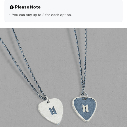
Please Note
You can buy up to 3 for each option.