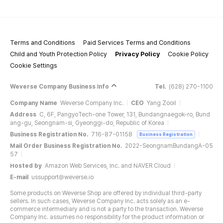
Terms and Conditions
Paid Services Terms and Conditions
Child and Youth Protection Policy
Privacy Policy
Cookie Policy
Cookie Settings
Weverse Company Business Info
Tel.
(628) 270-1100
Company Name
Weverse Company Inc.
CEO
Yang Zooil
Address
C, 6F, PangyoTech-one Tower, 131, Bundangnaegok-ro, Bund
ang-gu, Seongnam-si, Gyeonggi-do, Republic of Korea
Business Registration No.
716-87-01158
Business Registration
Mail Order Business Registration No.
2022-SeongnamBundangA-05
57
Hosted by
Amazon Web Services, Inc. and NAVER Cloud
E-mail
ussupport@weverse.io
Some products on Weverse Shop are offered by individual third-party
sellers. In such cases, Weverse Company Inc. acts solely as an e-
commerce intermediary and is not a party to the transaction. Weverse
Company Inc. assumes no responsibility for the product information or