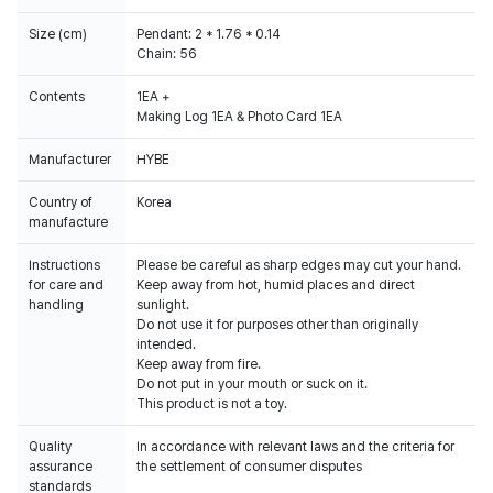
Size (cm)
Pendant: 2 * 1.76 * 0.14
Chain: 56
Contents
1EA +
Making Log 1EA & Photo Card 1EA
Manufacturer
HYBE
Country of
Korea
manufacture
Instructions
Please be careful as sharp edges may cut your hand.
for care and
Keep away from hot, humid places and direct
handling
sunlight.
Do not use it for purposes other than originally
intended.
Keep away from fire.
Do not put in your mouth or suck on it.
This product is not a toy.
Quality
In accordance with relevant laws and the criteria for
assurance
the settlement of consumer disputes
standards