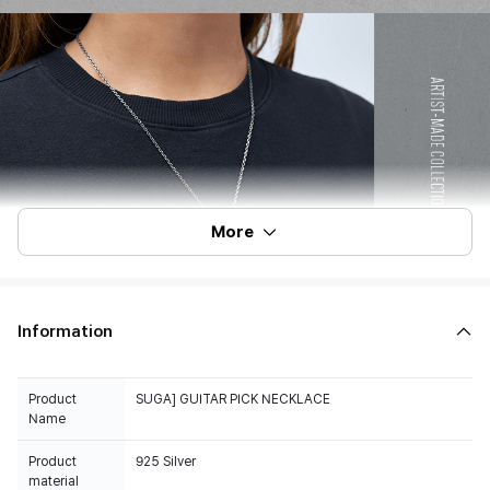
More
Information
Product
SUGA] GUITAR PICK NECKLACE
Name
Product
925 Silver
material