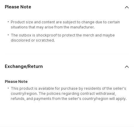
Please Note
Product size and content are subject to change due to certain
situations that may arise from the manufacturer.
The outbox is shockproof to protect the merch and maybe
discolored or scratched.
Exchange/Return
Please Note
This product is available for purchase by residents of the seller's
country/region. The policies regarding contract withdrawal,
refunds, and payments from the seller's country/region will apply.