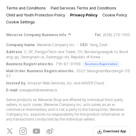
Terms and Conditions
Paid Services Terms and Conditions
Child and Youth Protection Policy
Privacy Policy
Cookie Policy
Cookie Settings
Weverse Company Business Info
Tel.
(628) 270-1100
Company Name
Weverse Company Inc.
CEO
Yang Zooil
Address
C, 6F, PangyoTech-one Tower, 131, Bundangnaegok-ro, Bund
ang-gu, Seongnam-si, Gyeonggi-do, Republic of Korea
Business Registration No.
716-87-01158
Business Registration
Mail Order Business Registration No.
2022-SeongnamBundangA-05
57
Hosted by
Amazon Web Services, Inc. and NAVER Cloud
E-mail
ussupport@weverse.io
Some products on Weverse Shop are offered by individual third-party
sellers. In such cases, Weverse Company Inc. acts solely as an e-
commerce intermediary and is not a party to the transaction. Weverse
Company Inc. assumes no responsibility for the product information or
any transactions conducted by the individual sellers.
Download App