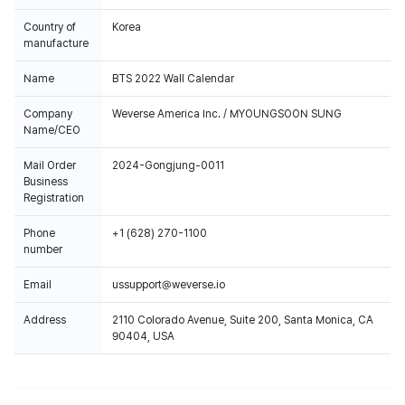
Country of
Korea
manufacture
Name
BTS 2022 Wall Calendar
Company
Weverse America Inc. / MYOUNGSOON SUNG
Name/CEO
Mail Order
2024-Gongjung-0011
Business
Registration
Phone
+1 (628) 270-1100
number
Email
ussupport@weverse.io
Address
2110 Colorado Avenue, Suite 200, Santa Monica, CA
90404, USA