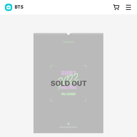
BTS
SOLD OUT