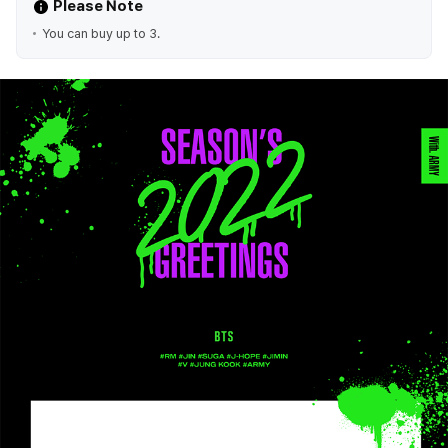
Please Note
You can buy up to 3.