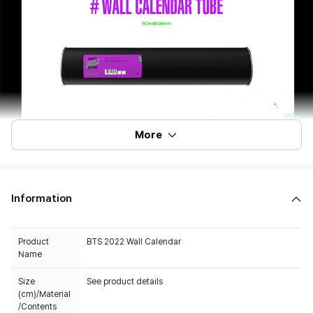
More
Information
Product
BTS 2022 Wall Calendar
Name
Size
See product details
(cm)/Material
/Contents