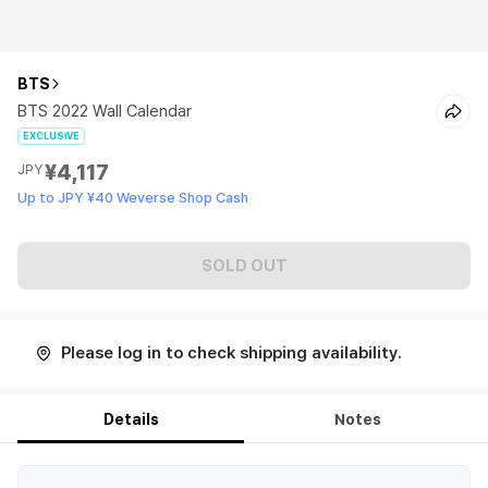
BTS
BTS 2022 Wall Calendar
EXCLUSIVE
¥4,117
JPY
Up to JPY ¥40 Weverse Shop Cash
SOLD OUT
Please log in to check shipping availability.
Details
Notes