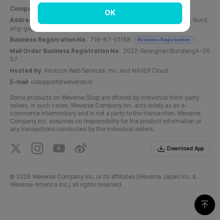
Company Name
Weverse Company Inc.
CEO
Yang Zooil
OK
Address
C, 6F, PangyoTech-one Tower, 131, Bundangnaegok-ro, Bund
ang-gu, Seongnam-si, Gyeonggi-do, Republic of Korea
Business Registration No.
716-87-01158
Business Registration
Mail Order Business Registration No.
2022-SeongnamBundangA-05
57
Hosted by
Amazon Web Services, Inc. and NAVER Cloud
E-mail
ussupport@weverse.io
Some products on Weverse Shop are offered by individual third-party
sellers. In such cases, Weverse Company Inc. acts solely as an e-
commerce intermediary and is not a party to the transaction. Weverse
Company Inc. assumes no responsibility for the product information or
any transactions conducted by the individual sellers.
Download App
©
2026 Weverse Company Inc. or its affiliates (Weverse Japan Inc. &
Weverse America Inc.) all rights reserved.