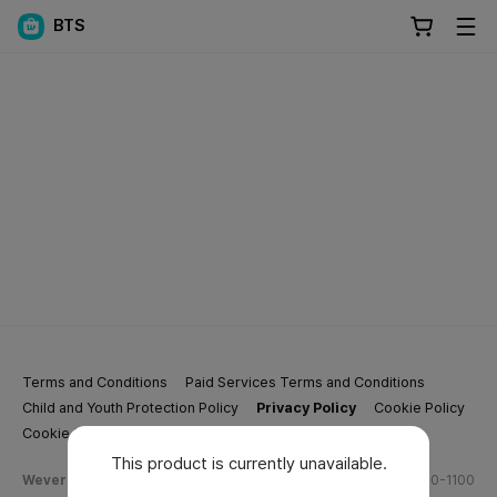
BTS
Terms and Conditions
Paid Services Terms and Conditions
Child and Youth Protection Policy
Privacy Policy
Cookie Policy
Cookie Settings
This product is currently unavailable.
Weverse Company Business Info
Tel.
(628) 270-1100