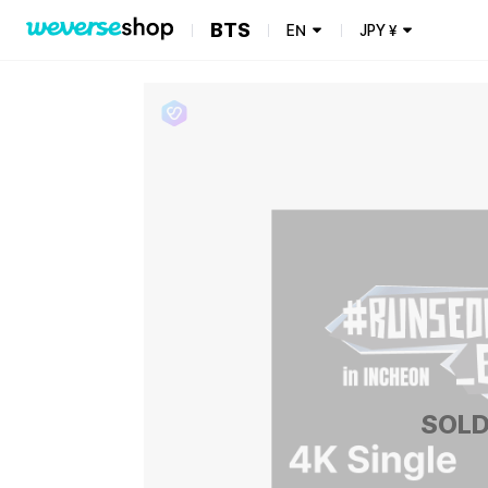
BTS
EN
JPY
¥
SOLD