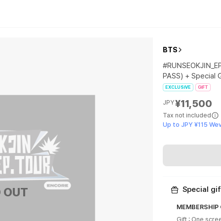
BTS
#RUNSEOKJIN_EP
PASS) + Special G
EXCLUSIVE
GIFT
¥11,500
JPY
Tax not included
Up to JPY ¥115 We
 OUT
Special gif
MEMBERSHIP O
Gift : One scre