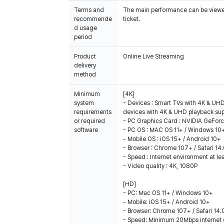
Terms and
The main performance can be viewed 
recommende
ticket.
d usage
period
Product
Online Live Streaming
delivery
method
Minimum
[4K]
system
- Devices : Smart TVs with 4K & UHD
requirements
devices with 4K & UHD playback su
or required
- PC Graphics Card : NVIDIA GeFor
software
- PC OS : MAC OS 11+ / Windows 10
- Mobile OS : iOS 15+ / Android 10+
- Browser : Chrome 107+ / Safari 14
- Speed : Internet environment at l
- Video quality : 4K, 1080P
[HD]
- PC: Mac OS 11+ / Windows 10+
- Mobile: iOS 15+ / Android 10+
- Browser: Chrome 107+ / Safari 14.
- Speed: Minimum 20Mbps internet 