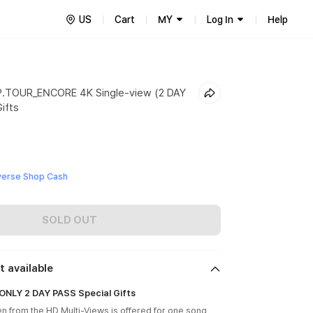
US
Cart
MY
Log In
Help
.TOUR_ENCORE 4K Single-view (2 DAY
ifts
verse Shop Cash
SOLD OUT
t available
NLY 2 DAY PASS Special Gifts
en from the HD Multi-Views is offered for one song