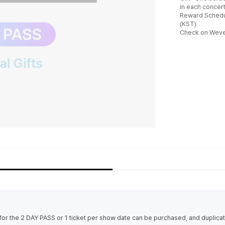
in each concert
Reward Schedu
(KST)
Check on Wever
t for the 2 DAY PASS or 1 ticket per show date can be purchased, and duplic