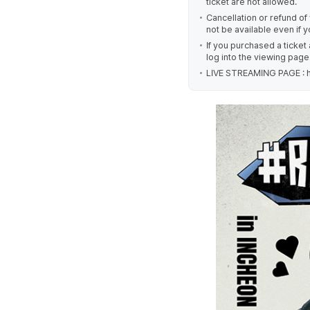
ticket are not allowed.
Cancellation or refund of y
not be available even if 
If you purchased a ticket
log into the viewing page
LIVE STREAMING PAGE : h