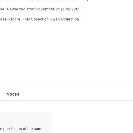
.
le : Rewarded after November 25 (Tue) 2PM
se > More > My Collection > BTS Collection
Notes
ate purchases of the same