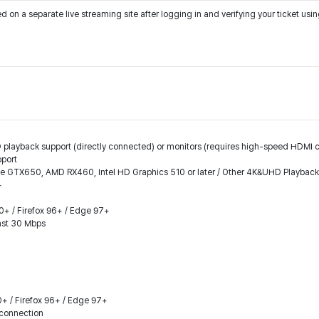
on a separate live streaming site after logging in and verifying your ticket us
 playback support (directly connected) or monitors (requires high-speed HDMI ca
pport
ce GTX650, AMD RX460, Intel HD Graphics 510 or later / Other 4K&UHD Playbac
+
.0+ / Firefox 96+ / Edge 97+
east 30 Mbps
0+ / Firefox 96+ / Edge 97+
connection