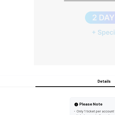
Details
Please Note
Only 1 ticket per accoun