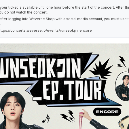
our ticket is available until one hour before the start of the concert. After th
you do not watch the concert.
 after logging into Weverse Shop with a social media account, you must use 
.
ttps://concerts.weverse.io/events/runseokjin_encore