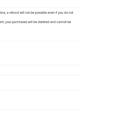
line, a refund will not be possible even if you do not
vent; your purchases will be deleted and cannot be