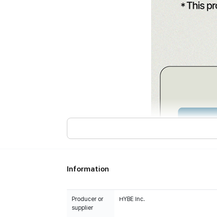
Information
Producer or
HYBE Inc.
supplier