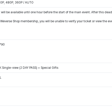
540P, 480P, 360P / AUTO
 will be available until one hour before the start of the main event. After this dead
r Weverse Shop membership, you will be unable to verify your ticket or view the e
0790
ngle-view (2 DAY PASS) + Special Gifts
L