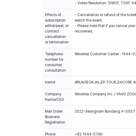
- Video Resolution: 1080P, 720P, 
Effects of
- Cancellation or refund of the ticket
subscription
watch the event.
withdrawal, or
- Please note that if you cancel you
contract
recovered.
cancellation
or termination
Telephone
Weverse Customer Center : 1544-
number for
consumer
consultation
Name
#RUNSEOKJIN_EP.TOUR_ENCORE 4K Si
Company
Weverse Company Inc. / YANG ZOOI
Name/CEO
Mail Order
2022-Seongnam Bundang A-0557
Business
Registration
Phone
+82 1544-0790