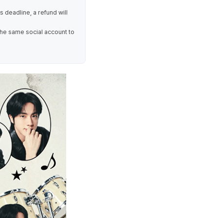
is deadline, a refund will
the same social account to