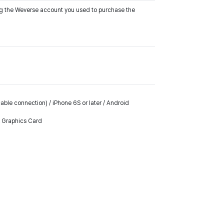
ing the Weverse account you used to purchase the
ble connection) / iPhone 6S or later / Android
k Graphics Card