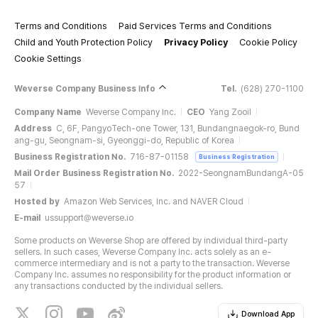
Terms and Conditions
Paid Services Terms and Conditions
Child and Youth Protection Policy
Privacy Policy
Cookie Policy
Cookie Settings
Weverse Company Business Info
Tel.
(628) 270-1100
Company Name
Weverse Company Inc.
CEO
Yang Zooil
Address
C, 6F, PangyoTech-one Tower, 131, Bundangnaegok-ro, Bund
ang-gu, Seongnam-si, Gyeonggi-do, Republic of Korea
Business Registration No.
716-87-01158
Business Registration
Mail Order Business Registration No.
2022-SeongnamBundangA-05
57
Hosted by
Amazon Web Services, Inc. and NAVER Cloud
E-mail
ussupport@weverse.io
Some products on Weverse Shop are offered by individual third-party
sellers. In such cases, Weverse Company Inc. acts solely as an e-
commerce intermediary and is not a party to the transaction. Weverse
Company Inc. assumes no responsibility for the product information or
any transactions conducted by the individual sellers.
Download App