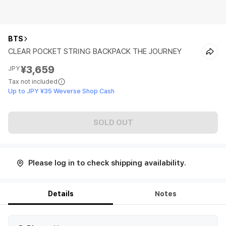
BTS
CLEAR POCKET STRING BACKPACK THE JOURNEY
¥3,659
JPY
Tax not included
Up to JPY ¥35 Weverse Shop Cash
SOLD OUT
Please log in to check shipping availability.
Details
Notes