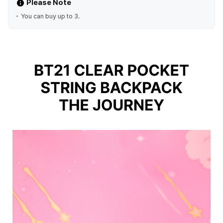
Please Note
You can buy up to 3.