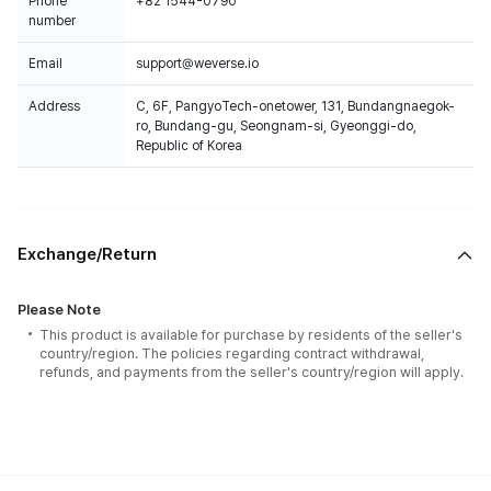
Phone
+82 1544-0790
number
Email
support@weverse.io
Address
C, 6F, PangyoTech-onetower, 131, Bundangnaegok-
ro, Bundang-gu, Seongnam-si, Gyeonggi-do,
Republic of Korea
Exchange/Return
Please Note
This product is available for purchase by residents of the seller's
country/region. The policies regarding contract withdrawal,
refunds, and payments from the seller's country/region will apply.