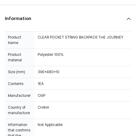
Information
Product
CLEAR POCKET STRING BACKPACK THE JOURNEY
Name
Product
Polyester 100%
material
Size (mm)
390*480*10
Contents
1EA
Manufacturer
CNP
Country of
CHINA
manufacture
Information
Not Applicable
that confirms
that the