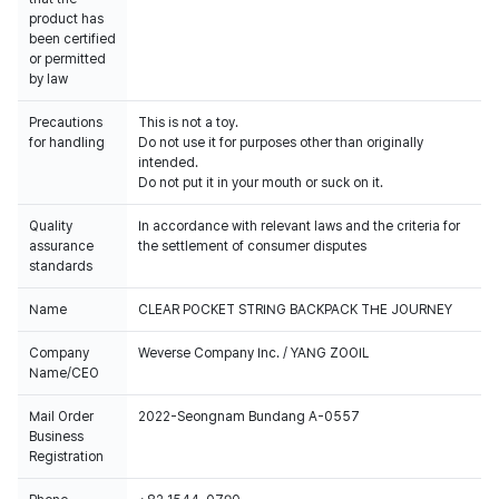
product has
been certified
or permitted
by law
Precautions
This is not a toy.
for handling
Do not use it for purposes other than originally
intended.
Do not put it in your mouth or suck on it.
Quality
In accordance with relevant laws and the criteria for
assurance
the settlement of consumer disputes
standards
Name
CLEAR POCKET STRING BACKPACK THE JOURNEY
Company
Weverse Company Inc. / YANG ZOOIL
Name/CEO
Mail Order
2022-Seongnam Bundang A-0557
Business
Registration