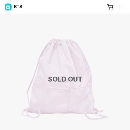
BTS
SOLD OUT