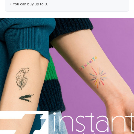
You can buy up to 3.