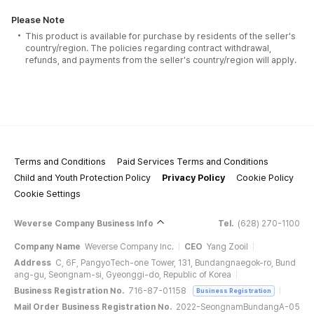
Please Note
This product is available for purchase by residents of the seller's
country/region. The policies regarding contract withdrawal,
refunds, and payments from the seller's country/region will apply.
Terms and Conditions
Paid Services Terms and Conditions
Child and Youth Protection Policy
Privacy Policy
Cookie Policy
Cookie Settings
Weverse Company Business Info
Tel.
(628) 270-1100
Company Name
Weverse Company Inc.
CEO
Yang Zooil
Address
C, 6F, PangyoTech-one Tower, 131, Bundangnaegok-ro, Bund
ang-gu, Seongnam-si, Gyeonggi-do, Republic of Korea
Business Registration No.
716-87-01158
Business Registration
Mail Order Business Registration No.
2022-SeongnamBundangA-05