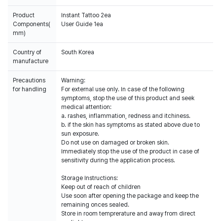
Product
Instant Tattoo 2ea
Components(
User Guide 1ea
mm)
Country of
South Korea
manufacture
Precautions
Warning:
for handling
For external use only. In case of the following
symptoms, stop the use of this product and seek
medical attention:
a. rashes, inflammation, redness and itchiness.
b. if the skin has symptoms as stated above due to
sun exposure.
Do not use on damaged or broken skin.
Immediately stop the use of the product in case of
sensitivity during the application process.
Storage Instructions:
Keep out of reach of children
Use soon after opening the package and keep the
remaining onces sealed.
Store in room temprerature and away from direct