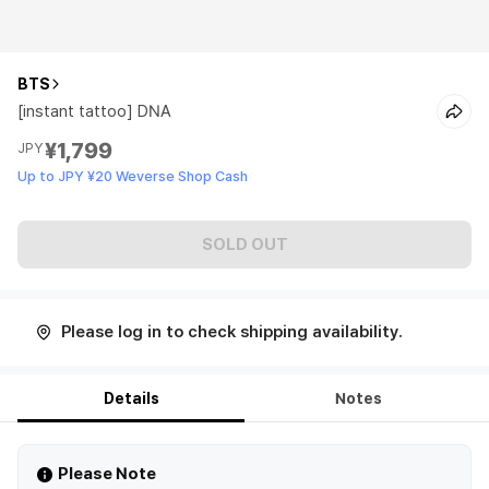
BTS
[instant tattoo] DNA
¥1,799
JPY
Up to JPY ¥20 Weverse Shop Cash
SOLD OUT
Please log in to check shipping availability.
Details
Notes
Please Note