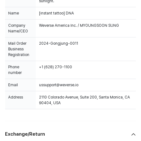
sunlight.
Name
[instant tattoo] DNA
Company
Weverse America Inc. / MYOUNGSOON SUNG
Name/CEO
Mail Order
2024-Gongjung-0011
Business
Registration
Phone
+1 (628) 270-1100
number
Email
ussupport@weverse.io
Address
2110 Colorado Avenue, Suite 200, Santa Monica, CA
90404, USA
Exchange/Return