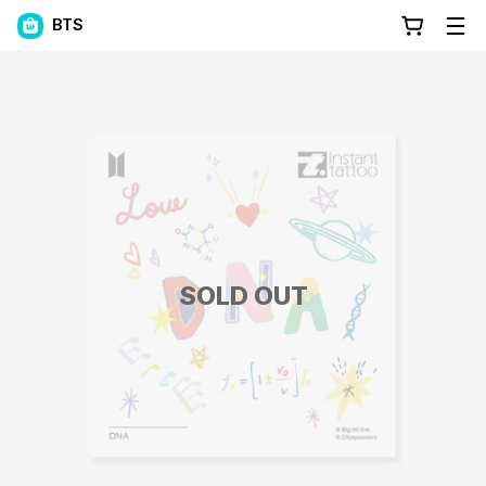
BTS
SOLD OUT