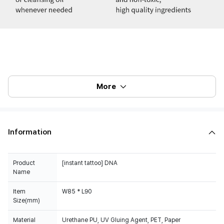
More
Information
Product
[instant tattoo] DNA
Name
Item
W85 * L90
Size(mm)
Material
Urethane PU, UV Gluing Agent, PET, Paper