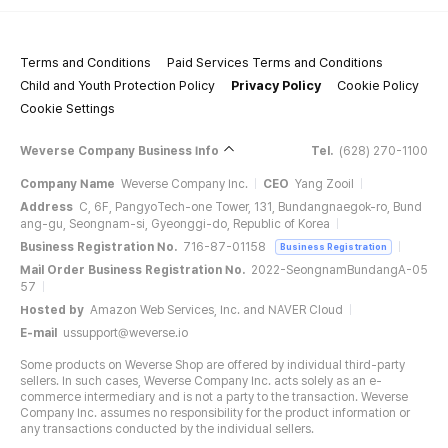
Terms and Conditions
Paid Services Terms and Conditions
Child and Youth Protection Policy
Privacy Policy
Cookie Policy
Cookie Settings
Weverse Company Business Info
Tel.
(628) 270-1100
Company Name
Weverse Company Inc.
CEO
Yang Zooil
Address
C, 6F, PangyoTech-one Tower, 131, Bundangnaegok-ro, Bund
ang-gu, Seongnam-si, Gyeonggi-do, Republic of Korea
Business Registration No.
716-87-01158
Business Registration
Mail Order Business Registration No.
2022-SeongnamBundangA-05
57
Hosted by
Amazon Web Services, Inc. and NAVER Cloud
E-mail
ussupport@weverse.io
Some products on Weverse Shop are offered by individual third-party
sellers. In such cases, Weverse Company Inc. acts solely as an e-
commerce intermediary and is not a party to the transaction. Weverse
Company Inc. assumes no responsibility for the product information or
any transactions conducted by the individual sellers.