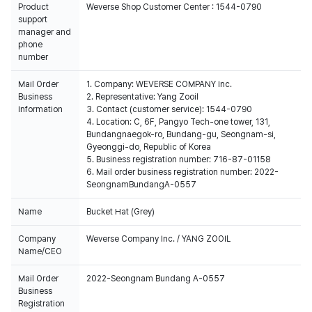
Product
Weverse Shop Customer Center : 1544-0790
support
manager and
phone
number
Mail Order
1. Company: WEVERSE COMPANY Inc.
Business
2. Representative: Yang Zooil
Information
3. Contact (customer service): 1544-0790
4. Location: C, 6F, Pangyo Tech-one tower, 131,
Bundangnaegok-ro, Bundang-gu, Seongnam-si,
Gyeonggi-do, Republic of Korea
5. Business registration number: 716-87-01158
6. Mail order business registration number: 2022-
SeongnamBundangA-0557
Name
Bucket Hat (Grey)
Company
Weverse Company Inc. / YANG ZOOIL
Name/CEO
Mail Order
2022-Seongnam Bundang A-0557
Business
Registration