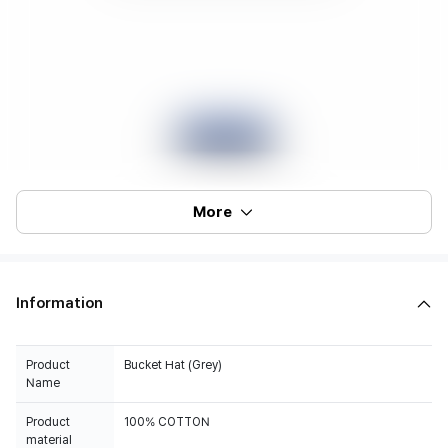
More
Information
Product
Bucket Hat (Grey)
Name
Product
100% COTTON
material