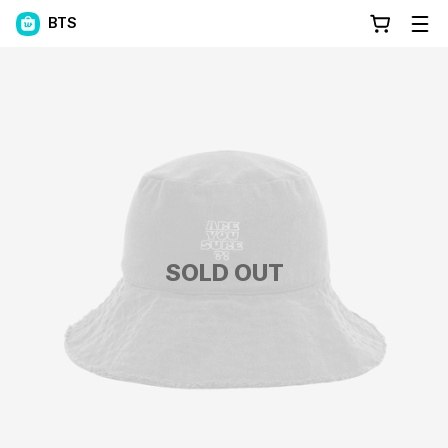
BTS
SOLD OUT