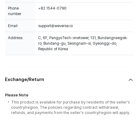
Phone
+82 1544-0790
number
Email
support@weverse.io
Address
C, 6F, PangyoTech-onetower, 131, Bundangnaegok-
ro, Bundang-gu, Seongnam-si, Gyeonggi-do,
Republic of Korea
Exchange/Return
Please Note
This product is available for purchase by residents of the seller's
country/region. The policies regarding contract withdrawal,
refunds, and payments from the seller's country/region will apply.