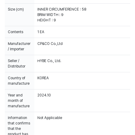
Size (cm)
INNER CIRCUMFERENCE : 58
BRIM WIDTH : 9
HEIGHT : 9
Contents
1 EA
Manufacturer
CP&CO Co.,Ltd
/ Importer
Seller /
HYBE Co., Ltd.
Distributor
Country of
KOREA
manufacture
Year and
2024.10
month of
manufacture
Information
Not Applicable
that confirms
that the
product has