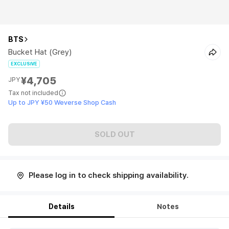
BTS
Bucket Hat (Grey)
EXCLUSIVE
¥4,705
JPY
Tax not included
Up to JPY ¥50 Weverse Shop Cash
SOLD OUT
Please log in to check shipping availability.
Details
Notes