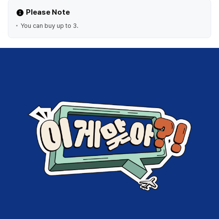
Please Note
You can buy up to 3.