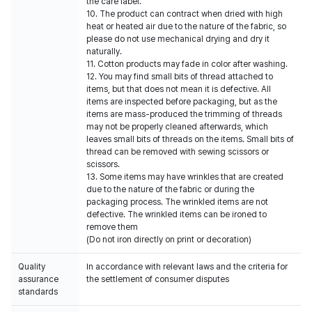
the care label.
10. The product can contract when dried with high
heat or heated air due to the nature of the fabric, so
please do not use mechanical drying and dry it
naturally.
11. Cotton products may fade in color after washing.
12. You may find small bits of thread attached to
items, but that does not mean it is defective. All
items are inspected before packaging, but as the
items are mass-produced the trimming of threads
may not be properly cleaned afterwards, which
leaves small bits of threads on the items. Small bits of
thread can be removed with sewing scissors or
scissors.
13. Some items may have wrinkles that are created
due to the nature of the fabric or during the
packaging process. The wrinkled items are not
defective. The wrinkled items can be ironed to
remove them
(Do not iron directly on print or decoration)
Quality
In accordance with relevant laws and the criteria for
assurance
the settlement of consumer disputes
standards