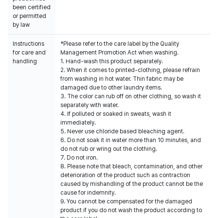
been certified
or permitted
by law
Instructions
*Please refer to the care label by the Quality
for care and
Management Promotion Act when washing.
handling
1. Hand-wash this product separately.
2. When it comes to printed-clothing, please refrain
from washing in hot water. Thin fabric may be
damaged due to other laundry items.
3. The color can rub off on other clothing, so wash it
separately with water.
4. If polluted or soaked in sweats, wash it
immediately.
5. Never use chloride based bleaching agent.
6. Do not soak it in water more than 10 minutes, and
do not rub or wring out the clothing.
7. Do not iron.
8. Please note that bleach, contamination, and other
deterioration of the product such as contraction
caused by mishandling of the product cannot be the
cause for indemnity.
9. You cannot be compensated for the damaged
product if you do not wash the product according to