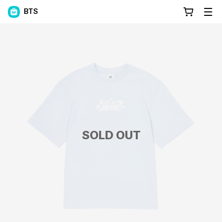
BTS
SOLD OUT