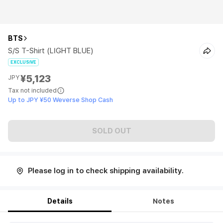
BTS
S/S T-Shirt (LIGHT BLUE)
EXCLUSIVE
¥5,123
JPY
Tax not included
Up to JPY ¥50 Weverse Shop Cash
SOLD OUT
Please log in to check shipping availability.
Details
Notes