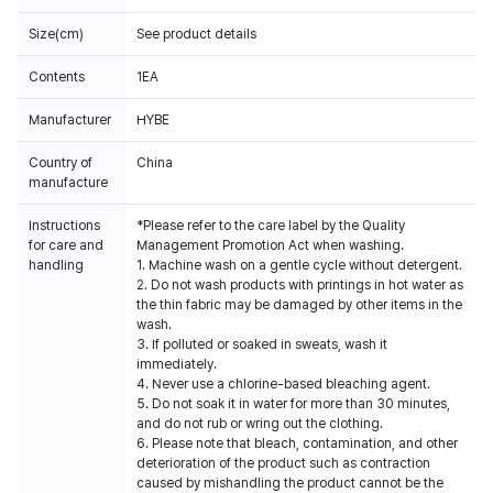
Size(cm)
See product details
Contents
1EA
Manufacturer
HYBE
Country of
China
manufacture
Instructions
*Please refer to the care label by the Quality
for care and
Management Promotion Act when washing.
handling
1. Machine wash on a gentle cycle without detergent.
2. Do not wash products with printings in hot water as
the thin fabric may be damaged by other items in the
wash.
3. If polluted or soaked in sweats, wash it
immediately.
4. Never use a chlorine-based bleaching agent.
5. Do not soak it in water for more than 30 minutes,
and do not rub or wring out the clothing.
6. Please note that bleach, contamination, and other
deterioration of the product such as contraction
caused by mishandling the product cannot be the