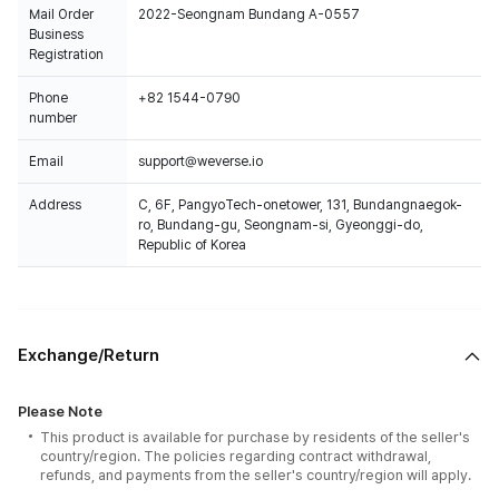
Mail Order
2022-Seongnam Bundang A-0557
Business
Registration
Phone
+82 1544-0790
number
Email
support@weverse.io
Address
C, 6F, PangyoTech-onetower, 131, Bundangnaegok-
ro, Bundang-gu, Seongnam-si, Gyeonggi-do,
Republic of Korea
Exchange/Return
Please Note
This product is available for purchase by residents of the seller's
country/region. The policies regarding contract withdrawal,
refunds, and payments from the seller's country/region will apply.