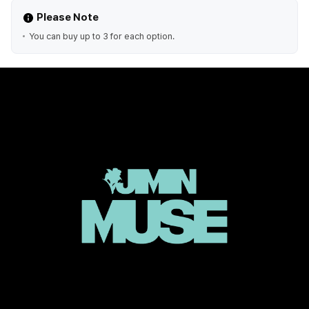
Please Note
You can buy up to 3 for each option.