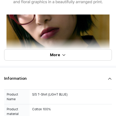
More
Information
Product
S/S T-Shirt (LIGHT BLUE)
Name
Product
Cotton 100%
material