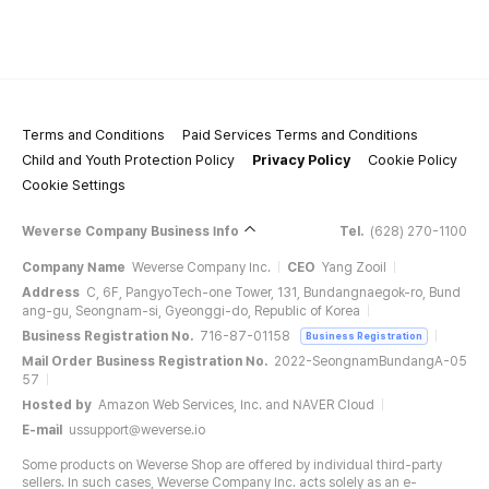
Terms and Conditions
Paid Services Terms and Conditions
Child and Youth Protection Policy
Privacy Policy
Cookie Policy
Cookie Settings
Weverse Company Business Info
Tel.
(628) 270-1100
Company Name
Weverse Company Inc.
CEO
Yang Zooil
Address
C, 6F, PangyoTech-one Tower, 131, Bundangnaegok-ro, Bund
ang-gu, Seongnam-si, Gyeonggi-do, Republic of Korea
Business Registration No.
716-87-01158
Business Registration
Mail Order Business Registration No.
2022-SeongnamBundangA-05
57
Hosted by
Amazon Web Services, Inc. and NAVER Cloud
E-mail
ussupport@weverse.io
Some products on Weverse Shop are offered by individual third-party
sellers. In such cases, Weverse Company Inc. acts solely as an e-