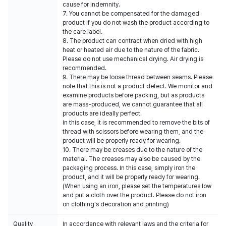
cause for indemnity.
7. You cannot be compensated for the damaged
product if you do not wash the product according to
the care label.
8. The product can contract when dried with high
heat or heated air due to the nature of the fabric.
Please do not use mechanical drying. Air drying is
recommended.
9. There may be loose thread between seams. Please
note that this is not a product defect. We monitor and
examine products before packing, but as products
are mass-produced, we cannot guarantee that all
products are ideally perfect.
In this case, it is recommended to remove the bits of
thread with scissors before wearing them, and the
product will be properly ready for wearing.
10. There may be creases due to the nature of the
material. The creases may also be caused by the
packaging process. In this case, simply iron the
product, and it will be properly ready for wearing.
(When using an iron, please set the temperatures low
and put a cloth over the product. Please do not iron
on clothing's decoration and printing)
Quality
In accordance with relevant laws and the criteria for