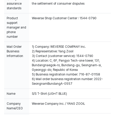
assurance
the settlement of consumer disputes
standards
Product
Weverse Shop Customer Center : 1544-0790
support
manager and
phone
number
Mail Order
1) Company: WEVERSE COMPANY Inc.
Business
2) Representative: Yang Zooil
Information
3) Contact (customer service): 1544-0790
4) Location: C, 6F, Pangyo Tech-one tower, 131,
Bundangnaegok-ro, Bundang-gu, Seongnam-si,
Gyeonggi-do, Republic of Korea
5) Business registration number: 716-87-01158
6) Mail order business registration number: 2022-
SeongnamBundangA-0557
Name
S/S T-Shirt (LIGHT BLUE)
Company
Weverse Company Inc. / YANG ZOOIL
Name/CEO