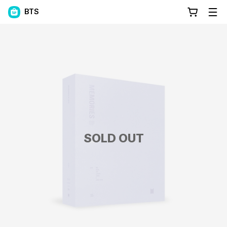
BTS
SOLD OUT