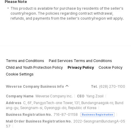
Please Note
This product is available for purchase by residents of the seller's
country/region. The policies regarding contract withdrawal,
refunds, and payments from the seller's country/region will apply.
Terms and Conditions
Paid Services Terms and Conditions
Child and Youth Protection Policy
Privacy Policy
Cookie Policy
Cookie Settings
Weverse Company Business Info
Tel.
(628) 270-1100
Company Name
Weverse Company Inc.
CEO
Yang Zooil
Address
C, 6F, PangyoTech-one Tower, 131, Bundangnaegok-ro, Bund
ang-gu, Seongnam-si, Gyeonggi-do, Republic of Korea
Business Registration No.
716-87-01158
Business Registration
Mail Order Business Registration No.
2022-SeongnamBundangA-05
57