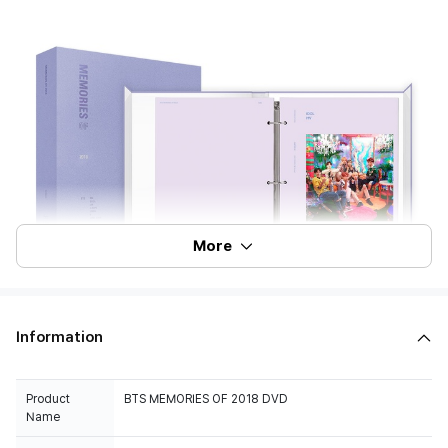
More
Information
Product
BTS MEMORIES OF 2018 DVD
Name