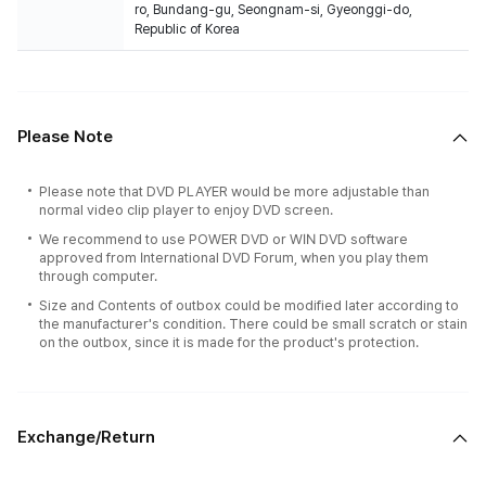
ro, Bundang-gu, Seongnam-si, Gyeonggi-do,
Republic of Korea
Please Note
Please note that DVD PLAYER would be more adjustable than
normal video clip player to enjoy DVD screen.
We recommend to use POWER DVD or WIN DVD software
approved from International DVD Forum, when you play them
through computer.
Size and Contents of outbox could be modified later according to
the manufacturer's condition. There could be small scratch or stain
on the outbox, since it is made for the product's protection.
Exchange/Return