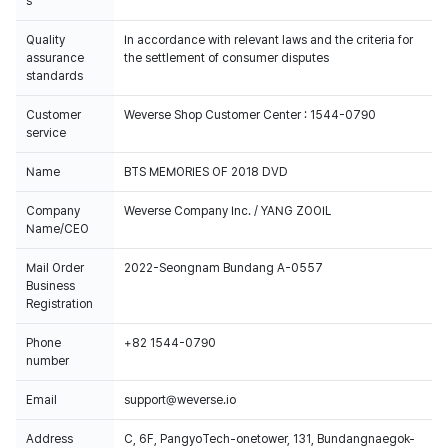
s
Quality
In accordance with relevant laws and the criteria for
assurance
the settlement of consumer disputes
standards
Customer
Weverse Shop Customer Center : 1544-0790
service
Name
BTS MEMORIES OF 2018 DVD
Company
Weverse Company Inc. / YANG ZOOIL
Name/CEO
Mail Order
2022-Seongnam Bundang A-0557
Business
Registration
Phone
+82 1544-0790
number
Email
support@weverse.io
Address
C, 6F, PangyoTech-onetower, 131, Bundangnaegok-