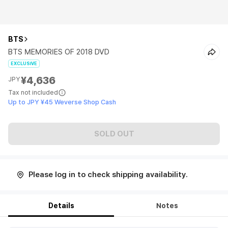
BTS
BTS MEMORIES OF 2018 DVD
EXCLUSIVE
¥4,636
JPY
Tax not included
Up to JPY ¥45 Weverse Shop Cash
SOLD OUT
Please log in to check shipping availability.
Details
Notes