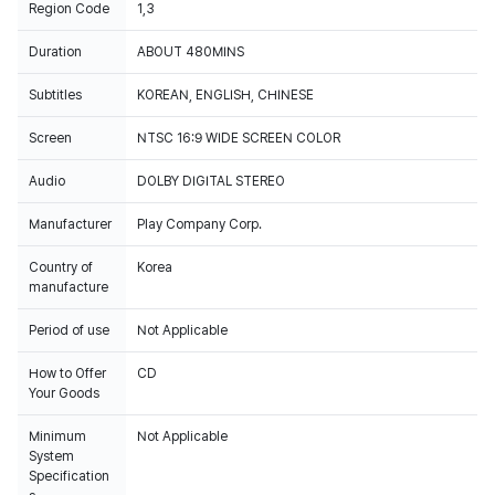
Region Code
1,3
Duration
ABOUT 480MINS
Subtitles
KOREAN, ENGLISH, CHINESE
Screen
NTSC 16:9 WIDE SCREEN COLOR
Audio
DOLBY DIGITAL STEREO
Manufacturer
Play Company Corp.
Country of
Korea
manufacture
Period of use
Not Applicable
How to Offer
CD
Your Goods
Minimum
Not Applicable
System
Specification