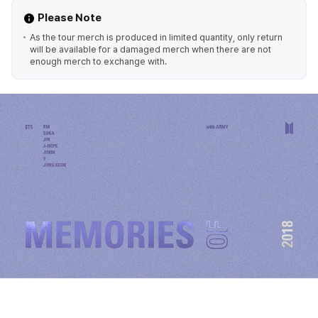
Please Note
As the tour merch is produced in limited quantity, only return
will be available for a damaged merch when there are not
enough merch to exchange with.